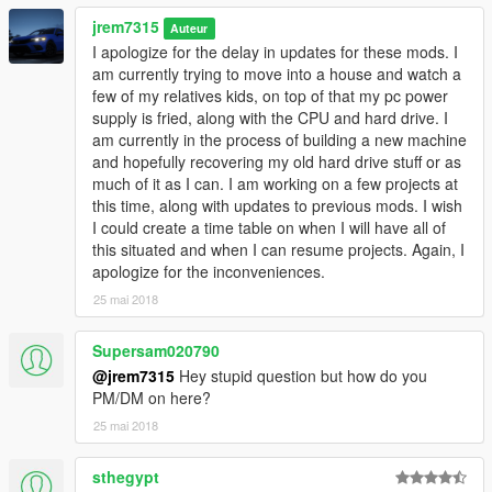
jrem7315
Auteur
I apologize for the delay in updates for these mods. I
am currently trying to move into a house and watch a
few of my relatives kids, on top of that my pc power
supply is fried, along with the CPU and hard drive. I
am currently in the process of building a new machine
and hopefully recovering my old hard drive stuff or as
much of it as I can. I am working on a few projects at
this time, along with updates to previous mods. I wish
I could create a time table on when I will have all of
this situated and when I can resume projects. Again, I
apologize for the inconveniences.
25 mai 2018
Supersam020790
@jrem7315
Hey stupid question but how do you
PM/DM on here?
25 mai 2018
sthegypt