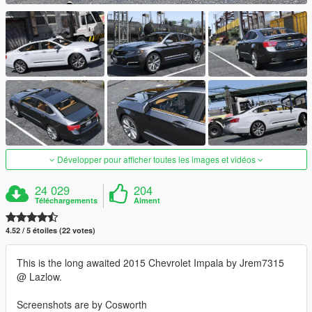
Développer pour afficher toutes les images et vidéos
24 029
204
Téléchargements
Aiment
4.52 / 5 étoiles (22 votes)
This is the long awaited 2015 Chevrolet Impala by Jrem7315
@ Lazlow.
Screenshots are by Cosworth