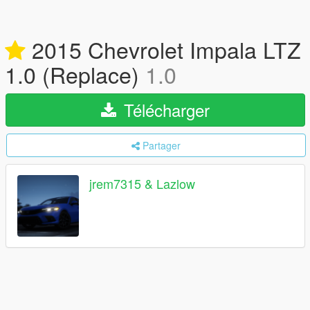
2015 Chevrolet Impala LTZ
1.0 (Replace)
1.0
Télécharger
Partager
jrem7315 & Lazlow