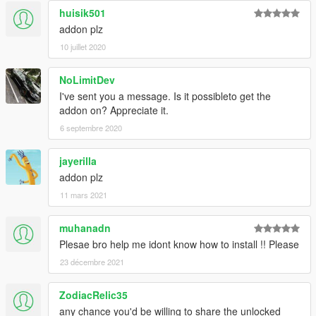
huisik501
addon plz
10 juillet 2020
NoLimitDev
I've sent you a message. Is it possibleto get the
addon on? Appreciate it.
6 septembre 2020
jayerilla
addon plz
11 mars 2021
muhanadn
Plesae bro help me idont know how to install !! Please
23 décembre 2021
ZodiacRelic35
any chance you'd be willing to share the unlocked