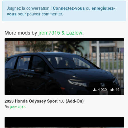
Joignez la conversation !
Connectez-vous
ou
enregistrez-
vous
pour pouvoir commenter.
More mods by
jrem7315 & Lazlow
:
4 030
49
2023 Honda Odyssey Sport 1.0 (Add-On)
By
jrem7315