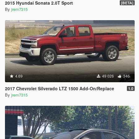
2015 Hyundai Sonata 2.0T Sport
[BETA]
By
jrem7315
4.69
49 026
346
2017 Chevrolet Silverado LTZ 1500 Add-On/Replace
1.0
By
jrem7315