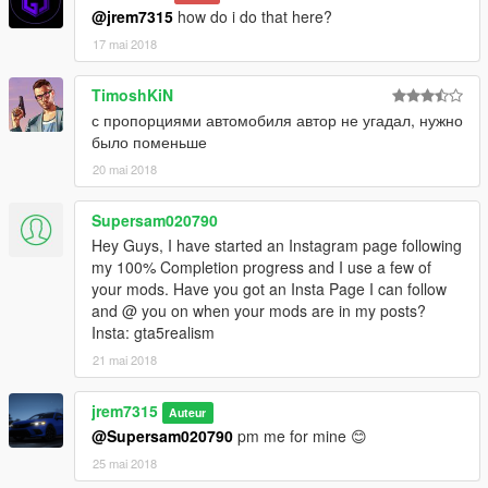
@jrem7315
how do i do that here?
17 mai 2018
TimoshKiN
с пропорциями автомобиля автор не угадал, нужно
было поменьше
20 mai 2018
Supersam020790
Hey Guys, I have started an Instagram page following
my 100% Completion progress and I use a few of
your mods. Have you got an Insta Page I can follow
and @ you on when your mods are in my posts?
Insta: gta5realism
21 mai 2018
jrem7315
Auteur
@Supersam020790
pm me for mine 😊
25 mai 2018