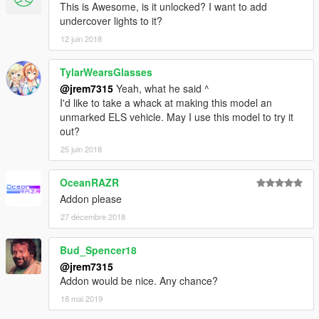
This is Awesome, is it unlocked? I want to add
undercover lights to it?
12 juin 2018
TylarWearsGlasses
@jrem7315
Yeah, what he said ^
I'd like to take a whack at making this model an
unmarked ELS vehicle. May I use this model to try it
out?
25 juin 2018
OceanRAZR
Addon please
27 décembre 2018
Bud_Spencer18
@jrem7315
Addon would be nice. Any chance?
18 mai 2019