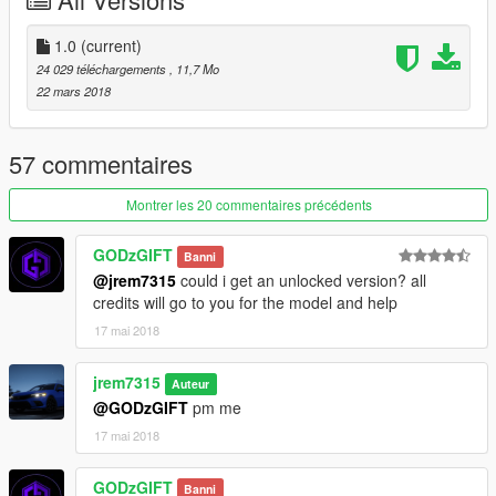
1.0
(current)
24 029 téléchargements
, 11,7 Mo
22 mars 2018
57 commentaires
Montrer les 20 commentaires précédents
GODzGIFT
Banni
@jrem7315
could i get an unlocked version? all
credits will go to you for the model and help
17 mai 2018
jrem7315
Auteur
@GODzGIFT
pm me
17 mai 2018
GODzGIFT
Banni