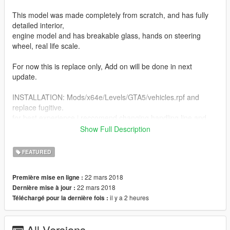
This model was made completely from scratch, and has fully
detailed interior,
engine model and has breakable glass, hands on steering
wheel, real life scale.
For now this is replace only, Add on will be done in next
update.
INSTALLATION: Mods/x64e/Levels/GTA5/vehicles.rpf and
replace fugitive.
for best experience i reccomend changing handling line and
vehicle meta line to ones in the readme file.
Show Full Description
https://www.youtube.com/watch?v=6oF9Rw04H4M
FEATURED
here is link that describes how to edit handling meta files.
22 mars 2018
Première mise en ligne :
22 mars 2018
Dernière mise à jour :
il y a 2 heures
Téléchargé pour la dernière fois :
All Versions