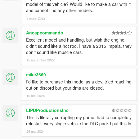
model of this vehicle? Would like to make a car with it
and cannot find any other models.
3 mars 2022
Ancapcommando
Excellent model and handling, but wish the engine
didn’t sound like a hot rod. I have a 2015 Impala, they
don’t sound like muscle cars.
15 novembre 2022
mike3669
I'd like to purchase this model as a dev, tried reaching
out on discord but your dms are closed.
10 mai 2024
LIPDProductionsInc
This is literally corrupting my game, had to completely
reinstall every single vehicle the DLC pack I put this in
26 mai 2024