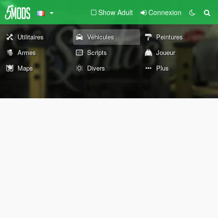
Show Adult
Connexion
Utilitaires
Véhicules
Peintures
Armes
Scripts
Joueur
Maps
Divers
Plus