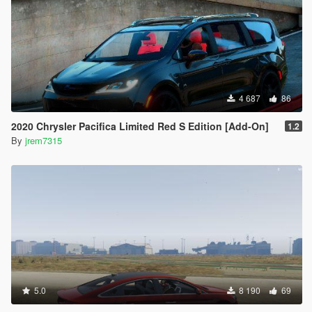
4 687
86
2020 Chrysler Pacifica Limited Red S Edition [Add-On]
1.2
By
jrem7315
5.0
8 190
69