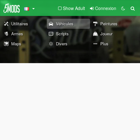
Show Adult
Connexion
Utilitaires
Véhicules
Peintures
Armes
Scripts
Joueur
Maps
Divers
Plus