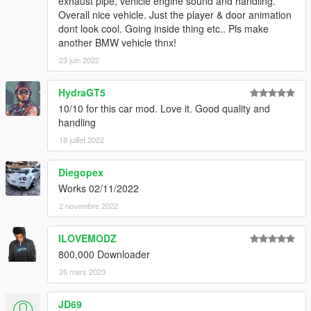
exhaust pipe, vehicle engine sound and handling.
Overall nice vehicle. Just the player & door animation
dont look cool. Going inside thing etc.. Pls make
another BMW vehicle thnx!
23 juin 2022
HydraGT5
10/10 for this car mod. Love it. Good quality and
handling
18 juillet 2022
Diegopex
Works 02/11/2022
2 novembre 2022
ILOVEMODZ
800,000 Downloader
26 mars 2023
JD69