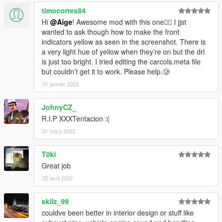
timocortes84
Hi
@Aige
! Awesome mod with this one👍🏻 I jjst
wanted to ask though how to make the front
indicators yellow as seen in the screenshot. There is
a very light hue of yellow when they’re on but the drl
is just too bright. I tried editing the carcols.meta file
but couldn’t get it to work. Please help.🥲
31 janvier 2022
JohnyCZ_
R.I.P XXXTentacion :(
31 mars 2022
T0ki
Great job
22 avril 2022
skilz_99
couldve been better in interior design or stuff like