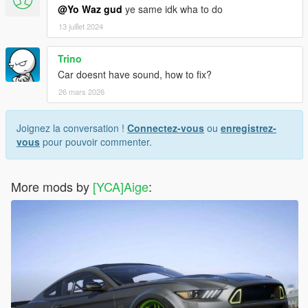
@Yo Waz gud
ye same idk wha to do
13 juillet 2024
Trino
Car doesnt have sound, how to fix?
26 mars 2026
Joignez la conversation !
Connectez-vous
ou
enregistrez-
vous
pour pouvoir commenter.
More mods by
[YCA]Aige
: