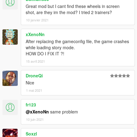
Great mod but I cant find these wheels in screen
shot, are they im the mod? I tried 2 trainers?
10 janvier 2021
xXenoNn
After replacing the gameconfig file, the game crashes
while loading story mode.
HOW DO I FIX IT ?!
15 avril 2021
DroneQi
Nice
1 mai 2021
fr123
@xXenoNn
same problem
10 juin 2021
Soxzl