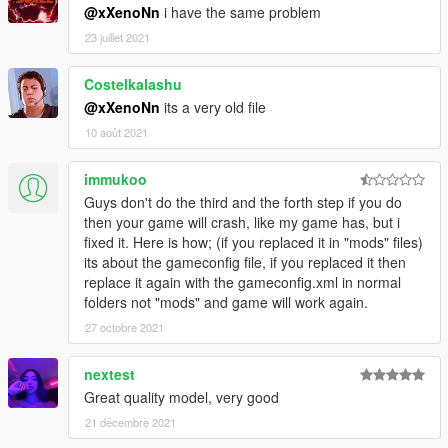
@xXenoNn
i have the same problem
23 juillet 2021
Costelkalashu
@xXenoNn
its a very old file
10 août 2021
immukoo
Guys don't do the third and the forth step if you do
then your game will crash, like my game has, but i
fixed it. Here is how; (if you replaced it in "mods" files)
its about the gameconfig file, if you replaced it then
replace it again with the gameconfig.xml in normal
folders not "mods" and game will work again.
27 octobre 2021
nextest
Great quality model, very good
21 décembre 2021