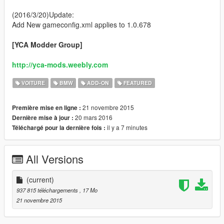
(2016/3/20)Update:
Add New gameconfig.xml applies to 1.0.678
[YCA Modder Group]
http://yca-mods.weebly.com
VOITURE
BMW
ADD-ON
FEATURED
21 novembre 2015
Première mise en ligne :
20 mars 2016
Dernière mise à jour :
il y a 7 minutes
Téléchargé pour la dernière fois :
All Versions
(current)
937 815 téléchargements
, 17 Mo
21 novembre 2015