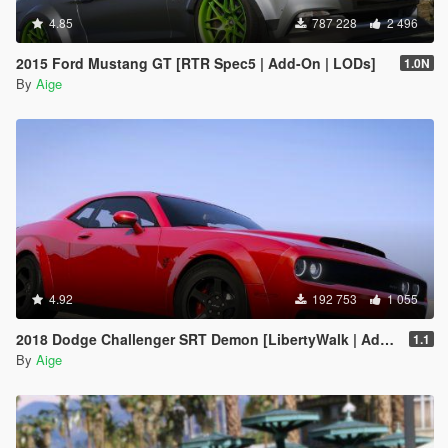
4.85
787 228
2 496
2015 Ford Mustang GT [RTR Spec5 | Add-On | LODs]
1.0N
By
Aige
4.92
192 753
1 055
2018 Dodge Challenger SRT Demon [LibertyWalk | Add-On]
1.1
By
Aige