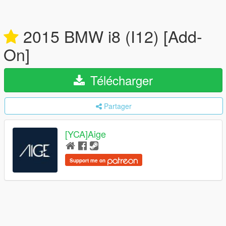
2015 BMW i8 (I12) [Add-
On]
Télécharger
Partager
[YCA]Aige
Support me on