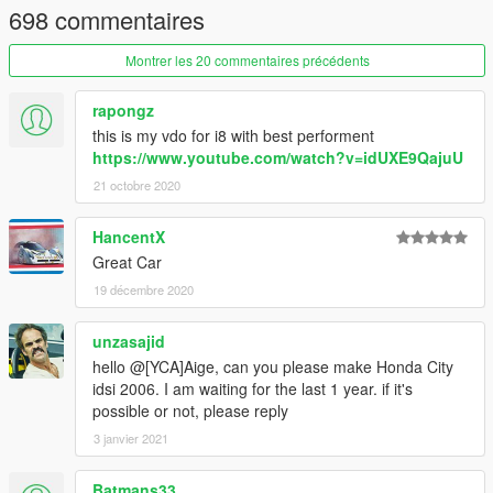
698 commentaires
Montrer les 20 commentaires précédents
rapongz
this is my vdo for i8 with best performent
https://www.youtube.com/watch?v=idUXE9QajuU
21 octobre 2020
HancentX
Great Car
19 décembre 2020
unzasajid
hello @[YCA]Aige, can you please make Honda City
idsi 2006. I am waiting for the last 1 year. if it's
possible or not, please reply
3 janvier 2021
Batmans33