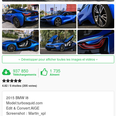
Développer pour afficher toutes les images et vidéos
937 850
1 735
Téléchargements
Aiment
4.82 / 5 étoiles (205 votes)
2015 BMW I8
Model:turbosquid.com
Edit & Convert:AIGE
Screenshot：Martin_xpl