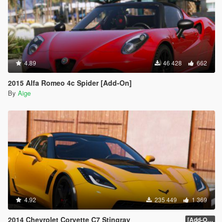
4.89
46 428
662
2015 Alfa Romeo 4c Spider [Add-On]
By
Aige
4.92
235 449
1 369
2014 Chevrolet Corvette C7 Stingray
[Add-On] 1.1