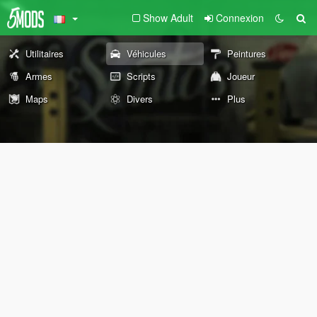
Show Adult
Connexion
Utilitaires
Véhicules
Peintures
Armes
Scripts
Joueur
Maps
Divers
Plus