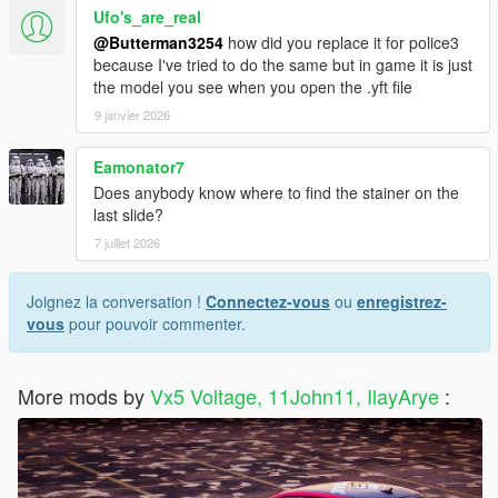
Ufo's_are_real
@Butterman3254
how did you replace it for police3
because I've tried to do the same but in game it is just
the model you see when you open the .yft file
9 janvier 2026
Eamonator7
Does anybody know where to find the stainer on the
last slide?
7 juillet 2026
Joignez la conversation !
Connectez-vous
ou
enregistrez-
vous
pour pouvoir commenter.
More mods by
Vx5 Voltage, 11John11, IlayArye
: