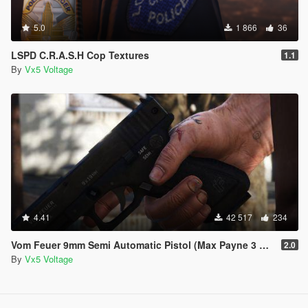
5.0
1 866
36
LSPD C.R.A.S.H Cop Textures
1.1
By
Vx5 Voltage
4.41
42 517
234
Vom Feuer 9mm Semi Automatic Pistol (Max Payne 3 Glock) [Replace | Tints | Animated]
2.0
By
Vx5 Voltage