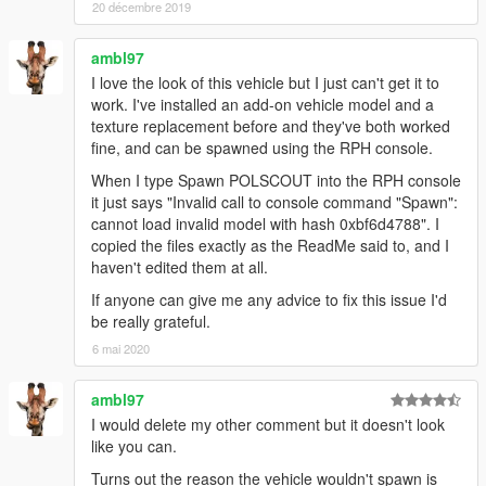
own projects. However, I must kindly ask that you
PLEASE
20 décembre 2019
PROVIDE PROPER CREDIT
to myself and the original
authors listed in the above credits section should you
ambl97
wish to use anything from within this mod for uploads
I love the look of this vehicle but I just can't get it to
onto GTA5-Mods.com and any other modding website.
work. I've installed an add-on vehicle model and a
texture replacement before and they've both worked
Furthermore, If anyone wishes to use assets from this
fine, and can be spawned using the RPH console.
mod
FOR PROJECTS FUNDED VIA CROWDFUNDING
PLATFORMS
such as Patreon for example, you
ARE
When I type Spawn POLSCOUT into the RPH console
ALLOWED
to do so
ONLY FOR EARLY ACCESS/BETAS
it just says "Invalid call to console command "Spawn":
THAT WILL BE PUBLICLY RELEASED FOR FREE,
and that
cannot load invalid model with hash 0xbf6d4788". I
FULL CREDITS
plus a link to this original mod or my 5-
copied the files exactly as the ReadMe said to, and I
Mods profile page be provided wherever possible!
haven't edited them at all.
If anyone can give me any advice to fix this issue I'd
(Note that
FAILURE TO PROVIDE
proper credits when
be really grateful.
uploading your projects with assets from this mod, or
6 mai 2020
using said assets to make profit from a crowdfunding
exclusive release that won't be made available to the
public,
WILL RESULT IN DIRECT ACTION BEING TAKEN
by
ambl97
myself and possibly other authors listed in the credits
I would delete my other comment but it doesn't look
section of this mod!)
like you can.
Turns out the reason the vehicle wouldn't spawn is
FiveM/RAGEmp TERMS OF USE