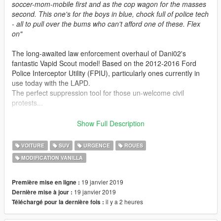
soccer-mom-mobile first and as the cop wagon for the masses
second. This one's for the boys in blue, chock full of police tech
- all to pull over the bums who can't afford one of these. Flex
on"
The long-awaited law enforcement overhaul of Dani02's
fantastic Vapid Scout model! Based on the 2012-2016 Ford
Police Interceptor Utility (FPIU), particularly ones currently in
use today with the LAPD.
The perfect suppression tool for those un-welcome civil
protests...
Features:
Show Full Description
-
All basic vehicle functions: breaking glass, dirt mapping,
proper LODs etc
VOITURE
SUV
URGENCE
ROUES
-
Improved Vapid Scout, having a conversion to police spec
MODIFICATION VANILLA
and other general enhancements
-
Lore Friendly LSPD design, fits well into the game world
-
Modern police interior equipment, with a centre dash console
19 janvier 2019
Première mise en ligne :
and LED spots!
19 janvier 2019
Dernière mise à jour :
-
Added Boot equipment, the same used on roadblocks during
il y a 2 heures
Téléchargé pour la dernière fois :
wanted levels