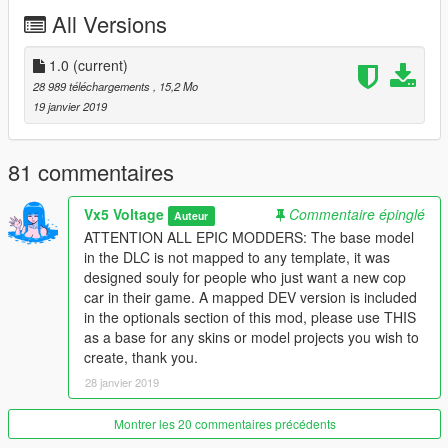
-
Greater inspiration taken from the real LAPD counterpart
All Versions
-
Lore Friendly Ford Interceptor style steelies
-
Optionals include a fully mapped development model and
template for creators looking to produce their own version
1.0
(current)
-
Option to restore the vanilla police markings or Scout lights
28 989 téléchargements
, 15,2 Mo
19 janvier 2019
I plan to update this mod more in the future, with differen't parts
and maybe new some variants like an unmarked version, Los
Santos Sheriff, etc
81 commentaires
Model uses the vanilla lighting, Non-ELS and it will stay that
Vx5 Voltage
Commentaire épinglé
Auteur
way! So please don't ask for an ELS conversion, I have no
ATTENTION ALL EPIC MODDERS: The base model
interest in working on any ELS models
in the DLC is not mapped to any template, it was
designed souly for people who just want a new cop
Installation instructions and a full changelog are provided in the
car in their game. A mapped DEV version is included
"Readme" file included
in the optionals section of this mod, please use THIS
as a base for any skins or model projects you wish to
Credits
create, thank you.
- Rockstar Games
- Original Car Model, Textures, and
Vehicle Parts
28 janvier 2019
- GCT
- NFS:MW Model Conversion to GTA IV
Montrer les 20 commentaires précédents