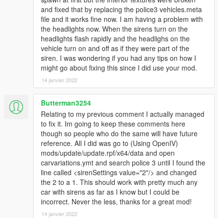
and fixed that by replacing the police3 vehicles.meta
file and it works fine now. I am having a problem with
the headlights now. When the sirens turn on the
headlights flash rapidly and the headlighs on the
vehicle turn on and off as if they were part of the
siren. I was wondering if you had any tips on how I
might go about fixing this since I did use your mod.
14 janvier 2022
Butterman3254
Relating to my previous comment I actually managed
to fix it. Im going to keep these comments here
though so people who do the same will have future
reference. All I did was go to (Using OpenIV)
mods/update/update.rpf/x64/data and open
carvariations.ymt and search police 3 until I found the
line called <sirenSettings value="2"/> and changed
the 2 to a 1. This should work with pretty much any
car with sirens as far as I know but I could be
incorrect. Never the less, thanks for a great mod!
14 janvier 2022