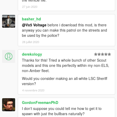
the vehicle file.
27 juin 2020
basher_hd
@Vx5 Voltage
before i download this mod, is there
anyway you can make this patrol on the streets and
be used by the police?
28 juillet 2020
derekology
Thanks for this! Tried a whole bunch of other Scout
models and this one fits perfectly within my non-ELS,
non-Amber fleet.
Would you consider making an all-white LSC Sheriff
version?
4 novembre 2020
GordonFreemanPhD
I don't suppose you could tell me how to get it to
spawn with just the bullbars naturally?