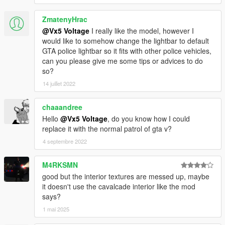
ZmatenyHrac
@Vx5 Voltage
I really like the model, however I
would like to somehow change the lightbar to default
GTA police lightbar so it fits with other police vehicles,
can you please give me some tips or advices to do
so?
14 juillet 2022
chaaandree
Hello
@Vx5 Voltage
, do you know how I could
replace it with the normal patrol of gta v?
4 septembre 2022
M4RKSMN
good but the interior textures are messed up, maybe
it doesn't use the cavalcade interior like the mod
says?
1 mai 2025