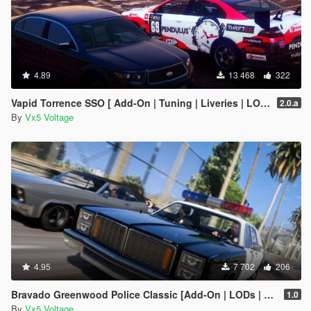
4.89
13 468
322
Vapid Torrence SSO [ Add-On | Tuning | Liveries | LODs | Template ]
2.0.a
By
Vx5 Voltage
4.95
7 702
206
Bravado Greenwood Police Classic [Add-On | LODs | Sounds]
1.0
By
Vx5 Voltage