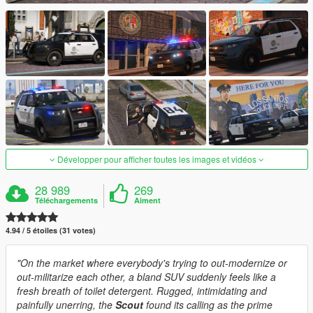
Développer pour afficher toutes les images et vidéos
28 989
269
Téléchargements
Aiment
4.94 / 5 étoiles (31 votes)
"On the market where everybody's trying to out-modernize or
out-militarize each other, a bland SUV suddenly feels like a
fresh breath of toilet detergent. Rugged, intimidating and
painfully unerring, the
Scout
found its calling as the prime