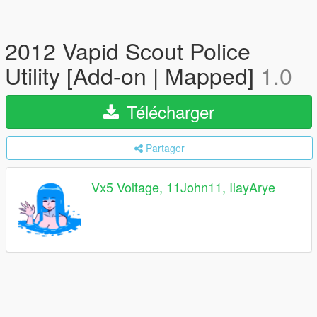
2012 Vapid Scout Police
Utility [Add-on | Mapped]
1.0
Télécharger
Partager
Vx5 Voltage, 11John11, IlayArye