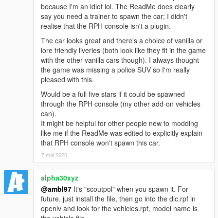
because I'm an idiot lol. The ReadMe does clearly
You are
FREE TO ADD THIS MOD
to your FiveM or
say you need a trainer to spawn the car; I didn't
RAGEmp server if you wish. However,
DO NOT ASK ME
realise that the RPH console isn't a plugin.
FOR SUPPORT
when it comes to getting the mod fully
working with your server, as I do not play FiveM nor
The car looks great and there's a choice of vanilla or
RAGEmp currently myself and I am not familiar with their
lore friendly liveries (both look like they fit in the game
overall file structure. In that same vein,
DO NOT ASK ME
with the other vanilla cars though). I always thought
FOR A FIVEM READY VERSION
in the comments section,
the game was missing a police SUV so I'm really
such requests will be ignored!
pleased with this.
Would be a full five stars if it could be spawned
Enjoy!
through the RPH console (my other add-on vehicles
can).
It might be helpful for other people new to modding
like me if the ReadMe was edited to explicitly explain
that RPH console won't spawn this car.
7 mai 2020
alpha30xyz
@ambl97
It's "scoutpol" when you spawn it. For
future, just install the file, then go into the dlc.rpf in
openiv and look for the vehicles.rpf, model name is