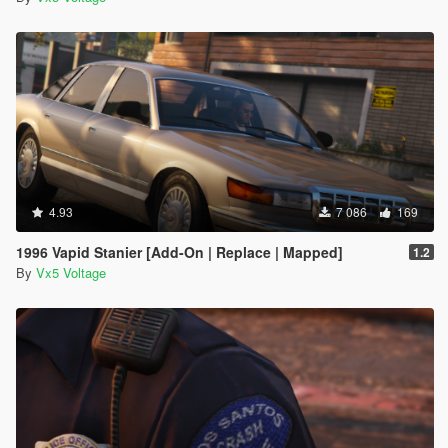
4.93
7 086
169
1996 Vapid Stanier [Add-On | Replace | Mapped]
1.2
By
Vx5 Voltage