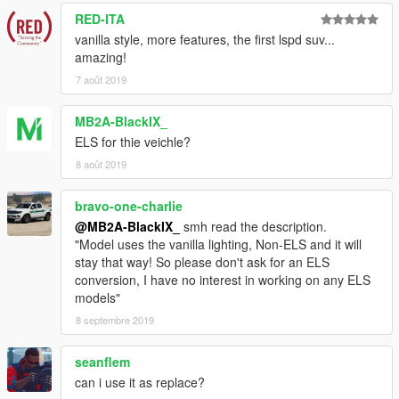
- Dani02
- Conversion to GTA V
RED-ITA
vanilla style, more features, the first lspd suv...
- Vx5 Voltage
- Scout Police Model and Improvements
amazing!
7 août 2019
- Vx5 Voltage
- Ford Interceptor Style Wheels
- Voit Turyv, Vx5 Voltage, Skitty
- Interior Equipment and
MB2A-BlackIX_
Textures.
ELS for thie veichle?
8 août 2019
- 11John11, llayArye
- Mapped Vapid Scout
bravo-one-charlie
- Vx5 Voltage
- Centre Dashboard Console
@MB2A-BlackIX_
smh read the description.
- 11John11, Vx5 Voltage
- Screenshots
"Model uses the vanilla lighting, Non-ELS and it will
stay that way! So please don't ask for an ELS
- MyCrystals!
- Description
conversion, I have no interest in working on any ELS
models"
If I have missed anyone in the credits, please let me know
8 septembre 2019
(with examples) and I will add them to the list ASAP!
seanflem
DISCLAIMER & TERMS OF USE
can i use it as replace?
You are
FREE TO USE ANY ASSETS
from this mod for your