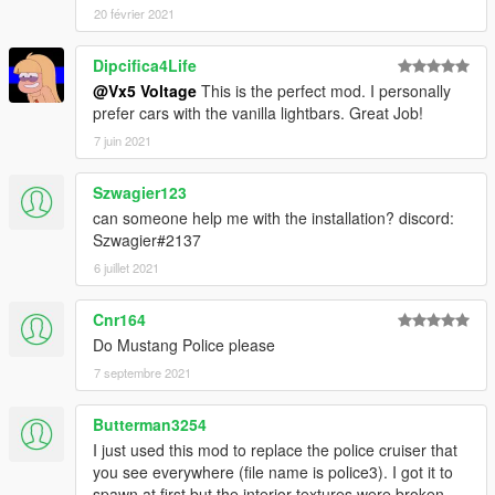
20 février 2021
Dipcifica4Life
@Vx5 Voltage
This is the perfect mod. I personally
prefer cars with the vanilla lightbars. Great Job!
7 juin 2021
Szwagier123
can someone help me with the installation? discord:
Szwagier#2137
6 juillet 2021
Cnr164
Do Mustang Police please
7 septembre 2021
Butterman3254
I just used this mod to replace the police cruiser that
you see everywhere (file name is police3). I got it to
spawn at first but the interior textures were broken