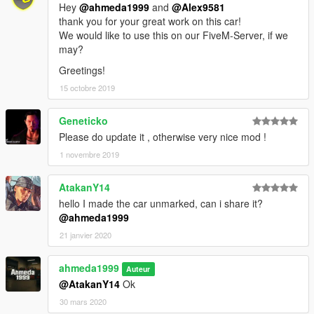
Hey
@ahmeda1999
and
@Alex9581
thank you for your great work on this car!
We would like to use this on our FiveM-Server, if we
may?
Greetings!
15 octobre 2019
Geneticko
Please do update it , otherwise very nice mod !
1 novembre 2019
AtakanY14
hello I made the car unmarked, can i share it?
@ahmeda1999
21 janvier 2020
ahmeda1999
Auteur
@AtakanY14
Ok
30 mars 2020