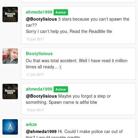
ahmeda1999
Auteur
@Bootylisious
3 stars because you can't spawn the
car??
Sorry I can't help you, Read the ReadMe file
10 juin 2017
Bootylisious
Ou that was total accident. Well I have read it million
times all ready... :(
11 juin 2017
ahmeda1999
Auteur
@Bootylisious
Maybe you forgot a step or
something. Spawn name is a8fsi btw
19 juin 2017
arkze
@ahmeda1999
Hi. Could I make police car out of
this? I would provide credits.