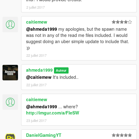
2 juillet 2017
caitiemew
@ahmeda1999
my apologies, but the spawn name
was not in any of the read me files included. I would
suggest doing an uber simple update to include that.
:p
22 juillet 2017
ahmeda1999
Auteur
@caitiemew
It's included..
22 juillet 2017
caitiemew
@ahmeda1999
... where?
http://imgur.com/a/FIeSW
23 juillet 2017
DanielGamingYT