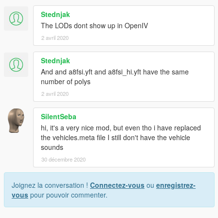
Stednjak
The LODs dont show up in OpenIV
2 avril 2020
Stednjak
And and a8fsi.yft and a8fsi_hi.yft have the same
number of polys
2 avril 2020
SilentSeba
hi, it's a very nice mod, but even tho i have replaced
the vehicles.meta file I still don't have the vehicle
sounds
30 décembre 2020
Joignez la conversation !
Connectez-vous
ou
enregistrez-
vous
pour pouvoir commenter.