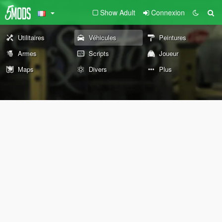
Show Adult
Connexion
Utilitaires
Véhicules
Peintures
Armes
Scripts
Joueur
Maps
Divers
Plus