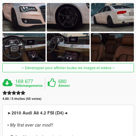
Développer pour afficher toutes les images et vidéos
169 677
680
Téléchargements
Aiment
4.88 / 5 étoiles (65 votes)
►2010 Audi A8 4.2 FSI (D4)◄
• My first ever car mod!!