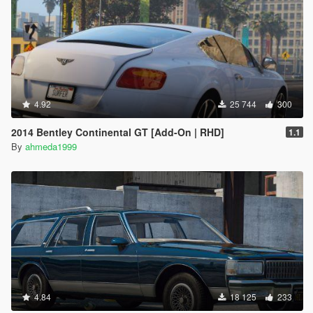
4.92
25 744
300
2014 Bentley Continental GT [Add-On | RHD]
1.1
By
ahmeda1999
4.84
18 125
233