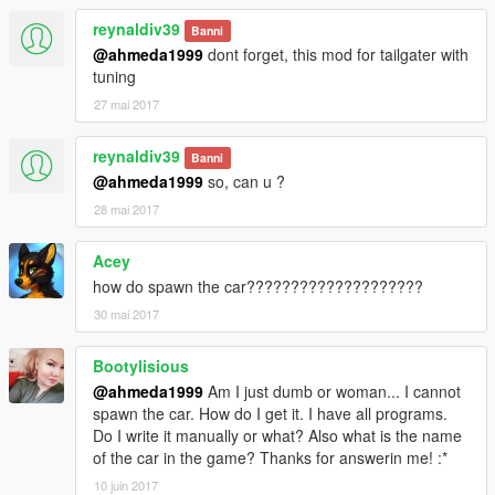
reynaldiv39
Banni
@ahmeda1999
dont forget, this mod for tailgater with
tuning
27 mai 2017
reynaldiv39
Banni
@ahmeda1999
so, can u ?
28 mai 2017
Acey
how do spawn the car????????????????????
30 mai 2017
Bootylisious
@ahmeda1999
Am I just dumb or woman... I cannot
spawn the car. How do I get it. I have all programs.
Do I write it manually or what? Also what is the name
of the car in the game? Thanks for answerin me! :*
10 juin 2017