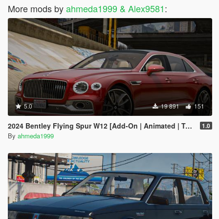
More mods by
ahmeda1999 & Alex9581
:
5.0
19 891
151
2024 Bentley Flying Spur W12 [Add-On | Animated | Tuning]
1.0
By
ahmeda1999