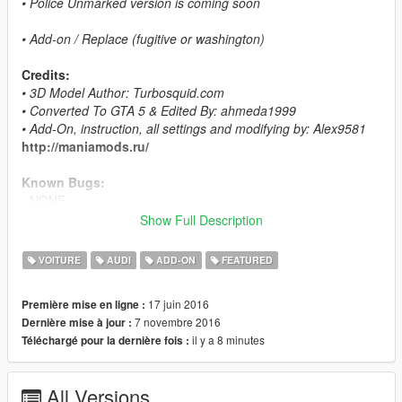
• Police Unmarked version is coming soon
• Add-on / Replace (fugitive or washington)
Credits:
• 3D Model Author: Turbosquid.com
• Converted To GTA 5 & Edited By: ahmeda1999
• Add-On, instruction, all settings and modifying by: Alex9581
http://maniamods.ru/
Known Bugs:
- NONE
Show Full Description
Features:
- All The Normal Cars' Functions
VOITURE
AUDI
ADD-ON
FEATURED
- LODs (L0, L1 & L2)
- Breakable Glass & Breaking Effects
17 juin 2016
Première mise en ligne :
- Paintable Interior As Paint 2
7 novembre 2016
Dernière mise à jour :
- Correct Window Tint
il y a 8 minutes
Téléchargé pour la dernière fois :
- Working Lights
- Real Chrome Details
- Working Dials
All Versions
- UQ Tires & HQ Rims