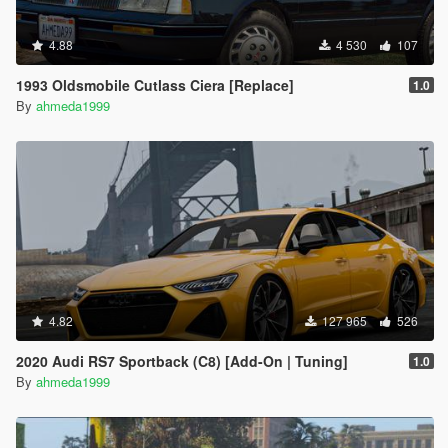
4.88
4 530
107
1993 Oldsmobile Cutlass Ciera [Replace]
1.0
By
ahmeda1999
4.82
127 965
526
2020 Audi RS7 Sportback (C8) [Add-On | Tuning]
1.0
By
ahmeda1999