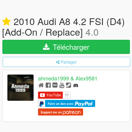
2010 Audi A8 4.2 FSI (D4)
[Add-On / Replace]
4.0
Télécharger
Partager
ahmeda1999 & Alex9581
Faire un don avec
Support me on