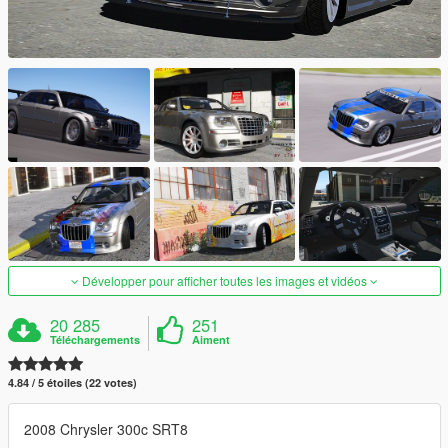
Développer pour afficher toutes les images et vidéos
20 285
251
Téléchargements
Aiment
4.84 / 5 étoiles (22 votes)
2008 Chrysler 300c SRT8