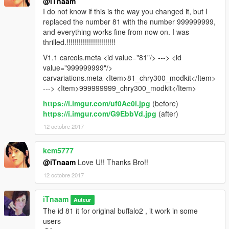
@iTnaam
I do not know if this is the way you changed it, but I
replaced the number 81 with the number 999999999,
and everything works fine from now on. I was
thrilled.!!!!!!!!!!!!!!!!!!!!!!!!
V1.1 carcols.meta <id value="81"/> ---> <id
value="999999999"/>
carvariations.meta <Item>81_chry300_modkit</Item>
---> <Item>999999999_chry300_modkit</Item>
https://i.imgur.com/uf0Ac0i.jpg
(before)
https://i.imgur.com/G9EbbVd.jpg
(after)
12 octobre 2017
kcm5777
@iTnaam
Love U!! Thanks Bro!!
12 octobre 2017
iTnaam
Auteur
The id 81 it for original buffalo2 , it work in some
users