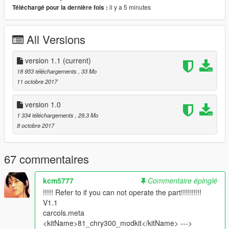
- hands on steerwheel
il y a 5 minutes
Téléchargé pour la dernière fois :
- All doors are opening
- LoDs: L0 & L1 only
All Versions
- suspensions work
- 3D Engine
- Interior ambient light turn on with headlights
version 1.1
(current)
- Plates ( on front is extra )
18 953 téléchargements
, 33 Mo
11 octobre 2017
_________________________________________
version 1.0
what's new
1 334 téléchargements
, 29,3 Mo
-v1.1 :
8 octobre 2017
*added L1 for (car & tuning )
*improved carbon
*changed Handling ( by : leisiwen )
67 commentaires
*improved wheels ( size & position )
-v1.0: initial release
_________________________________________
kcm5777
Commentaire épinglé
!!!!! Refer to if you can not operate the part!!!!!!!!!!
installation :
V1.1
in ReadMe.txt
carcols.meta
<kitName>81_chry300_modkit</kitName> --->