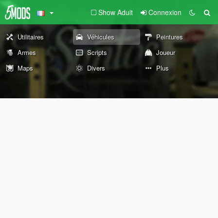
Show Adult
Connexion
Utilitaires
Véhicules
Peintures
Armes
Scripts
Joueur
Maps
Divers
Plus