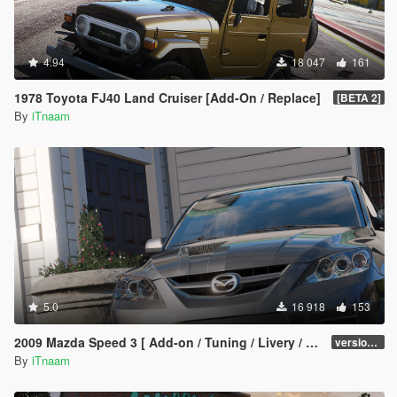
4.94
18 047
161
1978 Toyota FJ40 Land Cruiser [Add-On / Replace]
[BETA 2]
By
iTnaam
5.0
16 918
153
2009 Mazda Speed 3 [ Add-on / Tuning / Livery / Template ]
version 1.0
By
iTnaam