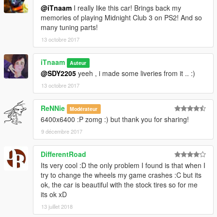
@iTnaam
I really like this car! Brings back my
memories of playing Midnight Club 3 on PS2! And so
many tuning parts!
13 octobre 2017
iTnaam
Auteur
@SDY2205
yeeh , i made some liveries from it .. :)
13 octobre 2017
ReNNie
Modérateur
6400x6400 :P zomg :) but thank you for sharing!
9 décembre 2017
DifferentRoad
Its very cool :D the only problem I found is that when I
try to change the wheels my game crashes :C but its
ok, the car is beautiful with the stock tires so for me
its ok xD
13 juillet 2018