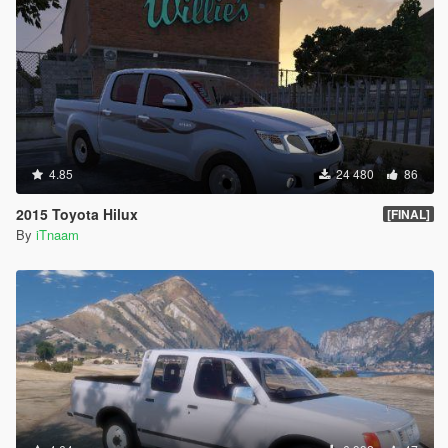
4.85
24 480
86
2015 Toyota Hilux
[FINAL]
By
iTnaam