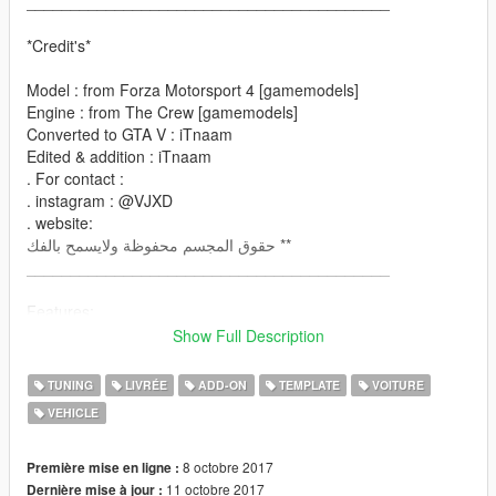
_________________________________________
*Credit's*
Model : from Forza Motorsport 4 [gamemodels]
Engine : from The Crew [gamemodels]
Converted to GTA V : iTnaam
Edited & addition : iTnaam
. For contact :
. instagram : @VJXD
. website:
حقوق المجسم محفوظة ولايسمح بالفك **
_________________________________________
Features:
- Has Dirt-mapping
Show Full Description
- color
paint1: body
TUNING
LIVRÉE
ADD-ON
TEMPLATE
VOITURE
paint2: engine
VEHICLE
- many parts you can edit it
- many Liveries
- Breakable all windows
8 octobre 2017
Première mise en ligne :
- all lights & dials working
11 octobre 2017
Dernière mise à jour :