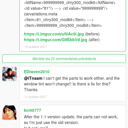
spawn name : chry300
<kitName>999999999_chry300_modkit</kitName>
<id value="81"/> ---> <id value="999999999"/>
_________________________________________
carvariations.meta
<Item>81_chry300_modkit</Item> --->
notes :
<Item>999999999_chry300_modkit</Item>
to get all ''Features'' install it as add-on , no replace .
https://i.imgur.com/uf0Ac0i.jpg
(before)
test the car . screenshots with first version
https://i.imgur.com/G9EbbVd.jpg
(after)
*حقوق المجسم محفوظة ولايسمح بالفك
12 octobre 2017
________________________________________
Montrer les 20 commentaires précédents
For Donate :
https://www.paypal.me/iTn13
EDraven2010
@iTnaam
I can't get the parts to work either, and the
window tint won't change!! Is there a fix for this?
Thanks
11 octobre 2017
kcm5777
After the 1.1 version update, the parts can not work,
so I'm just use the old version.