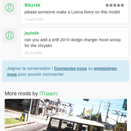
Blitz169
please someone make a Loona livery on this model
14 août 2023
jaylokk
can you add a srt8 2010 dodge charger hood scoop
for the chrysler
25 juin 2026
Joignez la conversation !
Connectez-vous
ou
enregistrez-
vous
pour pouvoir commenter.
More mods by
iTnaam
: