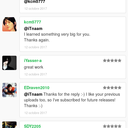
@kcm5777
12 octobre 2017
kcm5777
@iTnaam
I learned something very big for you.
Thanks again.
12 octobre 2017
iYasser-a
great work
12 octobre 2017
EDraven2010
@iTnaam
Thanks for the reply :-) I like your previous
uploads too, so I've subscribed for future releases!
Thanks :-)
12 octobre 2017
SDY2205