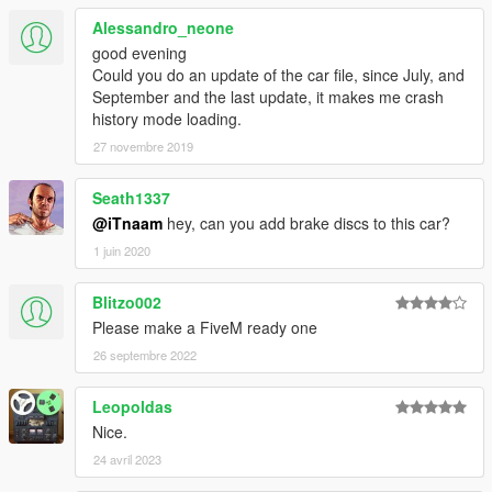
Alessandro_neone
good evening
Could you do an update of the car file, since July, and
September and the last update, it makes me crash
history mode loading.
27 novembre 2019
Seath1337
@iTnaam
hey, can you add brake discs to this car?
1 juin 2020
Blitzo002
Please make a FiveM ready one
26 septembre 2022
Leopoldas
Nice.
24 avril 2023