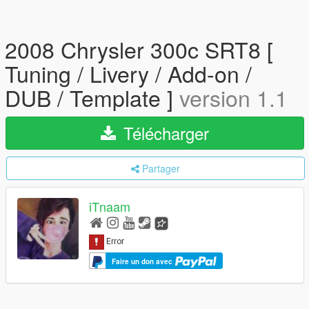
2008 Chrysler 300c SRT8 [
Tuning / Livery / Add-on /
DUB / Template ]
version 1.1
Télécharger
Partager
iTnaam
Faire un don avec