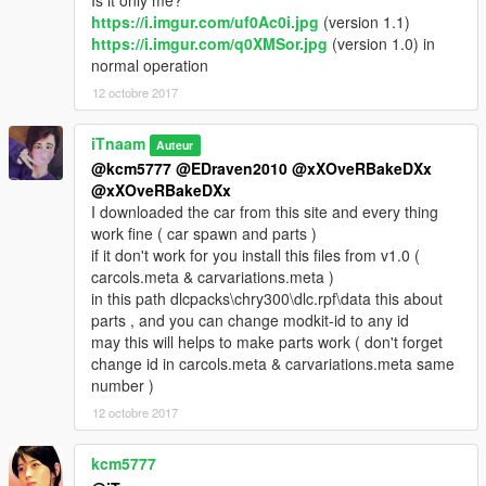
Is it only me?
https://i.imgur.com/uf0Ac0i.jpg
(version 1.1)
https://i.imgur.com/q0XMSor.jpg
(version 1.0) in
normal operation
12 octobre 2017
iTnaam
Auteur
@kcm5777
@EDraven2010
@xXOveRBakeDXx
@xXOveRBakeDXx
I downloaded the car from this site and every thing
work fine ( car spawn and parts )
if it don't work for you install this files from v1.0 (
carcols.meta & carvariations.meta )
in this path dlcpacks\chry300\dlc.rpf\data this about
parts , and you can change modkit-id to any id
may this will helps to make parts work ( don't forget
change id in carcols.meta & carvariations.meta same
number )
12 octobre 2017
kcm5777