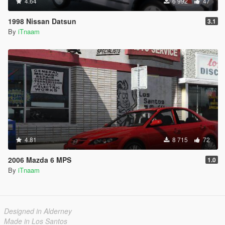
4.64
6 992
47
1998 Nissan Datsun
3.1
By
iTnaam
4.81
8 715
72
2006 Mazda 6 MPS
1.0
By
iTnaam
Designed in Alderney
Made in Los Santos