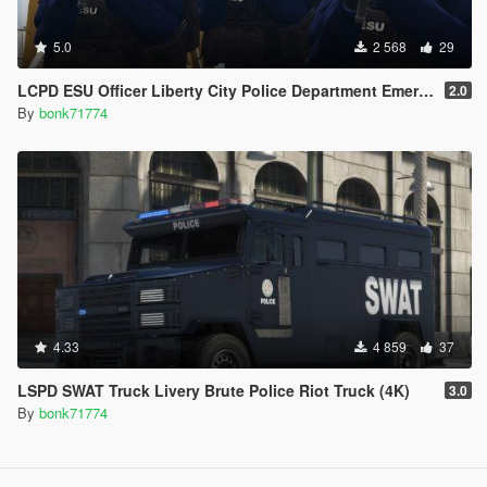
5.0
2 568
29
LCPD ESU Officer Liberty City Police Department Emergency Service Unit
2.0
By
bonk71774
4.33
4 859
37
LSPD SWAT Truck Livery Brute Police Riot Truck (4K)
3.0
By
bonk71774