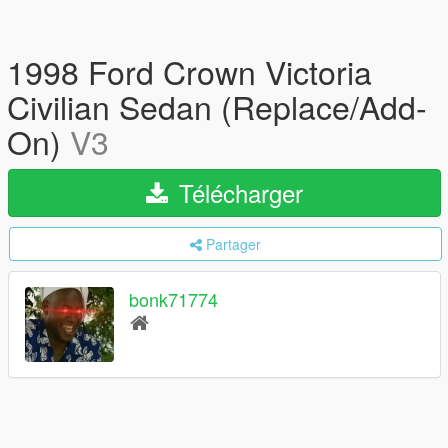
1998 Ford Crown Victoria
Civilian Sedan (Replace/Add-
On)
V3
Télécharger
Partager
bonk71774