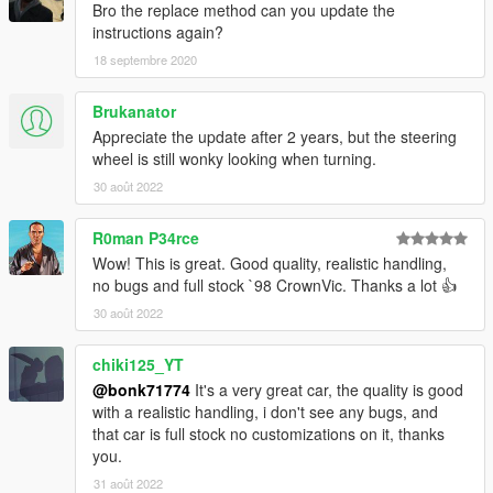
Bro the replace method can you update the
instructions again?
18 septembre 2020
Brukanator
Appreciate the update after 2 years, but the steering
wheel is still wonky looking when turning.
30 août 2022
R0man P34rce
Wow! This is great. Good quality, realistic handling,
no bugs and full stock `98 CrownVic. Thanks a lot 👍
30 août 2022
chiki125_YT
@bonk71774
It's a very great car, the quality is good
with a realistic handling, i don't see any bugs, and
that car is full stock no customizations on it, thanks
you.
31 août 2022