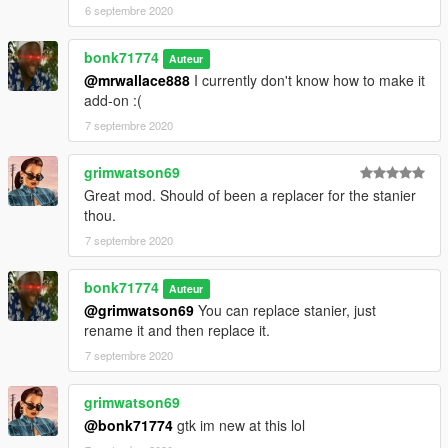
6 septembre 2020
bonk71774
Auteur
@mrwallace888
I currently don't know how to make it
add-on :(
7 septembre 2020
grimwatson69
Great mod. Should of been a replacer for the stanier
thou.
7 septembre 2020
bonk71774
Auteur
@grimwatson69
You can replace stanier, just
rename it and then replace it.
7 septembre 2020
grimwatson69
@bonk71774
gtk im new at this lol