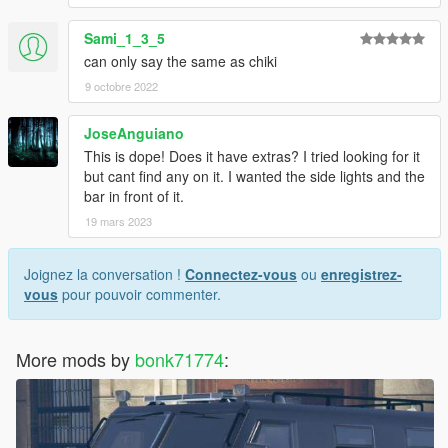
Sami_1_3_5
can only say the same as chiki
9 octobre 2022
JoseAnguiano
This is dope! Does it have extras? I tried looking for it
but cant find any on it. I wanted the side lights and the
bar in front of it.
19 mars 2023
Joignez la conversation !
Connectez-vous
ou
enregistrez-
vous
pour pouvoir commenter.
More mods by
bonk71774
: