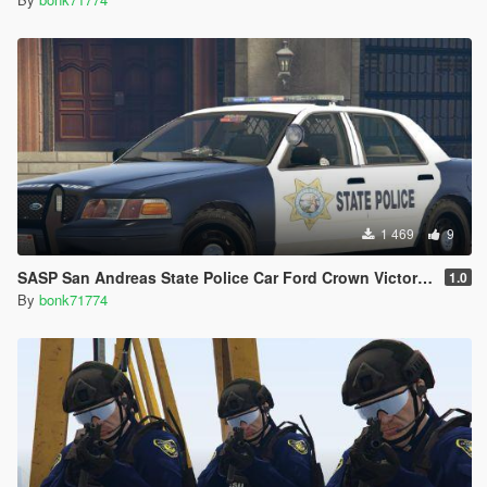
1 469
9
SASP San Andreas State Police Car Ford Crown Victoria CVPI (4K)
1.0
By
bonk71774