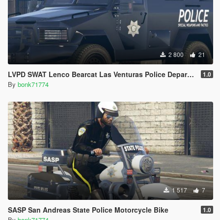
2 800
21
LVPD SWAT Lenco Bearcat Las Venturas Police Department Truck Livery (4K)
1.0
By
bonk71774
1 517
7
SASP San Andreas State Police Motorcycle Bike
1.0
By
bonk71774