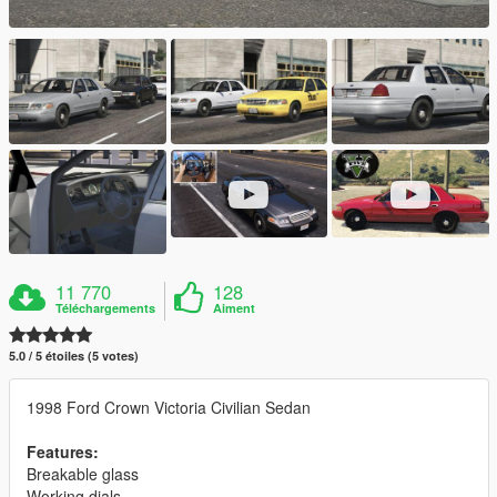
11 770
128
Téléchargements
Aiment
5.0 / 5 étoiles (5 votes)
1998 Ford Crown Victoria Civilian Sedan
Features:
Breakable glass
Working dials