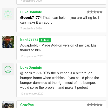
7 septembre 2020
LukeDominic
@bonk71774
That I can help. If you are willing to, I
can make it an add-on.
7 septembre 2020
bonk71774
Auteur
Aquaphobic - Made Add-on version of my car. Big
thanks to him.
11 septembre 2020
LukeDominic
@ bonk71774 BTW the bumper is a bit through
bumper frame when wobbles. If you could place the
bumper dummies at the right most of the bumper,
would solve the problem and make it perfect
12 septembre 2020
CruzPac