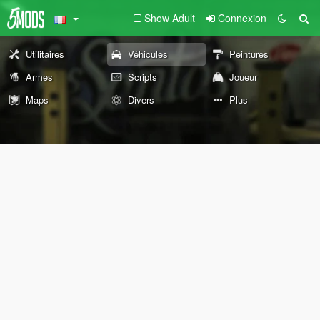
Show Adult
Connexion
Utilitaires
Véhicules
Peintures
Armes
Scripts
Joueur
Maps
Divers
Plus