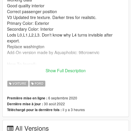
Good quality interior
Correct passenger position
V3 Updated tire texture. Darker tires for realistic.
Primary Color: Exterior
Secondary Color: Interior
Lods L0,L1,L2,L3. Don't know why L4 turns invisible after
export.
Replace washington
Add-On version made by Aquaphobic: 98crownvic
How To Install:
A: Replace method:
Show Full Description
1: Extract 1998FordCrownVictoriaCivilianSedanV2.rar. In
replace folder, put those 4 washington files into
VOITURE
FORD
mods\update\x64\dlcpacks\patchday3ng\dlc.rpf\x64\levels\gta5\
vehicles.rpf\
6 septembre 2020
Première mise en ligne :
B: Add-on method:
30 août 2022
Dernière mise à jour :
1: Extract 1998FordCrownVictoriaCivilianSedanV2.rar. In the
il y a 3 heures
Téléchargé pour la dernière fois :
Add-On folder, put 98crownvic folder into
mods\update\x64\dlcpacks\
2: Use OpenIV extract Grand Theft Auto
All Versions
V\update\update.rpf\common\data\dlclist.xml