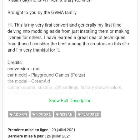
Brought to you by the GVMA family
Hi. This is my very first convert and generally my first time
delving into modding aside from just installing them or making
liveries for others. I have learned a great deal of techniques
from those I consider the best among the creators on this site
and I'm very thankful for it.
Credits:
conversion - me
car model - Playground Games (Forza)
tire model - GreenAid
custom sound, custom light settings, factory spawn colors,
realistic handling, intense beta testing - Aquaphobic
livery - HummingBird
Show Full Description
engine animation knowledge and guidance - 13Stewartc
general modding knowledge, hands on assistance and
ADD-ON
VOITURE
NISSAN
FEATURED
evaluation, tips and tricks, texture resources - Wanted188(da
mvp), 13Stewartc, HummingBird, GreenAid, the rest of GVMA
29 juillet 2021
Première mise en ligne :
for feedback/suggestions as well as the good memes.
29 juillet 2021
Dernière mise à jour :
screenshots and previews - me, Aquaphobic