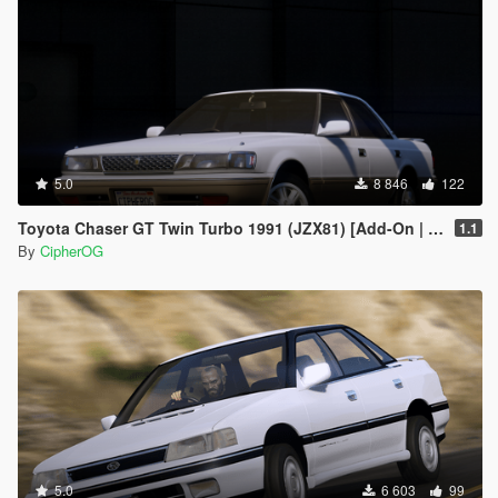
5.0
8 846
122
Toyota Chaser GT Twin Turbo 1991 (JZX81) [Add-On | LODs | Template | Liveries | Tuning]
1.1
By
CipherOG
5.0
6 603
99