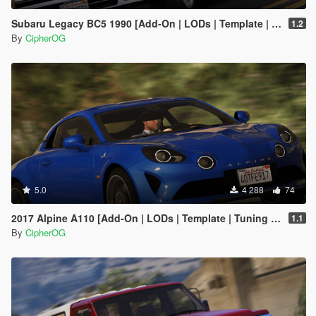
Subaru Legacy BC5 1990 [Add-On | LODs | Template | Liveries | Tuning]
1.2
By
CipherOG
5.0
4 288
74
2017 Alpine A110 [Add-On | LODs | Template | Tuning | Sound]
1.1
By
CipherOG