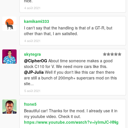
nice.
Please avoid redistributing to other sites. Also, this is a FREE
4 août 2021
mod. If you paid for this, you were scammed.
Also please for the love of god, don't slap on an oversized LS
kamikami333
engine and drag tires on it and sell it as a premium mod. Have
some decency, convert your own.
I can't say that the handling is that of a GT-R, but
other than that, I am satisfied.
4 août 2021
skytegra
@CipherOG
About time someone makes a good
stock C110 for V. We need more cars like this.
@JP-Julia
Well if you don't like this car then there
are still a bunch of 200mph+ supercars mod on this
stie...
5 août 2021
ftone5
Beautiful car! Thanks for the mod. I already use it in
my youtube video. Check it out.
https://www.youtube.com/watch?v=iylrmJC-HNg