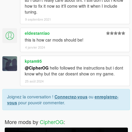
so I didn't really care about tint. I still don't but I know
how to fix it now so it'll come with it when I include
tuning.
9 septembre 2021
eldestantiao
this is how car mods should be!
4 janvier 2024
kptam95
@CipherOG
hello followed the instructions but i dont
know why but the car doesnt show on my game.
25 août 2024
Joignez la conversation !
Connectez-vous
ou
enregistrez-
vous
pour pouvoir commenter.
More mods by
CipherOG
: