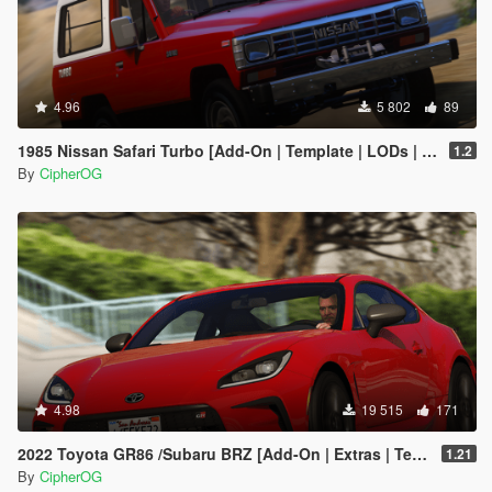
4.96
5 802
89
1985 Nissan Safari Turbo [Add-On | Template | LODs | Tuning]
1.2
By
CipherOG
4.98
19 515
171
2022 Toyota GR86 /Subaru BRZ [Add-On | Extras | Template | Liveries | Tuning]
1.21
By
CipherOG