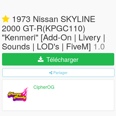
1973 Nissan SKYLINE
2000 GT-R(KPGC110)
"Kenmeri" [Add-On | Livery |
Sounds | LOD's | FiveM]
1.0
Télécharger
Partager
CipherOG