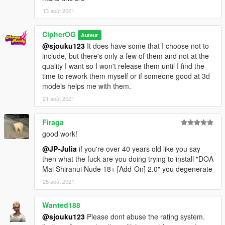
13 août 2021
CipherOG
Auteur
@sjouku123
It does have some that I choose not to
include, but there's only a few of them and not at the
quality I want so I won't release them until I find the
time to rework them myself or if someone good at 3d
models helps me with them.
21 août 2021
Firaga
good work!
@JP-Julia
if you're over 40 years old like you say
then what the fuck are you doing trying to install "DOA
Mai Shiranui Nude 18+ [Add-On] 2.0" you degenerate
25 août 2021
Wanted188
@sjouku123
Please dont abuse the rating system.