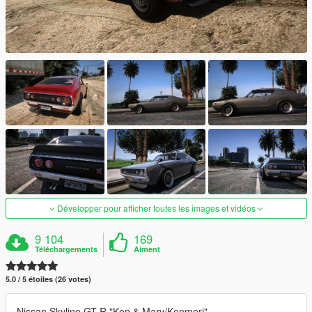
Développer pour afficher toutes les images et vidéos
9 104
169
Téléchargements
Aiment
5.0 / 5 étoiles (26 votes)
Nissan Skyline GT-R "Ken & Mary/Kenmeri"