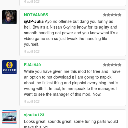
6 août 2021
NOTVAN0SS
@JP-Julia
Ayo no offense but dang you funny as
hell. Btw it's a Nissan Skyline know for its agility and
smooth handling not power and you know what it's a
video game son so just tweak the handling file
yourself.
8 août 2021
EJA1949
While you have given me this mod for free and I have
an option to not download it I am going to nitpick
about the tiniest thing and pinpoint everything that is
wrong with it. In fact, let me speak to the manager. I
want to see the manager of this mod. Now.
8 août 2021
sjouku123
Looks great, sounds great, some tuning parts would
make this 5/5