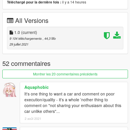
il y a 14 heures
Téléchargé pour la dernière fois :
Features:
- Fully stock detailed car
All Versions
- Breakable glass and lights
- Hands on steering wheel
- Functional dials
1.0
(current)
- Functioning LODs (0-4)
9 104 téléchargements
, 44,3 Mo
- Detailed engine bay and interior
29 juillet 2021
- Animated engine (rumbling, exhaust shake, fan, throttle
assembly animation)
- Dirt mapping
52 commentaires
- Livery template
- Custom S20 engine sound
Montrer les 20 commentaires précédents
- Realistic handling (Currently will not supply an arcade version,
there's tons of available arcade handling metas on this site you
Aquaphobic
can just rename in seconds to use on this car.)
It's one thing to want a car and comment on poor
execution/quality - it's a whole 'nother thing to
Recommended mods:
comment on "not sharing your enthusiasm about this
- IKT's Vstancer, Manual Transmission
car unlike others"...
2 août 2021
What you will need (Single Player)
- game version: (2372 onwards) LS tuners and later