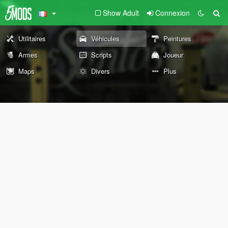
Show Adult
Connexion
Utilitaires
Véhicules
Peintures
Armes
Scripts
Joueur
Maps
Divers
Plus