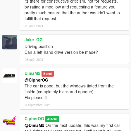
its there for constructive criticism, not for requests.
by rating a mod low and requesting a feature you
pretty much ensure that the author wouldn't want to
fulfill that request.
25 août 2021
Jake_GG
Driving position
Can a left-hand drive version be made?
28 août 2021
DimaM5
Banni
@CipherOG
The car is good, but the windows tinted from the
inside (completely black and opaque).
Fix please it
8 septembre 2021
CipherOG
Auteur
@DimaM5
On the next update, this was my first car