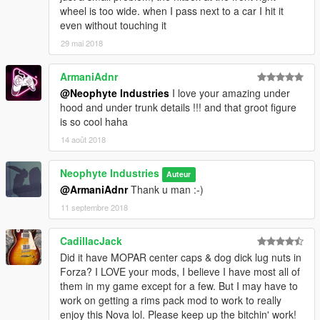
wheel is too wide. when I pass next to a car I hit it
even without touching it
29 mai 2018
ArmaniAdnr
@Neophyte Industries
I love your amazing under
hood and under trunk details !!! and that groot figure
is so cool haha
14 août 2018
Neophyte Industries
Auteur
@ArmaniAdnr
Thank u man :-)
11 septembre 2018
CadillacJack
Did it have MOPAR center caps & dog dick lug nuts in
Forza? I LOVE your mods, I believe I have most all of
them in my game except for a few. But I may have to
work on getting a rims pack mod to work to really
enjoy this Nova lol. Please keep up the bitchin' work!