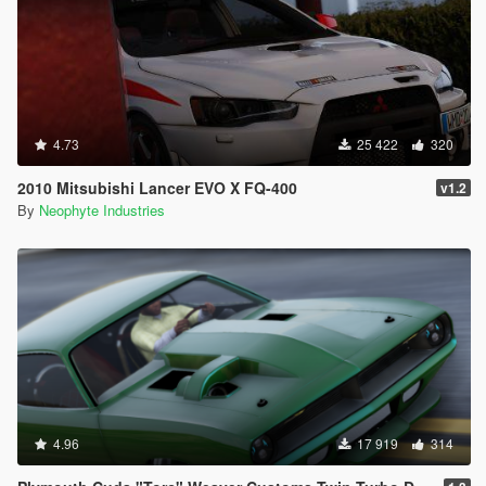
4.73
25 422
320
2010 Mitsubishi Lancer EVO X FQ-400
v1.2
By
Neophyte Industries
4.96
17 919
314