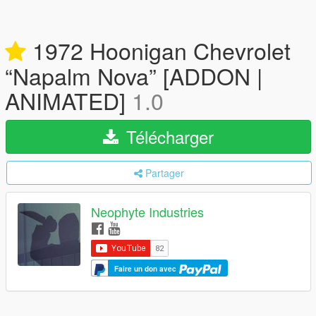
1972 Hoonigan Chevrolet
“Napalm Nova” [ADDON |
ANIMATED]
1.0
Télécharger
Partager
Neophyte Industries
Faire un don avec