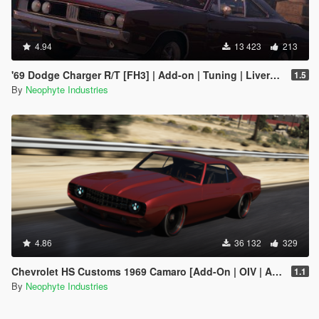
4.94
13 423
213
'69 Dodge Charger R/T [FH3] | Add-on | Tuning | Livery | Animated
1.5
By
Neophyte Industries
4.86
36 132
329
Chevrolet HS Customs 1969 Camaro [Add-On | OIV | Animated Engine]
1.1
By
Neophyte Industries