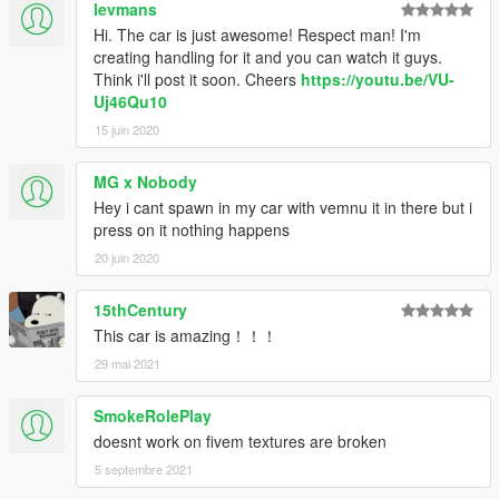
levmans
Hi. The car is just awesome! Respect man! I'm
creating handling for it and you can watch it guys.
Think i'll post it soon. Cheers
https://youtu.be/VU-
Uj46Qu10
15 juin 2020
MG x Nobody
Hey i cant spawn in my car with vemnu it in there but i
press on it nothing happens
20 juin 2020
15thCentury
This car is amazing！！！
29 mai 2021
SmokeRolePlay
doesnt work on fivem textures are broken
5 septembre 2021