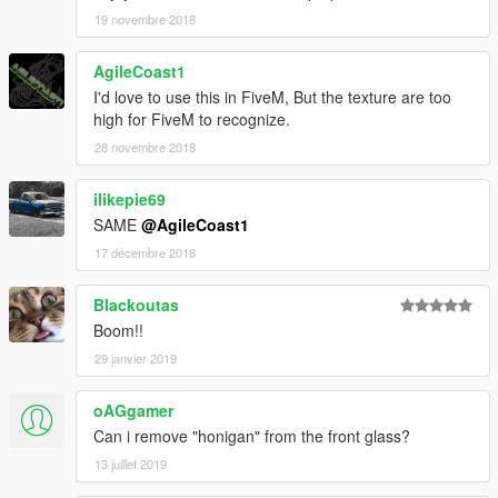
19 novembre 2018
AgileCoast1
I'd love to use this in FiveM, But the texture are too
high for FiveM to recognize.
28 novembre 2018
ilikepie69
SAME
@AgileCoast1
17 décembre 2018
Blackoutas
Boom!!
29 janvier 2019
oAGgamer
Can i remove "honigan" from the front glass?
13 juillet 2019