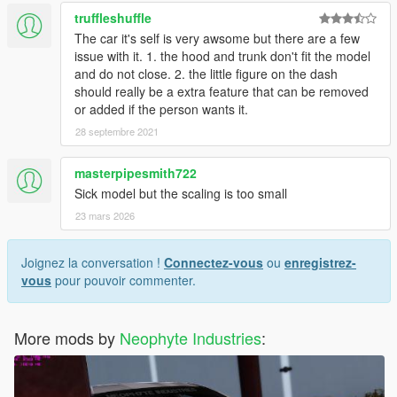
truffleshuffle
The car it's self is very awsome but there are a few
issue with it. 1. the hood and trunk don't fit the model
and do not close. 2. the little figure on the dash
should really be a extra feature that can be removed
or added if the person wants it.
28 septembre 2021
masterpipesmith722
Sick model but the scaling is too small
23 mars 2026
Joignez la conversation !
Connectez-vous
ou
enregistrez-
vous
pour pouvoir commenter.
More mods by
Neophyte Industries
: