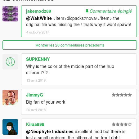
jakemodz89
Commentaire épinglé
@WaltWhite
<Item>dlcpacks:\nova\</Item> the
original file was missing the \ thats why it wont spawn!
4 octobre 2017
Montrer les 20 commentaires précédents
SUPKENNY
Why is the color of the middle part of the hub
different?？
13 avril 2018
JimmyG
Big fan of your work
20 avril 2018
Kiraa998
@Neophyte Industries
excellent mod but there is
just a small problem, the hitbox at the front right