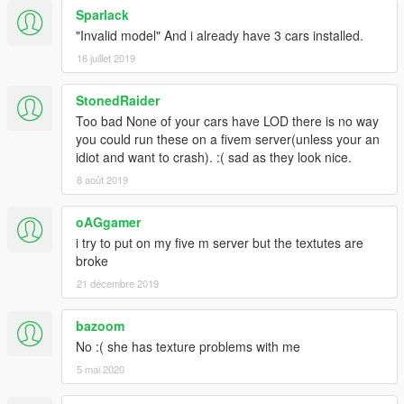
Sparlack
"Invalid model" And i already have 3 cars installed.
16 juillet 2019
StonedRaider
Too bad None of your cars have LOD there is no way
you could run these on a fivem server(unless your an
idiot and want to crash). :( sad as they look nice.
8 août 2019
oAGgamer
i try to put on my five m server but the textutes are
broke
21 décembre 2019
bazoom
No :( she has texture problems with me
5 mai 2020