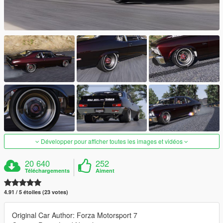
Développer pour afficher toutes les images et vidéos
20 640
252
Téléchargements
Aiment
4.91 / 5 étoiles (23 votes)
Original Car Author: Forza Motorsport 7