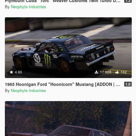
Plymouth Cuda "Torc" Weaver Customs Twin Turbo Disel '70 [Animated Engine & Exhaust]
1.3
By
Neophyte Industries
4.86
17 928
162
1965 Hoonigan Ford "Hoonicorn" Mustang [ADDON | ANIMATED]
1.0
By
Neophyte Industries