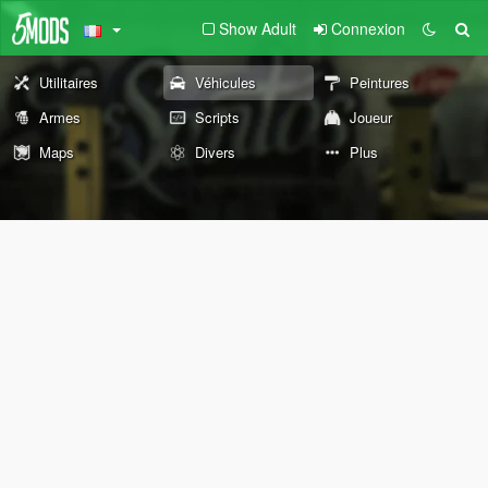
Show Adult
Connexion
Utilitaires
Véhicules
Peintures
Armes
Scripts
Joueur
Maps
Divers
Plus