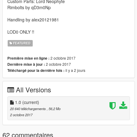
Custom Parts: Lord Neophyte
Rimbolts by qD3m0Np
Handling by alex20121981
LOD0 ONLY !!
FEATURED
2 octobre 2017
Première mise en ligne :
2 octobre 2017
Dernière mise à jour :
il y a 2 jours
Téléchargé pour la dernière fois :
All Versions
1.0
(current)
20 640 téléchargements
, 56,2 Mo
2 octobre 2017
62 commentaires