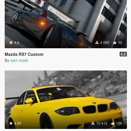
4.9
4 085
52
Mazda RX7 Custom
0.5
By
sam mods
4.85
15 412
156