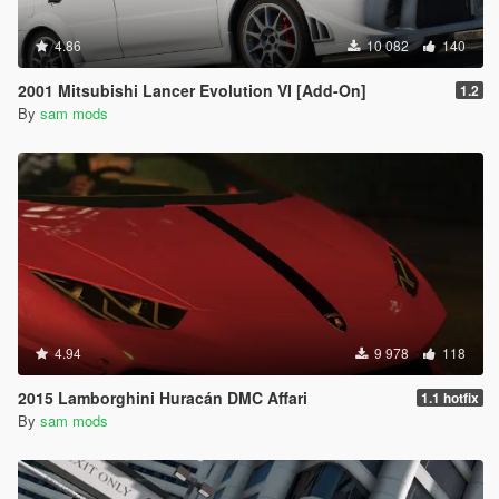
4.86
10 082
140
2001 Mitsubishi Lancer Evolution VI [Add-On]
1.2
By
sam mods
4.94
9 978
118
2015 Lamborghini Huracán DMC Affari
1.1 hotfix
By
sam mods