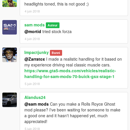
headlights toned, this is not good ;)
4 juin 2018
sam mods
Auteur
@mortid
tried stock forza
4 juin 2018
Impactjunky
Banni
@Zarratox
I made a realistic handling for it based on
my experience driving real classic muscle cars.
https://www.gta5-mods.com/vehicles/realistic-
handling-for-sam-mods-70-buick-gsx-stage-1
5 juin 2018
Alandus24
@sam mods
Can you make a Rolls Royce Ghost
mod please? I've been waiting for someone to make
a good one and it hasn't happened yet, much
appreciated!
5 juin 2018