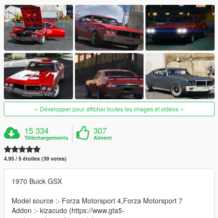
Développer pour afficher toutes les images et vidéos
15 334
307
Téléchargements
Aiment
4.95 / 5 étoiles (39 votes)
1970 Buick GSX
Model source :- Forza Motorsport 4,Forza Motorsport 7
Addon :- kizacudo (https://www.gta5-