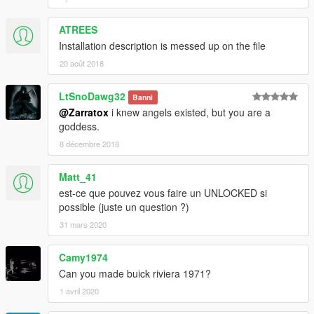
ATREES
Installation description is messed up on the file
20 août 2018
LtSnoDawg32
Banni
@Zarratox
i knew angels existed, but you are a
goddess.
8 décembre 2018
Matt_41
est-ce que pouvez vous faire un UNLOCKED si
possible (juste un question ?)
31 mars 2020
Camy1974
Can you made buick riviera 1971?
1 avril 2020