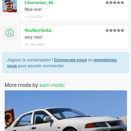
Libertarian_88
Nice one!
11 mai 2024
ResNonVerba
very nice!
30 mars 2025
Joignez la conversation !
Connectez-vous
ou
enregistrez-
vous
pour pouvoir commenter.
More mods by
sam mods
: