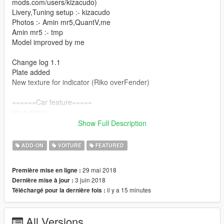
mods.com/users/kizacudo)
Livery,Tuning setup :- kizacudo
Photos :- Amin mr5,QuantV,me
Amin mr5 :- tmp
Model improved by me
Change log 1.1
Plate added
New texture for indicator (Riko overFender)
======Car feature=====
Hq exterior
Show Full Description
Hq interior
ADD-ON
VOITURE
FEATURED
animated engine,exaust
29 mai 2018
Première mise en ligne :
Brakable glass
3 juin 2018
Dernière mise à jour :
il y a 15 minutes
Téléchargé pour la dernière fois :
Dials working
Tuning[2x bonnets]
All Versions