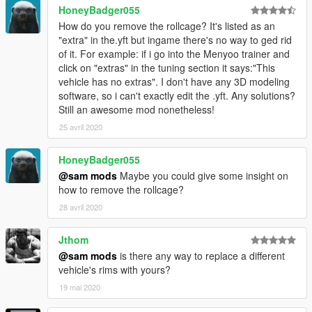
HoneyBadger055
How do you remove the rollcage? It's listed as an
"extra" in the.yft but ingame there's no way to ged rid
of it. For example: if i go into the Menyoo trainer and
click on "extras" in the tuning section it says:"This
vehicle has no extras". I don't have any 3D modeling
software, so i can't exactly edit the .yft. Any solutions?
Still an awesome mod nonetheless!
25 avril 2020
HoneyBadger055
@sam mods
Maybe you could give some insight on
how to remove the rollcage?
28 avril 2020
Jthom
@sam mods
is there any way to replace a different
vehicle's rims with yours?
19 mai 2020