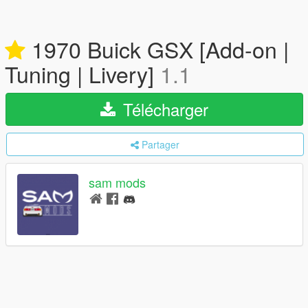
1970 Buick GSX [Add-on |
Tuning | Livery]
1.1
Télécharger
Partager
sam mods