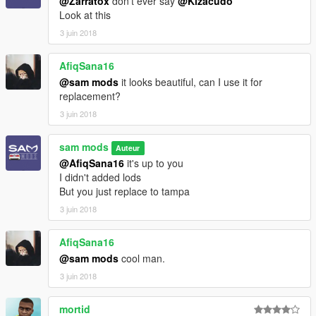
@Zarratox
don't ever say
@Kizacudo
Look at this
3 juin 2018
AfiqSana16
@sam mods
it looks beautiful, can I use it for
replacement?
3 juin 2018
sam mods
Auteur
@AfiqSana16
it's up to you
I didn't added lods
But you just replace to tampa
3 juin 2018
AfiqSana16
@sam mods
cool man.
3 juin 2018
mortid