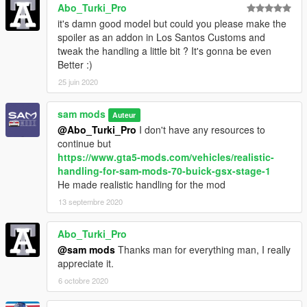
Abo_Turki_Pro
it's damn good model but could you please make the
spoiler as an addon in Los Santos Customs and
tweak the handling a little bit ? It's gonna be even
Better :)
25 juin 2020
sam mods
Auteur
@Abo_Turki_Pro
I don't have any resources to
continue but
https://www.gta5-mods.com/vehicles/realistic-
handling-for-sam-mods-70-buick-gsx-stage-1
He made realistic handling for the mod
13 septembre 2020
Abo_Turki_Pro
@sam mods
Thanks man for everything man, I really
appreciate it.
6 octobre 2020