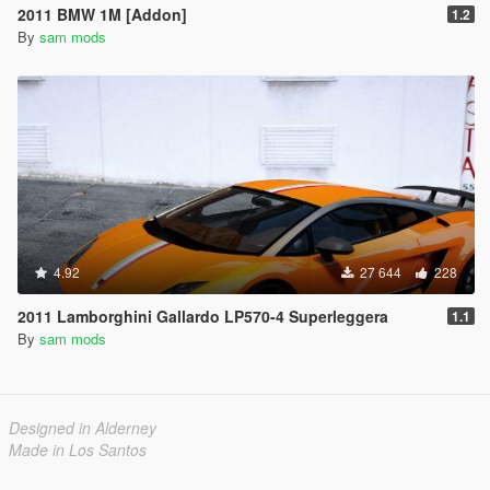
2011 BMW 1M [Addon]
1.2
By
sam mods
4.92
27 644
228
2011 Lamborghini Gallardo LP570-4 Superleggera
1.1
By
sam mods
Designed in Alderney
Made in Los Santos