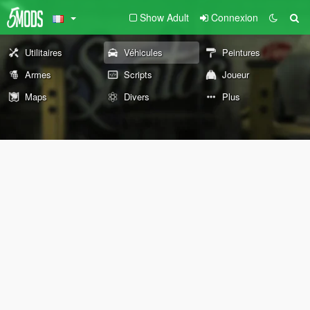
Show Adult
Connexion
Utilitaires
Véhicules
Peintures
Armes
Scripts
Joueur
Maps
Divers
Plus