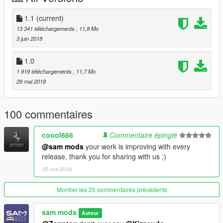
Livery support
1.1
(current)
Almost all vanilla features
13 341 téléchargements
, 11,8 Mo
3 juin 2018
=====Big Thanks to======
Twattyballs
1.0
Asyr0n gaming
1 919 téléchargements
, 11,7 Mo
kizacudo
29 mai 2018
QuantV
Ajay extrememodder
Amin mr 5
100 commentaires
Evomods
V modding community
coool666
Commentaire épinglé
@sam mods
your work is improving with every
release, thank you for sharing with us :)
29 mai 2018
Montrer les 20 commentaires précédents
sam mods
Auteur