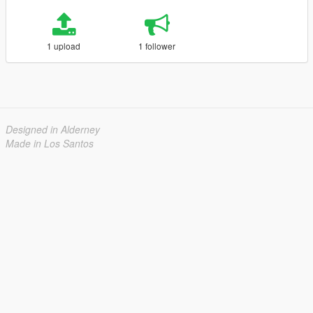
1 upload
1 follower
Designed in Alderney
Made in Los Santos