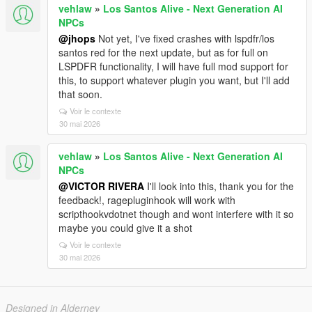
vehlaw
»
Los Santos Alive - Next Generation AI
NPCs
@jhops
Not yet, I've fixed crashes with lspdfr/los
santos red for the next update, but as for full on
LSPDFR functionality, I will have full mod support for
this, to support whatever plugin you want, but I'll add
that soon.
Voir le contexte
30 mai 2026
vehlaw
»
Los Santos Alive - Next Generation AI
NPCs
@VICTOR RIVERA
I'll look into this, thank you for the
feedback!, ragepluginhook will work with
scripthookvdotnet though and wont interfere with it so
maybe you could give it a shot
Voir le contexte
30 mai 2026
Designed in Alderney