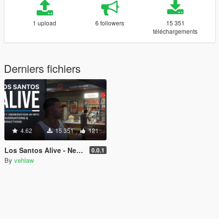
1 upload
6 followers
15 351
téléchargements
Derniers fichiers
4.62
15 351
121
Los Santos Alive - Next Generation AI NPCs
0.0.1
By
vehlaw