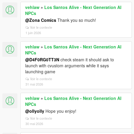
vehlaw
»
Los Santos Alive - Next Generation AI
NPCs
@Zona Comics
Thank you so much!
Voir le contexte
1 juin 2026
vehlaw
»
Los Santos Alive - Next Generation AI
NPCs
@D4F0RG0TT3N
check steam it should ask to
launch with cvustom arguments while it says
launching game
Voir le contexte
31 mai 2026
vehlaw
»
Los Santos Alive - Next Generation AI
NPCs
@ollyolly
Hope you enjoy!
Voir le contexte
30 mai 2026