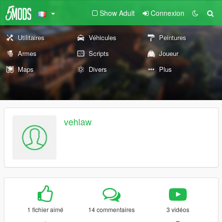
Show Adult
Connexion
Utilitaires
Véhicules
Peintures
Armes
Scripts
Joueur
Maps
Divers
Plus
vehlaw
1 fichier aimé
14 commentaires
3 vidéos