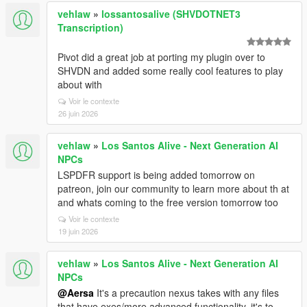
vehlaw
»
lossantosalive (SHVDOTNET3
Transcription)
Pivot did a great job at porting my plugin over to
SHVDN and added some really cool features to play
about with
Voir le contexte
26 juin 2026
vehlaw
»
Los Santos Alive - Next Generation AI
NPCs
LSPDFR support is being added tomorrow on
patreon, join our community to learn more about th at
and whats coming to the free version tomorrow too
Voir le contexte
19 juin 2026
vehlaw
»
Los Santos Alive - Next Generation AI
NPCs
@Aersa
It's a precaution nexus takes with any files
that have exes/more advanced functionality, it's to