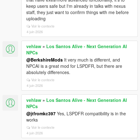
keep users safe but I'm already in talks with nexus
staff, they just want to confirm things with me before
uploading
Voir le contexte
4 juin 2026
vehlaw
»
Los Santos Alive - Next Generation AI
NPCs
@BerkshireMods
It very much is different, and
NPCAI is a great mod for LSPDFR, but there are
absolutely differences.
Voir le contexte
4 juin 2026
vehlaw
»
Los Santos Alive - Next Generation AI
NPCs
@jtfromkc397
Yes, LSPDFR compatibility is in the
works
Voir le contexte
4 juin 2026