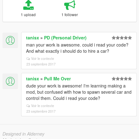
1 upload
1 follower
tanisx
»
PD (Personal Driver)
man your work is awesome. could i read your code?
And what exactly i should do to hire a car?
Voir le contexte
23 septembre 2017
tanisx
»
Pull Me Over
dude your work is awesome! I'm learning making a
mod, but confused with how to spawn several car and
control them. Could i read your code?
Voir le contexte
23 septembre 2017
Designed in Alderney