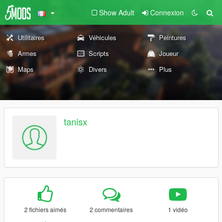
Show Adult
Connexion
Utilitaires
Véhicules
Peintures
Armes
Scripts
Joueur
Maps
Divers
Plus
tanisx
2 fichiers aimés
2 commentaires
1 vidéo