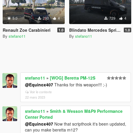
5.0
290
4
729
4
Renault Zoe Carabinieri
Blindato Mercedes Sprinter Carabinieri
1.0
1.0
By
stefano11
By
stefano11
stefano11
»
[WOG] Beretta PM-12S
@Equinox407
Thanks for this weapon!!! ;-)
Voir le contexte
22 mars 2023
stefano11
»
Smith & Wesson M&P9 Performance
Center Ported
@Equinox407
Now that scripthook it's been updated,
can you make beretta m12?