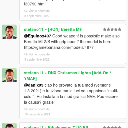
f30790.html
Voir le contexte
3 septembre 2022
stefano11
»
[RON] Beretta M9
@Equinox407
Good weapon! Is possibile make also
Beretta M12/S with grip open? the model is here
https://gamebanana.com/models/4677
Voir le contexte
3 septembre 2022
stefano11
»
DNX Christmas Lights [Add-On /
YMAP]
@danix93
ciao ho provato la tua mod (versione
1.3.2021) e funziona ma le luci non appaiono "multi-
color". Ho installata la mod grafica NVE. Può essere
la causa? grazie
Voir le contexte
10 décembre 2021
stefano11
»
Ethylometre 7110 FP