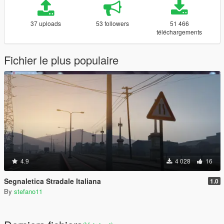
37 uploads
53 followers
51 466
téléchargements
Fichier le plus populaire
4.9
4 028
16
Segnaletica Stradale Italiana
1.0
By
stefano11