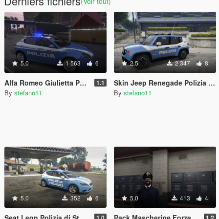
Derniers fichiers
(Voir tout)
5.0
1 563
6
2.5
2 347
8
Alfa Romeo Giulietta Polizia di Stato - Squadra Volante
Skin Jeep Renegade Polizia di Stato Reparto Prevenzione Crimine
1.1
By
stefano11
By
stefano11
5.0
352
6
5.0
413
4
Seat Leon Polizia di Stato Trentino-Alto Adige/Südtirol
Pack Mascherine Forze dell'Ordine Italiane - Italian Police Masks Pack
1.0
1.2