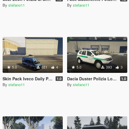
By
stefano11
By
stefano11
5.0
621
4
5.0
393
3
Skin Pack Iveco Daily Polizia - Carabinieri - Guardia di Finanza
Dacia Duster Polizia Locale Collegno Paintjob
1.0
1.0
By
stefano11
By
stefano11