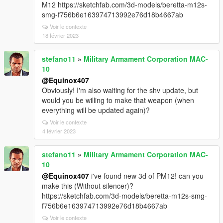
M12 https://sketchfab.com/3d-models/beretta-m12s-
smg-f756b6e163974713992e76d18b4667ab
Voir le contexte
18 février 2023
stefano11
»
Military Armament Corporation MAC-
10
@Equinox407
Obviously! I'm also waiting for the shv update, but
would you be willing to make that weapon (when
everything will be updated again)?
Voir le contexte
4 février 2023
stefano11
»
Military Armament Corporation MAC-
10
@Equinox407
i've found new 3d of PM12! can you
make this (Without silencer)?
https://sketchfab.com/3d-models/beretta-m12s-smg-
f756b6e163974713992e76d18b4667ab
Voir le contexte