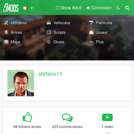
Show Adult
Connexion
Utilitaires
Véhicules
Peintures
Armes
Scripts
Joueur
Maps
Divers
Plus
stefano11
68 fichiers aimés
423 commentaires
1 vidéo