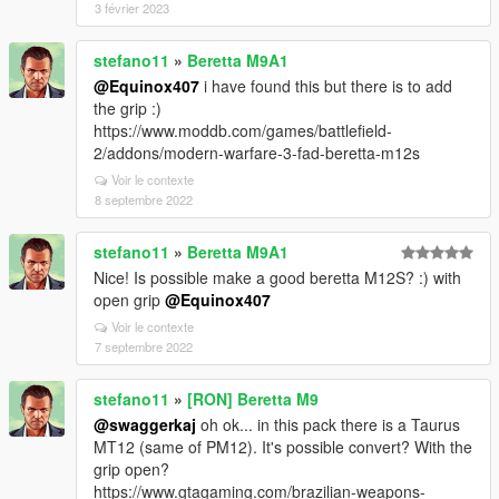
3 février 2023
stefano11
»
Beretta M9A1
@Equinox407
i have found this but there is to add
the grip :)
https://www.moddb.com/games/battlefield-
2/addons/modern-warfare-3-fad-beretta-m12s
Voir le contexte
8 septembre 2022
stefano11
»
Beretta M9A1
Nice! Is possible make a good beretta M12S? :) with
open grip
@Equinox407
Voir le contexte
7 septembre 2022
stefano11
»
[RON] Beretta M9
@swaggerkaj
oh ok... in this pack there is a Taurus
MT12 (same of PM12). It's possible convert? With the
grip open?
https://www.gtagaming.com/brazilian-weapons-