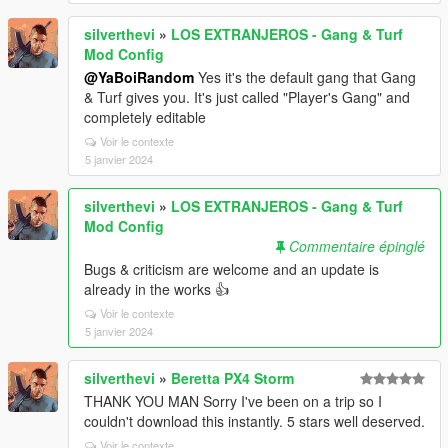
silverthevi
»
LOS EXTRANJEROS - Gang & Turf
Mod Config
@YaBoiRandom
Yes it's the default gang that Gang
& Turf gives you. It's just called "Player's Gang" and
completely editable
Voir le contexte
5 janvier 2024
silverthevi
»
LOS EXTRANJEROS - Gang & Turf
Mod Config
Commentaire épinglé
Bugs & criticism are welcome and an update is
already in the works 👍
Voir le contexte
5 janvier 2024
silverthevi
»
Beretta PX4 Storm
THANK YOU MAN Sorry I've been on a trip so I
couldn't download this instantly. 5 stars well deserved.
Voir le contexte