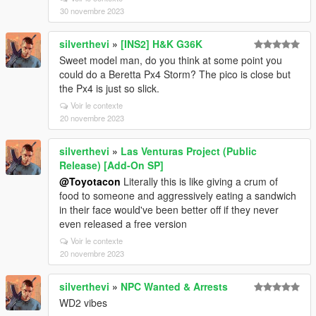
30 novembre 2023
silverthevi
»
[INS2] H&K G36K
Sweet model man, do you think at some point you
could do a Beretta Px4 Storm? The pico is close but
the Px4 is just so slick.
Voir le contexte
20 novembre 2023
silverthevi
»
Las Venturas Project (Public
Release) [Add-On SP]
@Toyotacon
Literally this is like giving a crum of
food to someone and aggressively eating a sandwich
in their face would've been better off if they never
even released a free version
Voir le contexte
20 novembre 2023
silverthevi
»
NPC Wanted & Arrests
WD2 vibes