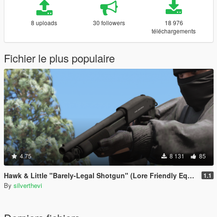
8 uploads
30 followers
18 976
téléchargements
Fichier le plus populaire
4.75
8 131
85
Hawk & Little "Barely-Legal Shotgun" (Lore Friendly Equinox407's Mossberg)
1.1
By
silverthevi