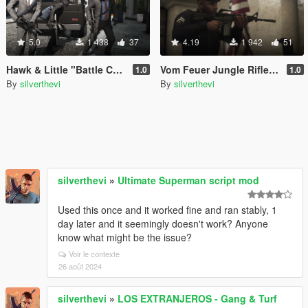
5.0
1 438
37
4.19
1 942
51
Hawk & Little "Battle Carbine" (Lore Friendly Equinox407's MK18 Mod 0)
Vom Feuer Jungle Rifle (Lore Friendly Equinox407's XM4)
1.0
1.0
By
silverthevi
By
silverthevi
silverthevi
»
Ultimate Superman script mod
Used this once and it worked fine and ran stably, 1
day later and it seemingly doesn't work? Anyone
know what might be the issue?
Voir le contexte
26 août 2024
silverthevi
»
LOS EXTRANJEROS - Gang & Turf