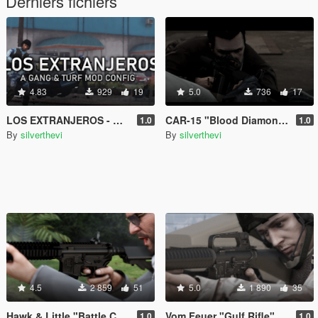
Derniers fichiers
4.83
929
19
5.0
736
17
LOS EXTRANJEROS - Gang & Turf Mod Config
CAR-15 "Blood Diamond" - Black Edition Retexture
1.0
1.0
By
silverthevi
By
silverthevi
4.5
2 859
51
5.0
1 890
35
Hawk & Little "Battle Carbine MK.2" (Lore-Friendly Equinox407's MK18 Mod 1
Vom Feuer "Gulf Rifle" (Lore-Friendly Equinox407's M16A2)
1.0
1.0