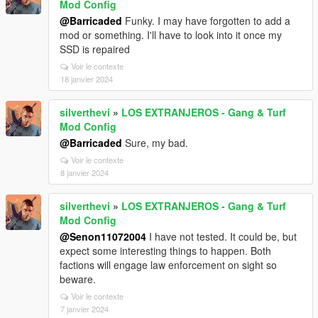
Mod Config
@Barricaded
Funky. I may have forgotten to add a
mod or something. I'll have to look into it once my
SSD is repaired
Voir le contexte
18 janvier 2024
silverthevi
»
LOS EXTRANJEROS - Gang & Turf
Mod Config
@Barricaded
Sure, my bad.
Voir le contexte
8 janvier 2024
silverthevi
»
LOS EXTRANJEROS - Gang & Turf
Mod Config
@Senon11072004
I have not tested. It could be, but
expect some interesting things to happen. Both
factions will engage law enforcement on sight so
beware.
Voir le contexte
7 janvier 2024