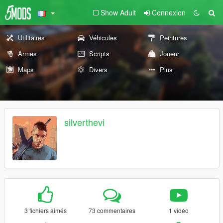
Show Adult
Connexion
Utilitaires
Véhicules
Peintures
Armes
Scripts
Joueur
Maps
Divers
Plus
silverthevi
3 fichiers aimés
73 commentaires
1 vidéo