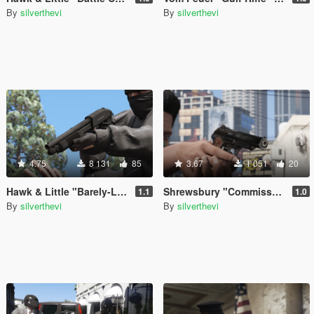
By
silverthevi
By
silverthevi
4.75
8 131
85
3.67
1 051
20
Hawk & Little "Barely-Legal Shotgun" (Lore Friendly Equinox407's Mossberg)
Shrewsbury "Commissar Pistol" (Lore Friendly ViktorMor's Stechkin)
1.1
1.0
By
silverthevi
By
silverthevi