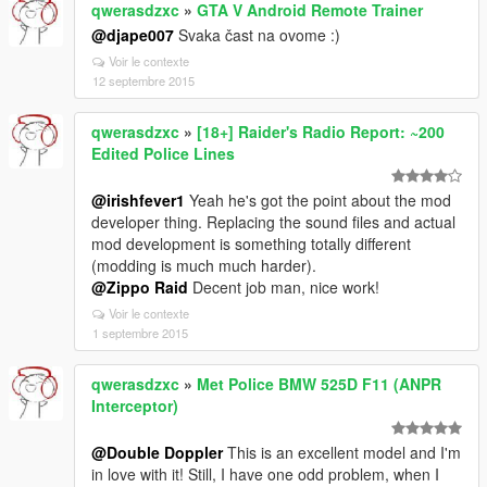
qwerasdzxc
»
GTA V Android Remote Trainer
@djape007
Svaka čast na ovome :)
Voir le contexte
12 septembre 2015
qwerasdzxc
»
[18+] Raider's Radio Report: ~200
Edited Police Lines
@irishfever1
Yeah he's got the point about the mod
developer thing. Replacing the sound files and actual
mod development is something totally different
(modding is much much harder).
@Zippo Raid
Decent job man, nice work!
Voir le contexte
1 septembre 2015
qwerasdzxc
»
Met Police BMW 525D F11 (ANPR
Interceptor)
@Double Doppler
This is an excellent model and I'm
in love with it! Still, I have one odd problem, when I