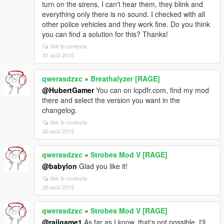
turn on the sirens, I can't hear them, they blink and
everything only there is no sound. I checked with all
other police vehicles and they work fine. Do you think
you can find a solution for this? Thanks!
Voir le contexte
31 août 2015
qwerasdzxc
»
Breathalyzer [RAGE]
@HubertGamer
You can on lcpdfr.com, find my mod
there and select the version you want in the
changelog.
Voir le contexte
30 août 2015
qwerasdzxc
»
Strobes Mod V [RAGE]
@babylon
Glad you like it!
Voir le contexte
26 août 2015
qwerasdzxc
»
Strobes Mod V [RAGE]
@railgame1
As far as I know, that's not possible. I'll