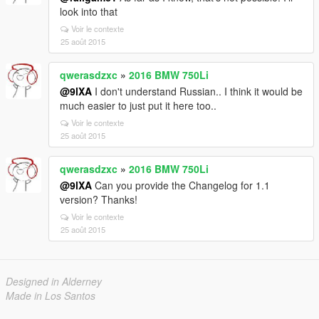
look into that
Voir le contexte
25 août 2015
qwerasdzxc
»
2016 BMW 750Li
@9lXA
I don't understand Russian.. I think it would be
much easier to just put it here too..
Voir le contexte
25 août 2015
qwerasdzxc
»
2016 BMW 750Li
@9lXA
Can you provide the Changelog for 1.1
version? Thanks!
Voir le contexte
25 août 2015
Designed in Alderney
Made in Los Santos