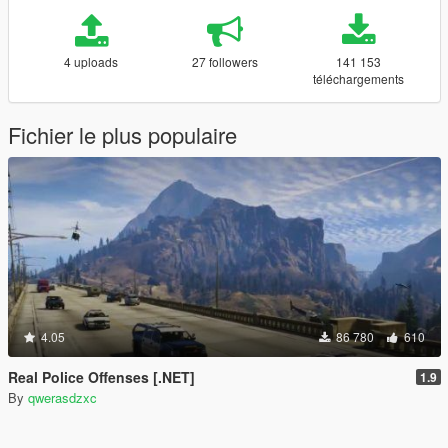
4 uploads
27 followers
141 153
téléchargements
Fichier le plus populaire
4.05
86 780
610
Real Police Offenses [.NET]
1.9
By
qwerasdzxc