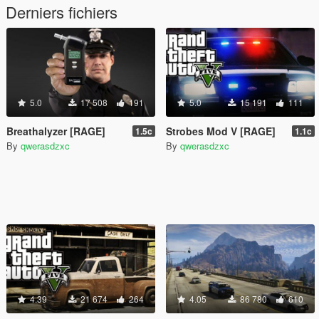
Derniers fichiers
5.0
17 508
191
5.0
15 191
111
Breathalyzer [RAGE]
Strobes Mod V [RAGE]
1.5c
1.1c
By
qwerasdzxc
By
qwerasdzxc
4.39
21 674
264
4.05
86 780
610