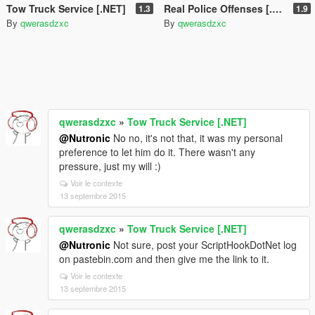
Tow Truck Service [.NET]
Real Police Offenses [.NET]
1.3
1.9
By
qwerasdzxc
By
qwerasdzxc
qwerasdzxc
»
Tow Truck Service [.NET]
@Nutronic
No no, it's not that, it was my personal
preference to let him do it. There wasn't any
pressure, just my will :)
Voir le contexte
13 septembre 2015
qwerasdzxc
»
Tow Truck Service [.NET]
@Nutronic
Not sure, post your ScriptHookDotNet log
on pastebin.com and then give me the link to it.
Voir le contexte
13 septembre 2015