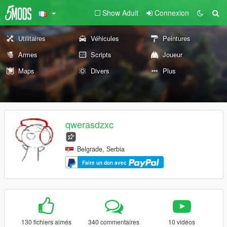
Show Adult
Connexion
Utilitaires
Véhicules
Peintures
Armes
Scripts
Joueur
Maps
Divers
Plus
qwerasdzxc
Belgrade, Serbia
Faire un don avec
130 fichiers aimés
340 commentaires
10 vidéos