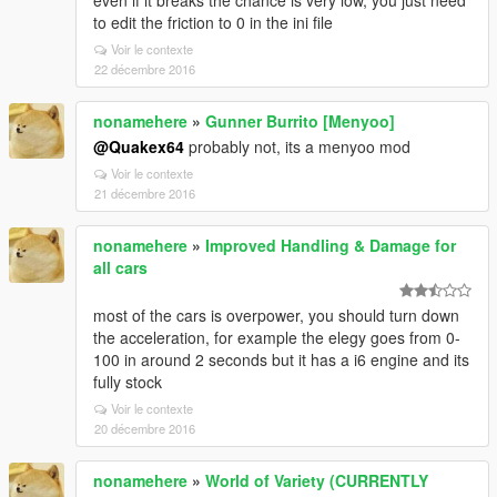
even if it breaks the chance is very low, you just need
to edit the friction to 0 in the ini file
Voir le contexte
22 décembre 2016
nonamehere
»
Gunner Burrito [Menyoo]
@Quakex64
probably not, its a menyoo mod
Voir le contexte
21 décembre 2016
nonamehere
»
Improved Handling & Damage for
all cars
most of the cars is overpower, you should turn down
the acceleration, for example the elegy goes from 0-
100 in around 2 seconds but it has a i6 engine and its
fully stock
Voir le contexte
20 décembre 2016
nonamehere
»
World of Variety (CURRENTLY