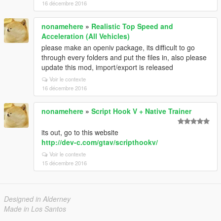
16 décembre 2016
nonamehere
»
Realistic Top Speed and
Acceleration (All Vehicles)
please make an openiv package, its difficult to go
through every folders and put the files in, also please
update this mod, import/export is released
Voir le contexte
16 décembre 2016
nonamehere
»
Script Hook V + Native Trainer
its out, go to this website
http://dev-c.com/gtav/scripthookv/
Voir le contexte
15 décembre 2016
Designed in Alderney
Made in Los Santos