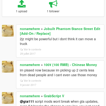
1 upload
1 follower
nonamehere
»
Jobuilt Phantom Stance Street Edit
[Add-On / Replace]
2jz might be powerful but i dont think it can move a
truck
Voir le contexte
29 juillet 2017
nonamehere
»
100¥ (100 RMB) - Chinese Money
im pissed now because im picking up 2 cents less
from dead people and i cant even use those money
Voir le contexte
9 janvier 2017
nonamehere
»
GrabScript V
@gta111
script mods wont break when gta updates,