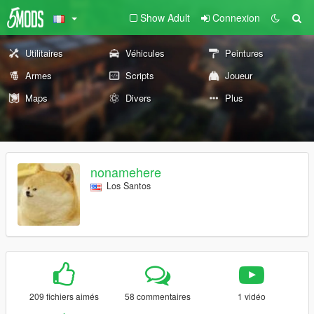
Show Adult
Connexion
Utilitaires
Véhicules
Peintures
Armes
Scripts
Joueur
Maps
Divers
Plus
nonamehere
Los Santos
209 fichiers aimés
58 commentaires
1 vidéo