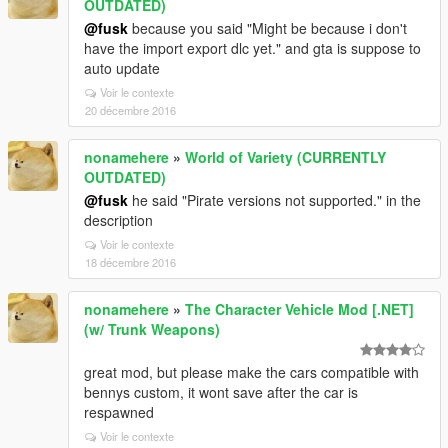
OUTDATED)
@fusk
because you said "Might be because i don't
have the import export dlc yet." and gta is suppose to
auto update
Voir le contexte
20 décembre 2016
nonamehere
»
World of Variety (CURRENTLY
OUTDATED)
@fusk
he said "Pirate versions not supported." in the
description
Voir le contexte
18 décembre 2016
nonamehere
»
The Character Vehicle Mod [.NET]
(w/ Trunk Weapons)
great mod, but please make the cars compatible with
bennys custom, it wont save after the car is
respawned
Voir le contexte