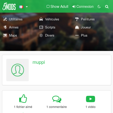
Show Adult
Connexion
Utilitaires
Véhicules
Peintures
Armes
Scripts
Joueur
Maps
Divers
Plus
muppi
1 fichier aimé
1 commentaire
1 vidéo