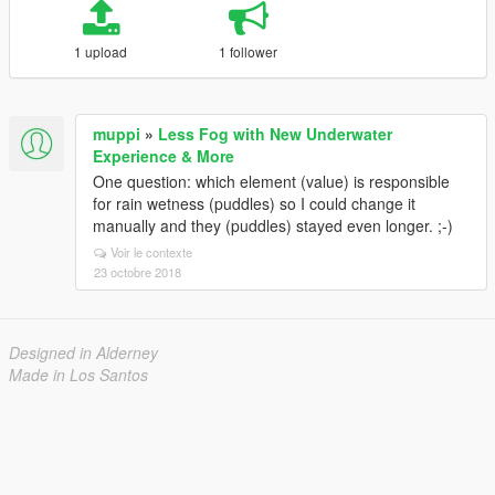
1 upload
1 follower
muppi
»
Less Fog with New Underwater
Experience & More
One question: which element (value) is responsible
for rain wetness (puddles) so I could change it
manually and they (puddles) stayed even longer. ;-)
Voir le contexte
23 octobre 2018
Designed in Alderney
Made in Los Santos