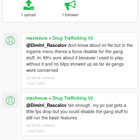
1 upload
1 follower
maxleeuw
»
Drug Trafficking V2
@Dimitri_Rascalov
dont know about ini file but in the
ingame menu theres a force disable for the gang
stuff, im 99% sure about it because i used to play
without it and no blips showed up as far as gangs
were concerned
Voir le contexte
14 juin 2024
maxleeuw
»
Drug Trafficking V2
@Dimitri_Rascalov
fair enough, my pc just gets a
little fps drop but you could disable the gang stuff to
still run the basic features
Voir le contexte
13 juin 2024