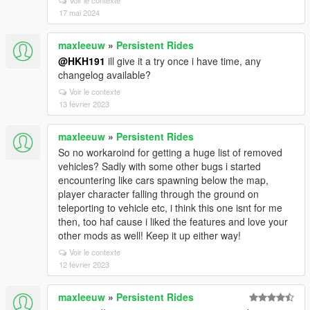
Voir le contexte
17 mai 2024
maxleeuw
»
Persistent Rides
@HKH191
ill give it a try once i have time, any
changelog available?
Voir le contexte
13 février 2023
maxleeuw
»
Persistent Rides
So no workaroind for getting a huge list of removed
vehicles? Sadly with some other bugs i started
encountering like cars spawning below the map,
player character falling through the ground on
teleporting to vehicle etc, i think this one isnt for me
then, too haf cause i liked the features and love your
other mods as well! Keep it up either way!
Voir le contexte
12 février 2023
maxleeuw
»
Persistent Rides