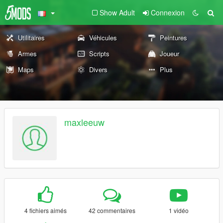
Show Adult
Connexion
Utilitaires
Véhicules
Peintures
Armes
Scripts
Joueur
Maps
Divers
Plus
maxleeuw
4 fichiers aimés
42 commentaires
1 vidéo