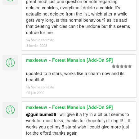
great mod! just one question or note regarding
deleted vehicles, everytime i delete a vehicle it's
actualle not deleted from the list, which after a while
gets very long, is this normal behaviour? as it's said
that deleting vehicles can't be undone but this seems
untrue for me
Voir le contexte
8 février 2023
maxleeuw
»
Forest Mansion [Add-On SP]
updated to 5 stars, works like a charm now and its
beautiful!
Voir le contexte
25 juin 2022
maxleeuw
»
Forest Mansion [Add-On SP]
@guillaume56
i will give it a try in a bit but seems to
work for most folks, thanks for (hopefully) fixing it! if it
works you get my 5 stars! wish i could give more just
for the effort! thanks again