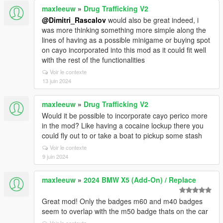
maxleeuw
»
Drug Trafficking V2
@Dimitri_Rascalov
would also be great indeed, i
was more thinking something more simple along the
lines of having as a possible minigame or buying spot
on cayo incorporated into this mod as it could fit well
with the rest of the functionalities
Voir le contexte
13 juin 2024
maxleeuw
»
Drug Trafficking V2
Would it be possible to incorporate cayo perico more
in the mod? Like having a cocaine lockup there you
could fly out to or take a boat to pickup some stash
Voir le contexte
9 juin 2024
maxleeuw
»
2024 BMW X5 (Add-On) / Replace
Great mod! Only the badges m60 and m40 badges
seem to overlap with the m50 badge thats on the car