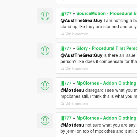
jjj777
»
SourceMotion - Procedural 
@AusfTheGreatGuy
I am noticing a bu
stand up like they are stunned and onl
Voir le contexte
jjj777
»
Glory - Procedural First Per
@AusfTheGreatGuy
is there an issue
person? like does it compensate for that
Voir le contexte
jjj777
»
MpClothes - Addon Clothing
@Mo1desu
disregard i see what you me
mpclothes still, i think this is what you 
Voir le contexte
jjj777
»
MpClothes - Addon Clothing
@Mo1desu
not sure what you are sayin
by jenni on top of mpclothes and it stil