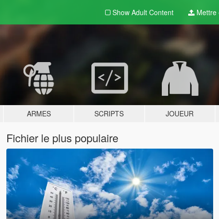
Show Adult
Content
Mettre e
ARMES
SCRIPTS
JOUEUR
Fichier le plus populaire