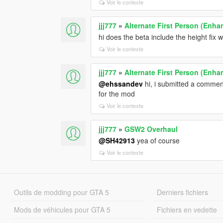
Voir le contexte
jjj777
»
Alternate First Person (Enh
hi does the beta include the height fix
Voir le contexte
jjj777
»
Alternate First Person (Enh
@ehssandev
hi, i submitted a commen
for the mod
Voir le contexte
jjj777
»
GSW2 Overhaul
@SH42913
yea of course
Voir le contexte
Outils de modding pour GTA 5
Derniers fichiers
Mods de véhicules pour GTA 5
Fichiers en vedette