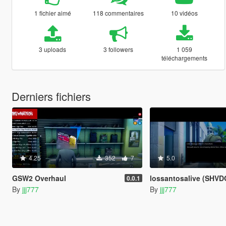
1 fichier aimé
118 commentaires
10 vidéos
3 uploads
3 followers
1 059
téléchargements
Derniers fichiers
4.25
352
7
5.0
GSW2 Overhaul
lossantosalive (SHVDOTNET3 Transcrip
0.0.1
By
jjj777
By
jjj777