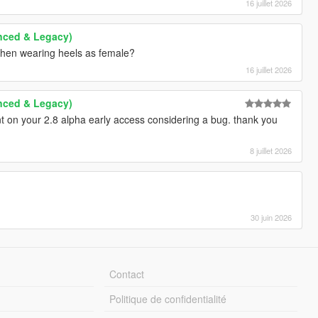
16 juillet 2026
anced & Legacy)
 when wearing heels as female?
16 juillet 2026
anced & Legacy)
t on your 2.8 alpha early access considering a bug. thank you
8 juillet 2026
30 juin 2026
Contact
Politique de confidentialité