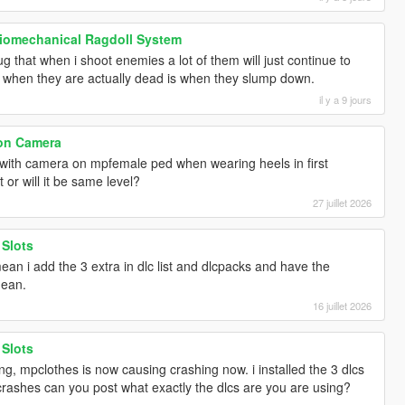
Biomechanical Ragdoll System
g that when i shoot enemies a lot of them will just continue to
y when they are actually dead is when they slump down.
il y a 9 jours
son Camera
 with camera on mpfemale ped when wearing heels in first
 or will it be same level?
27 juillet 2026
 Slots
an i add the 3 extra in dlc list and dlcpacks and have the
mean.
16 juillet 2026
 Slots
g, mpclothes is now causing crashing now. i installed the 3 dlcs
l crashes can you post what exactly the dlcs are you are using?