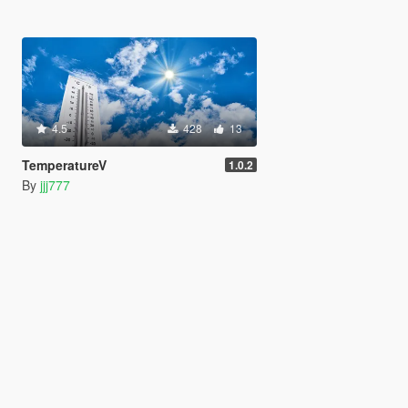
4.5
428
13
TemperatureV
1.0.2
By
jjj777