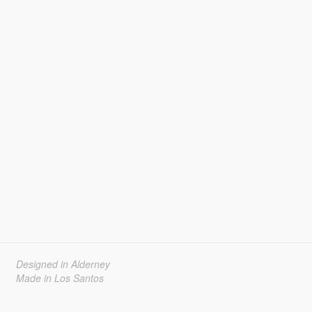
Designed in Alderney
Made in Los Santos