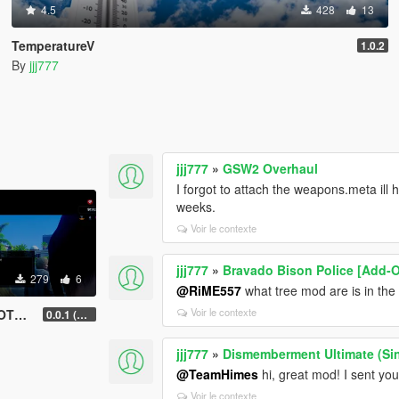
4.5
428
13
TemperatureV
1.0.2
By
jjj777
jjj777
»
GSW2 Overhaul
I forgot to attach the weapons.meta ill 
weeks.
Voir le contexte
jjj777
»
Bravado Bison Police [Add-O
279
6
@RiME557
what tree mod are is in th
Voir le contexte
tion)
0.0.1 (current beta use this one)
jjj777
»
Dismemberment Ultimate (Si
@TeamHimes
hi, great mod! I sent yo
Voir le contexte