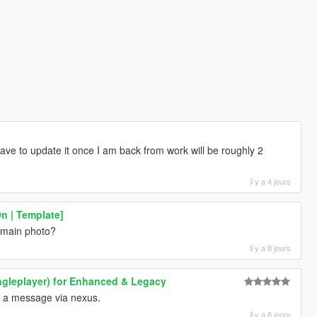
have to update it once I am back from work will be roughly 2
il y a 4 jours
n | Template]
e main photo?
il y a 8 jours
ngleplayer) for Enhanced & Legacy
u a message via nexus.
il y a 8 jours