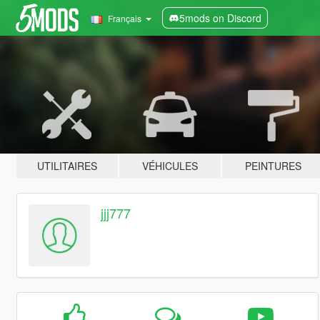
5mods on Discord
Français
UTILITAIRES
VÉHICULES
PEINTURES
jjj777