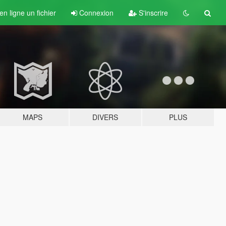
n ligne un fichier
Connexion
S'inscrire
MAPS
DIVERS
PLUS