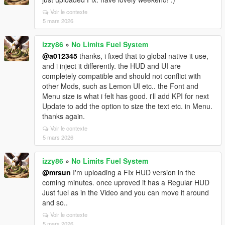
Voir le contexte
5 mars 2026
izzy86
»
No Limits Fuel System
@a012345
thanks, i fixed that to global native it use,
and i inject it differently. the HUD and UI are
completely compatible and should not conflict with
other Mods, such as Lemon UI etc.. the Font and
Menu size is what i felt has good. i'll add KPI for next
Update to add the option to size the text etc. in Menu.
thanks again.
Voir le contexte
5 mars 2026
izzy86
»
No Limits Fuel System
@mrsun
I'm uploading a FIx HUD version in the
coming minutes. once uproved it has a Regular HUD
Just fuel as in the Video and you can move it around
and so..
Voir le contexte
5 mars 2026