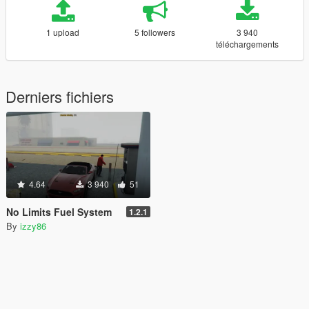
1 upload
5 followers
3 940
téléchargements
Derniers fichiers
4.64
3 940
51
No Limits Fuel System
1.2.1
By
izzy86