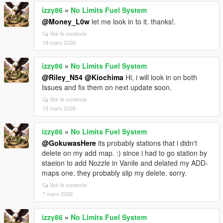
izzy86
»
No Limits Fuel System
@Money_L0w
let me look in to it. thanks!.
Voir le contexte
19 mars 2026
izzy86
»
No Limits Fuel System
@Riley_N54
@Kiochima
Hi, i will look in on both
Issues and fix them on next update soon.
Voir le contexte
19 mars 2026
izzy86
»
No Limits Fuel System
@GokuwasHere
its probably stations that i didn't
delete on my add map. :) since i had to go station by
staeion to add Nozzle in Vanile and delated my ADD-
maps one. they probably slip my delete. sorry.
Voir le contexte
7 mars 2026
izzy86
»
No Limits Fuel System