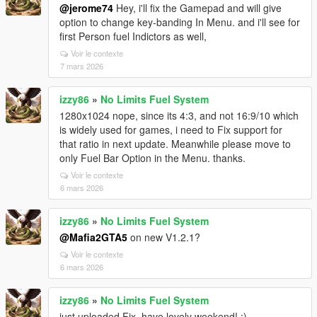
@jerome74
Hey, i'll fix the Gamepad and will give
option to change key-banding In Menu. and i'll see for
first Person fuel Indictors as well,
Voir le contexte
7 mars 2026
izzy86
»
No Limits Fuel System
1280x1024 nope, since its 4:3, and not 16:9/10 which
is widely used for games, i need to Fix support for
that ratio in next update. Meanwhile please move to
only Fuel Bar Option in the Menu. thanks.
Voir le contexte
6 mars 2026
izzy86
»
No Limits Fuel System
@Mafia2GTA5
on new V1.2.1?
Voir le contexte
6 mars 2026
izzy86
»
No Limits Fuel System
just uploaded Fix. have lovely weekend! :)