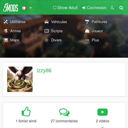
Show Adult
Connexion
Utilitaires
Véhicules
Peintures
Armes
Scripts
Joueur
Maps
Divers
Plus
izzy86
1 fichier aimé
27 commentaires
2 vidéos