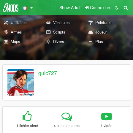
Show Adult
Connexion
Utilitaires
Véhicules
Peintures
Armes
Scripts
Joueur
Maps
Divers
Plus
guic727
1 fichier aimé
4 commentaires
1 vidéo