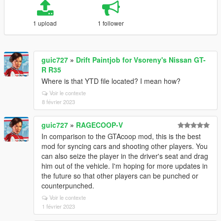
1 upload
1 follower
guic727
»
Drift Paintjob for Vsoreny's Nissan GT-
R R35
Where is that YTD file located? I mean how?
Voir le contexte
8 février 2023
guic727
»
RAGECOOP-V
In comparison to the GTAcoop mod, this is the best
mod for syncing cars and shooting other players. You
can also seize the player in the driver's seat and drag
him out of the vehicle. I'm hoping for more updates in
the future so that other players can be punched or
counterpunched.
Voir le contexte
1 février 2023