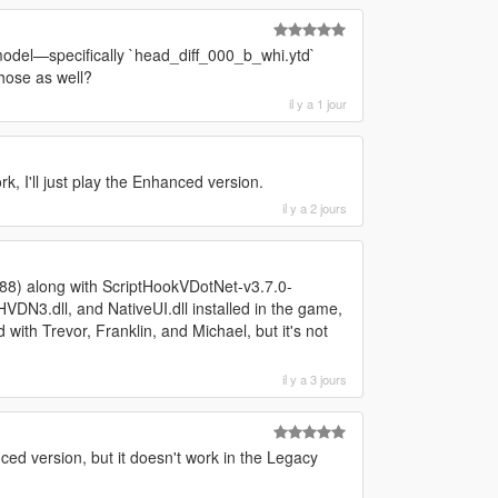
 model—specifically `head_diff_000_b_whi.ytd`
hose as well?
il y a 1 jour
ork, I'll just play the Enhanced version.
il y a 2 jours
788) along with ScriptHookVDotNet-v3.7.0-
N3.dll, and NativeUI.dll installed in the game,
 with Trevor, Franklin, and Michael, but it's not
il y a 3 jours
ed version, but it doesn't work in the Legacy