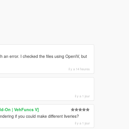
 an error. I checked the files using OpenIV, but
il y a 14 heures
il y a 1 jour
dd-On | VehFuncs V]
ndering if you could make different liveries?
il y a 1 jour