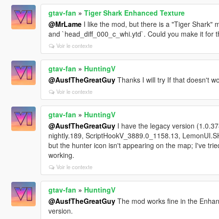
gtav-fan
»
Tiger Shark Enhanced Texture
@MrLame
I like the mod, but there is a "Tiger Shark"
and `head_diff_000_c_whi.ytd`. Could you make it for t
Voir le contexte
gtav-fan
»
HuntingV
@AusfTheGreatGuy
Thanks I will try If that doesn't w
Voir le contexte
gtav-fan
»
HuntingV
@AusfTheGreatGuy
I have the legacy version (1.0.3
nightly.189, ScriptHookV_3889.0_1158.13, LemonUI.SHVD
but the hunter icon isn't appearing on the map; I've tried
working.
Voir le contexte
gtav-fan
»
HuntingV
@AusfTheGreatGuy
The mod works fine in the Enhanc
version.