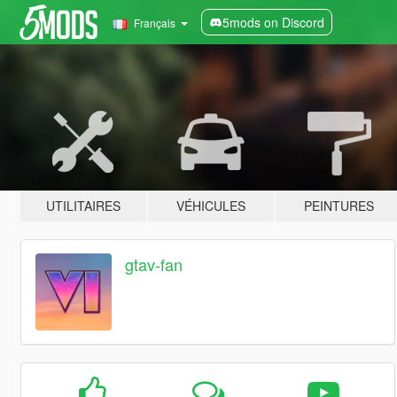
5mods on Discord
Français
UTILITAIRES
VÉHICULES
PEINTURES
gtav-fan