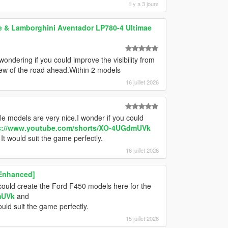
il y a 3 jours
 & Lamborghini Aventador LP780-4 Ultimae
wondering if you could improve the visibility from
view of the road ahead.Within 2 models
16 juillet 2026
e models are very nice.I wonder if you could
s://www.youtube.com/shorts/XO-4UGdmUVk
It would suit the game perfectly.
16 juillet 2026
 Enhanced]
could create the Ford F450 models here for the
mUVk
and
ould suit the game perfectly.
15 juillet 2026