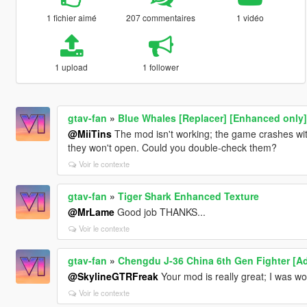
1 fichier aimé
207 commentaires
1 vidéo
1 upload
1 follower
gtav-fan
»
Blue Whales [Replacer] [Enhanced only]
@MiiTins
The mod isn't working; the game crashes with
they won't open. Could you double-check them?
Voir le contexte
gtav-fan
»
Tiger Shark Enhanced Texture
@MrLame
Good job THANKS...
Voir le contexte
gtav-fan
»
Chengdu J-36 China 6th Gen Fighter [A
@SkylineGTRFreak
Your mod is really great; I was wo
Voir le contexte