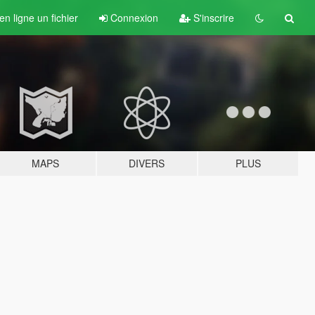
n ligne un fichier
Connexion
S'inscrire
MAPS
DIVERS
PLUS