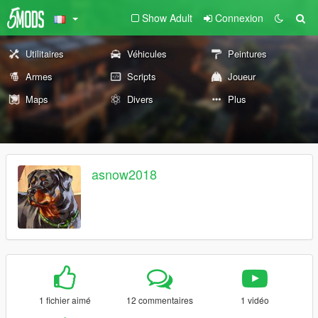
Show Adult
Connexion
Utilitaires
Véhicules
Peintures
Armes
Scripts
Joueur
Maps
Divers
Plus
asnow2018
1 fichier aimé
12 commentaires
1 vidéo