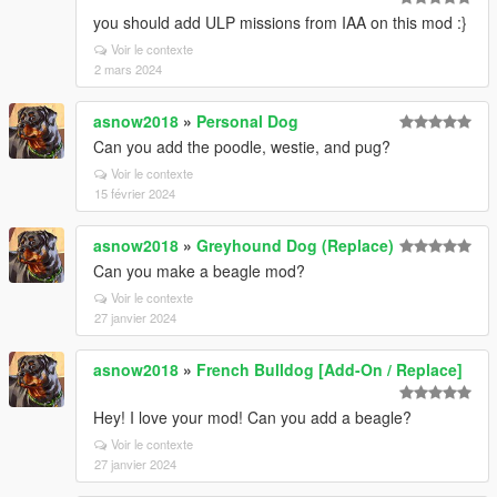
you should add ULP missions from IAA on this mod :}
Voir le contexte
2 mars 2024
asnow2018
»
Personal Dog
Can you add the poodle, westie, and pug?
Voir le contexte
15 février 2024
asnow2018
»
Greyhound Dog (Replace)
Can you make a beagle mod?
Voir le contexte
27 janvier 2024
asnow2018
»
French Bulldog [Add-On / Replace]
Hey! I love your mod! Can you add a beagle?
Voir le contexte
27 janvier 2024