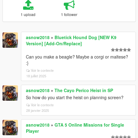
1 upload
1 follower
asnow2018
»
Bluetick Hound Dog [NEW K9
Version] [Add-On/Replace]
Can you make a beagle? Maybe a corgi or maltese?
:}
Voir le contexte
18 juillet 2025
asnow2018
»
The Cayo Perico Heist in SP
So how do you start the heist on planning screen?
Voir le contexte
28 janvier 2025
asnow2018
»
GTA 5 Online Missions for Single
Player