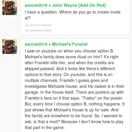
asnow2018
»
John Wayne [Add-On Ped]
I have a question. Where do you go to create mods
at?
Voir le contexte
8 septembre 2023
asnow2018
»
Michael's Funeral
I saw on youtube on when you choose option B,
Michael's family does some ritual on him? It's right
after Franklin kills him, and when the credits are
skipped passed. And it looks like there's different
options to that story. On youtube, and this is on
multiple channels, Franklin I guess goes and
investigates Michaels house, and his casket is in their
garage. In the house itself, There are posters up with
Franklin's face on it that says, "Traitor" on the poster.
But, every time I choose option B, nothing happens. It
just shows that Michael's house is up for sale. And
the family are knowhere to be found. So, I wanted to
ask, is that a mod? Because I don't know how to play
that part in the game.