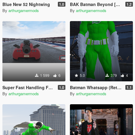
Blue New 52 Nightwing
BAK Batman Beyond [Retexture]
1.0
1.2
By
arthurgamermods
By
arthurgamermods
1 599
6
5.0
379
4
Super Fast Handling For Add-On Cars And Bikes
Batman Whatsapp (Retexture)
1.0
1.1
By
arthurgamermods
By
arthurgamermods