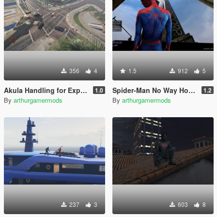
356
4
1.5
912
5
Akula Handling for Explosives/Missiles
Spider-Man No Way Home Loading Screen
1.0
1.2
By
arthurgamermods
By
arthurgamermods
237
3
603
8