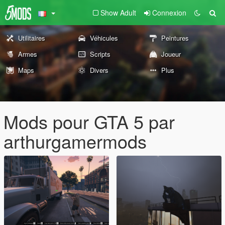
Show Adult
Connexion
Utilitaires
Véhicules
Peintures
Armes
Scripts
Joueur
Maps
Divers
Plus
Mods pour GTA 5 par
arthurgamermods