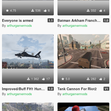
4.75
536
6
332
4
Everyone is armed
Batman Arkham Franchise Props Pack [Add-On]
1.1
1.0
By
arthurgamermods
By
arthurgamermods
1 362
17
5.0
282
2
Improved/Buff FH1 Hunter [Add-On]
Tank Cannon For Riot2
1.0
V1
By
arthurgamermods
By
arthurgamermods