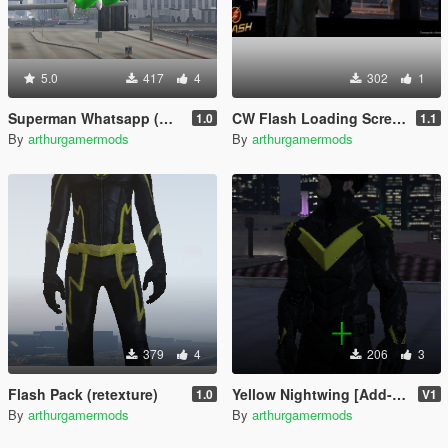
5.0
417
4
302
1
Superman Whatsapp (Retexture)
CW Flash Loading Screen
1.0
1.1
By
arthurgamermods
By
arthurgamermods
379
4
206
3
Flash Pack (retexture)
Yellow Nightwing [Add-On Ped]
1.0
V1
By
arthurgamermods
By
arthurgamermods