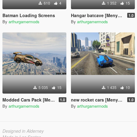
610
4
1 352
15
Batman Loading Screens
Hangar batcave [Menyoo]
1.0
By
arthurgamermods
By
arthurgamermods
5 035
15
1 435
10
Modded Cars Pack [Menyoo]
new rocket cars [Menyoo]
1.0
1.0
By
arthurgamermods
By
arthurgamermods
Designed in Alderney