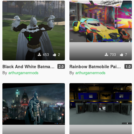
453
2
703
7
Black And White Batman [Add-On Ped]
Rainbow Batmobile Paintjob
2.0
1.0
By
arthurgamermods
By
arthurgamermods