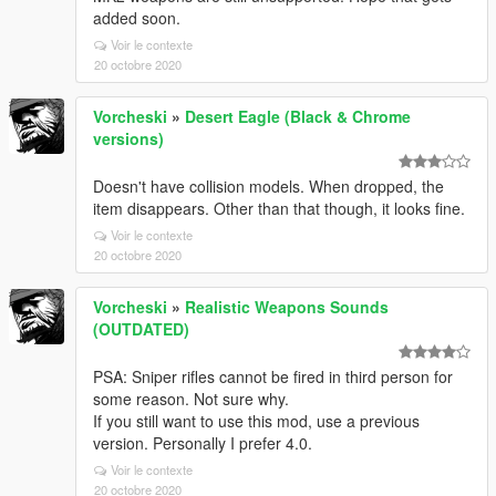
added soon.
Voir le contexte
20 octobre 2020
Vorcheski
»
Desert Eagle (Black & Chrome
versions)
Doesn't have collision models. When dropped, the
item disappears. Other than that though, it looks fine.
Voir le contexte
20 octobre 2020
Vorcheski
»
Realistic Weapons Sounds
(OUTDATED)
PSA: Sniper rifles cannot be fired in third person for
some reason. Not sure why.
If you still want to use this mod, use a previous
version. Personally I prefer 4.0.
Voir le contexte
20 octobre 2020