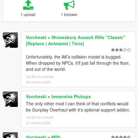
1 upload
1 follower
Vorcheski
»
Shrewsbury Assault Rifle "Classic"
[Replace | Animated | Tints]
Unfortunately, the AK's collision model is bugged.
When dropped by NPCs, it'll just fall through the floor,
and out of the world.
Voir le contexte
25 octobre 2020
Vorcheski
»
Immersive Pickups
The only other mod I can think of that conflicts would
be Gunplay Overhaul with it's optional support addon.
Voir le contexte
21 octobre 2020
Vorcheski
»
MP5