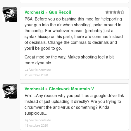
Vorcheski
»
Gun Recoil
PSA: Before you go bashing this mod for "teleporting
your gun into the air when shooting", poke around in
the config. For whatever reason (probably just a
syntax hiccup on his part), there are commas instead
of decimals. Change the commas to decimals and
you'll be good to go.
Great mod by the way. Makes shooting feel a bit
more dynamic.
Voir le contexte
20 octobre 2020
Vorcheski
»
Clockwork Mountain V
Errr....Any reason why you put it as a google drive link
instead of just uploading it directly? Are you trying to
circumvent the anti-virus or something? Kinda
suspicious...
Voir le contexte
19 octobre 2020