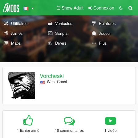
Show Adult
Connexion
Utilitaires
Véhicules
Peintures
Armes
Scripts
Joueur
Maps
Divers
Plus
Vorcheski
West Coast
1 fichier aimé
18 commentaires
1 vidéo