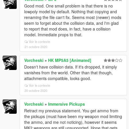
Good mod. One small problem is that there is no
lowpoly model by default. Nothing that copying and
renaming the file can't fix. Seems most (newer) mods
seem to forget about the collision data, and I'm glad
to report that mod does, in fact, have a collision
model. Immediate props to that.
Voir le contexte
21 octobre 2020
Vorcheski
»
HK MP5A5 [Animated]
Doesn't have collision data. If it's dropped, it simply
vanishes from the world. Other than that though,
attachments compatible, looks good.
Voir le contexte
20 octobre 2020
Vorcheski
»
Immersive Pickups
Retract my previous statement. You get ammo from
the pickups (must have been my weapon mod limiting
the ammo, and me not noticing), however it seems
MK2 weapons are still unsupported. Hope that gets