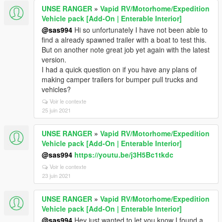
UNSE RANGER
»
Vapid RV/Motorhome/Expedition
Vehicle pack [Add-On | Enterable Interior]
@sas994
Hi so unfortunately I have not been able to
find a already spawned trailer with a boat to test this.
But on another note great job yet again with the latest
version.
I had a quick question on if you have any plans of
making camper trailers for bumper pull trucks and
vehicles?
Voir le contexte
25 juin 2021
UNSE RANGER
»
Vapid RV/Motorhome/Expedition
Vehicle pack [Add-On | Enterable Interior]
@sas994
https://youtu.be/j3H5Bc1tkdc
Voir le contexte
23 juin 2021
UNSE RANGER
»
Vapid RV/Motorhome/Expedition
Vehicle pack [Add-On | Enterable Interior]
@sas994
Hey just wanted to let you know I found a