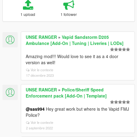
1 upload
1 follower
UNSE RANGER
»
Vapid Sandstorm D205
Ambulance [Add-On | Tuning | Liveries | LODs]
Amazing mod!!! Would love to see it as a 4 door
version as well!
Voir le contexte
17 décembre 2023
UNSE RANGER
»
Police/Sheriff Speed
Enforcement pack [Add-On | Template]
@sas994
Hey great work but where is the Vapid FMJ
Police?
Voir le contexte
2 septembre 2022