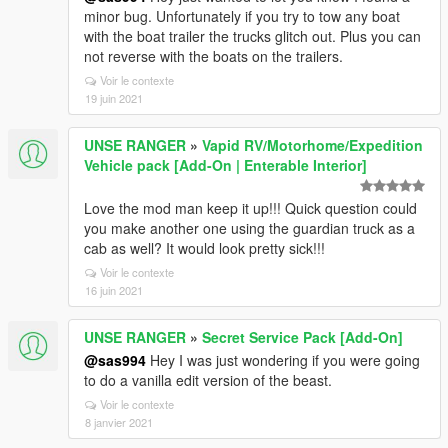
minor bug. Unfortunately if you try to tow any boat
with the boat trailer the trucks glitch out. Plus you can
not reverse with the boats on the trailers.
Voir le contexte
19 juin 2021
UNSE RANGER
»
Vapid RV/Motorhome/Expedition
Vehicle pack [Add-On | Enterable Interior]
Love the mod man keep it up!!! Quick question could
you make another one using the guardian truck as a
cab as well? It would look pretty sick!!!
Voir le contexte
16 juin 2021
UNSE RANGER
»
Secret Service Pack [Add-On]
@sas994
Hey I was just wondering if you were going
to do a vanilla edit version of the beast.
Voir le contexte
8 janvier 2021