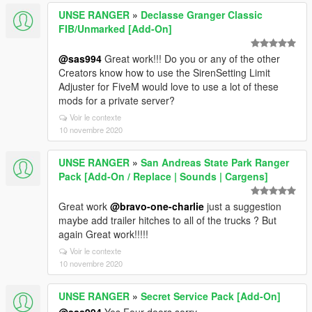
UNSE RANGER
»
Declasse Granger Classic
FIB/Unmarked [Add-On]
@sas994
Great work!!! Do you or any of the other
Creators know how to use the SirenSetting Limit
Adjuster for FiveM would love to use a lot of these
mods for a private server?
Voir le contexte
10 novembre 2020
UNSE RANGER
»
San Andreas State Park Ranger
Pack [Add-On / Replace | Sounds | Cargens]
Great work
@bravo-one-charlie
just a suggestion
maybe add trailer hitches to all of the trucks ? But
again Great work!!!!!
Voir le contexte
10 novembre 2020
UNSE RANGER
»
Secret Service Pack [Add-On]