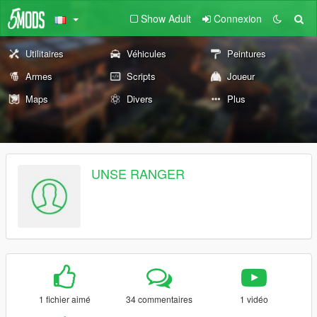
Show Adult
Connexion
Utilitaires
Véhicules
Peintures
Armes
Scripts
Joueur
Maps
Divers
Plus
UNSE RANGER
1 fichier aimé
34 commentaires
1 vidéo