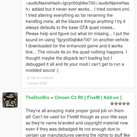
<audioNameHash>lgcyc00qbike700</audioNameHas
h> added but it never ever works... I tried content.xml,
I tried altering everything so far renaming the
handling.meta, all the blazer4 things anything I try it
always defaults to the base GTA quad noises...
Please help and figure out what im missing... I put the
sound im using "lgcyc00qbike700" on another vehicle
I downloaded for the enhanced game and it works
fine... The minute its on the quad nothing happens. I
thought maybe the dlcpack isn't loading but I
debugged it all and its your mod I can't get to run a
modded sound :(
Voir le contexte
1 janvier 2026
TheDonBro
»
Citroen C3 R5 [ FiveM | Add-on ]
They're all amazing mate proper good job on them
all! Can't be used for FiveM though as your title says
as they're name branded and copyright material now
even if they was debadged its not enough due to
certain car manufactures owning the rights to stuff like