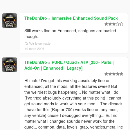
TheDonBro
»
Immersive Enhanced Sound Pack
Still works fine on Enhanced, shotguns are busted
though...
Voir le contexte
19 mars 2026
TheDonBro
»
PURE / Quad / ATV [250+ Parts |
Add-On | Enhanced | Legacy]
Hi mate! I've got this working absolutely fine on
enhanced, all the mods, all the features sweet! But
the weirdest bugs happening... No matter what I do
(I've tried absolutely everything at this point) I cannot
get sound mods to work with your mod... The dlcpack
I have for this (Raptor 700) works fine on any mod,
any vehicle) cause I debugged everything... But no
matter what I changed sounds never work for the
quad... common, data, levels, gta5, vehicles.meta line