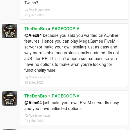
Twitch?
Voir le contexte
29 juillet 2023
TheDonBro
»
RAGECOOP-V
@Alex94
because you said you wanted GTAOnline
features. Hence you can play MegaGames FiveM
server (or make your own similar) just as easy and
way more stable and professionally updated. Its not
JUST for RP! This isn't a open source base so you
have no options to make what you're looking for
functionality wise.
Voir le contexte
26 juillet 2023
TheDonBro
»
RAGECOOP-V
@Alex94
just make your own FiveM server its easy
and you have unlimited options.
Voir le contexte
24 juillet 2023