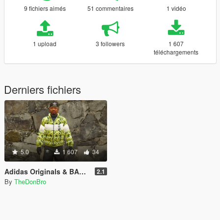
9 fichiers aimés
51 commentaires
1 vidéo
1 upload
3 followers
1 607
téléchargements
Derniers fichiers
5.0
1 607
34
Adidas Originals & BAPE Collab Coat + Adidas Pants
2.1
By
TheDonBro