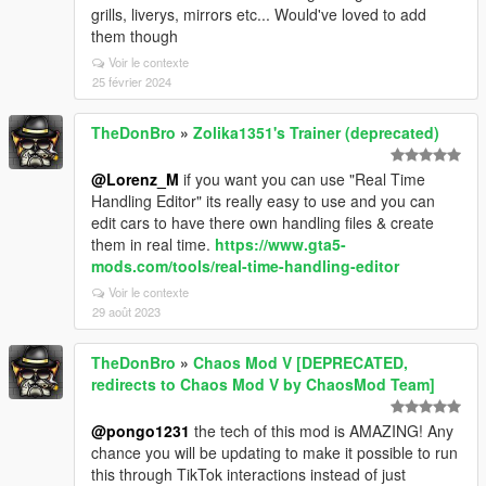
grills, liverys, mirrors etc... Would've loved to add
them though
Voir le contexte
25 février 2024
TheDonBro
»
Zolika1351's Trainer (deprecated)
@Lorenz_M
if you want you can use "Real Time
Handling Editor" its really easy to use and you can
edit cars to have there own handling files & create
them in real time.
https://www.gta5-
mods.com/tools/real-time-handling-editor
Voir le contexte
29 août 2023
TheDonBro
»
Chaos Mod V [DEPRECATED,
redirects to Chaos Mod V by ChaosMod Team]
@pongo1231
the tech of this mod is AMAZING! Any
chance you will be updating to make it possible to run
this through TikTok interactions instead of just