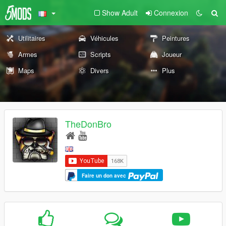
Show Adult
Connexion
Utilitaires
Véhicules
Peintures
Armes
Scripts
Joueur
Maps
Divers
Plus
TheDonBro
Faire un don avec