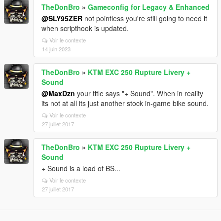
TheDonBro
»
Gameconfig for Legacy & Enhanced
@SLY95ZER
not pointless you're still going to need it
when scripthook is updated.
Voir le contexte
14 juin 2023
TheDonBro
»
KTM EXC 250 Rupture Livery +
Sound
@MaxDzn
your title says "+ Sound". When in reality
its not at all its just another stock in-game bike sound.
Voir le contexte
27 juillet 2017
TheDonBro
»
KTM EXC 250 Rupture Livery +
Sound
+ Sound is a load of BS...
Voir le contexte
27 juillet 2017