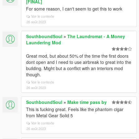
[FINAL]
For some reason, I can't seem to get this to work
Voir le contexte
26 août 2023
SouthboundSoul
»
The Laundromat - A Money
Laundering Mod
Great mod, but about 50% of the time the first doors
dont open and I need to use airbreak to great into the
building. Might but a conflict with an interiors mod
though.
Voir le contexte
26 août 2023
SouthboundSoul
»
Make time pass by
This is fucking great. Feels like the phantom cigar
from Metal Gear Solid 5
Voir le contexte
26 août 2023