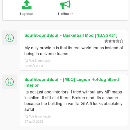
1 upload
1 follower
SouthboundSoul
»
Basketball Mod [NBA 2K21]
My only problem is that its real world teams instead of
being in universe teams
Voir le contexte
28 août 2023
SouthboundSoul
»
[MLO] Legion Hotdog Stand
Interior
Its not just openinteriors. I tried without any MP maps
installed. It still aint there. Broken mod. Its a shame
because the building in vanilla GTA 5 looks absolutely
awful
Voir le contexte
27 août 2023