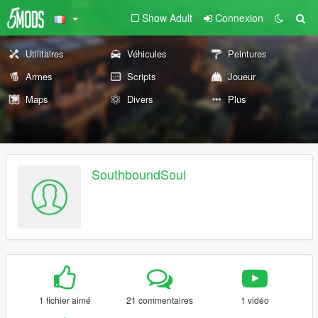
Show Adult
Connexion
Utilitaires
Véhicules
Peintures
Armes
Scripts
Joueur
Maps
Divers
Plus
SouthboundSoul
1 fichier aimé
21 commentaires
1 vidéo