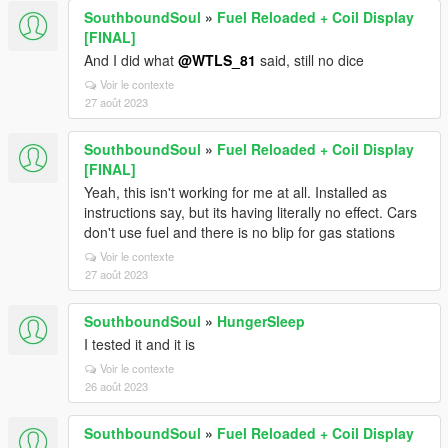
SouthboundSoul
»
Fuel Reloaded + Coil Display
[FINAL]
And I did what
@WTLS_81
said, still no dice
Voir le contexte
27 août 2023
SouthboundSoul
»
Fuel Reloaded + Coil Display
[FINAL]
Yeah, this isn't working for me at all. Installed as
instructions say, but its having literally no effect. Cars
don't use fuel and there is no blip for gas stations
Voir le contexte
27 août 2023
SouthboundSoul
»
HungerSleep
I tested it and it is
Voir le contexte
26 août 2023
SouthboundSoul
»
Fuel Reloaded + Coil Display