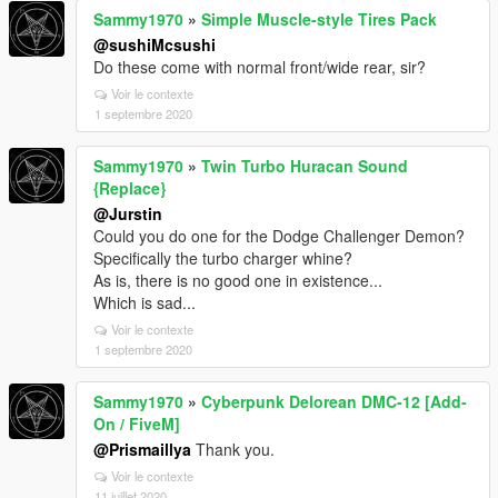
Sammy1970
»
Simple Muscle-style Tires Pack
@sushiMcsushi
Do these come with normal front/wide rear, sir?
Voir le contexte
1 septembre 2020
Sammy1970
»
Twin Turbo Huracan Sound
{Replace}
@Jurstin
Could you do one for the Dodge Challenger Demon?
Specifically the turbo charger whine?
As is, there is no good one in existence...
Which is sad...
Voir le contexte
1 septembre 2020
Sammy1970
»
Cyberpunk Delorean DMC-12 [Add-
On / FiveM]
@Prismaillya
Thank you.
Voir le contexte
11 juillet 2020