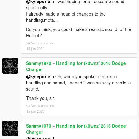
@kyleportelli
I was hoping for an accurate sound
specifically.
I already made a heap of changes to the
handling.meta...
Do you think, you could make a realistic sound for the
Hellcat?
Voir le contexte
15 juin 2020
Sammy1970
»
Handling for tk0wnz' 2016 Dodge
Charger
@kyleportelli
Oh, when you spoke of realistic
handling and sound, I hoped it was actually a realistic
sound.
Thank you, sir.
Voir le contexte
15 juin 2020
Sammy1970
»
Handling for tk0wnz' 2016 Dodge
Charger