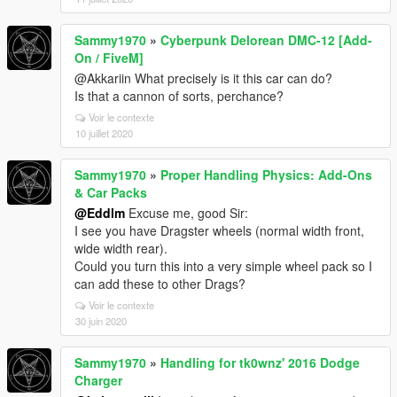
Sammy1970
»
Cyberpunk Delorean DMC-12 [Add-
On / FiveM]
@Akkariin What precisely is it this car can do?
Is that a cannon of sorts, perchance?
Voir le contexte
10 juillet 2020
Sammy1970
»
Proper Handling Physics: Add-Ons
& Car Packs
@Eddlm
Excuse me, good Sir:
I see you have Dragster wheels (normal width front,
wide width rear).
Could you turn this into a very simple wheel pack so I
can add these to other Drags?
Voir le contexte
30 juin 2020
Sammy1970
»
Handling for tk0wnz' 2016 Dodge
Charger