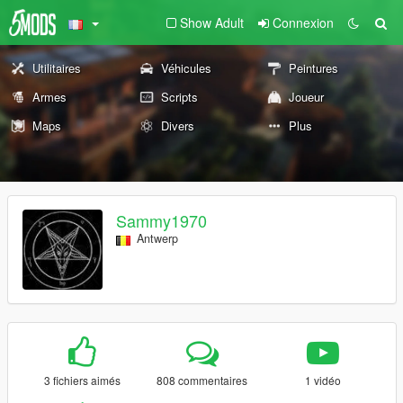
Show Adult
Connexion
Utilitaires
Véhicules
Peintures
Armes
Scripts
Joueur
Maps
Divers
Plus
Sammy1970
Antwerp
3 fichiers aimés
808 commentaires
1 vidéo