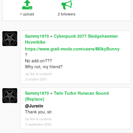
1 upload
2 followers
Sammy1970
»
Cyberpunk 2077 Sledgehammer
Hoverbike
https://www.gta5-mods.com/users/MilkyBunny
?
No add-on???
Why not, my friend?
Voir le contexte
2 octobre 2021
Sammy1970
»
Twin Turbo Huracan Sound
{Replace}
@Jurstin
Thank you, sir.
Voir le contexte
2 septembre 2020