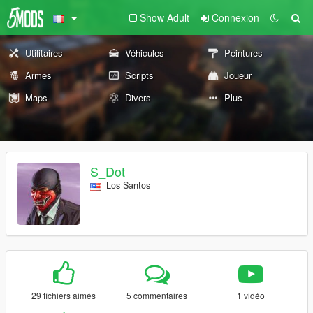
Show Adult
Connexion
Utilitaires
Véhicules
Peintures
Armes
Scripts
Joueur
Maps
Divers
Plus
S_Dot
Los Santos
29 fichiers aimés
5 commentaires
1 vidéo