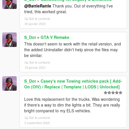
@BattleRattle
Thank you. Out of everything I've
tried, this worked great.
Voir le contexte
30 janvier 2023
S_Dot
»
GTA V Remake
This doesn't seem to work with the retail version, and
the added Uninstaller didn't help since the files may
be similar.
Voir le contexte
18 janvier 2021
S_Dot
»
Casey's new Towing vehicles pack [ Add-
On (OIV) / Replace | Template | LODS | Unlocked]
Love this replacement for the trucks. Was wondering
if there's a way to dim the lights a bit. They are really
bright compared to my ELS vehicles.
Voir le contexte
5 septembre 2020