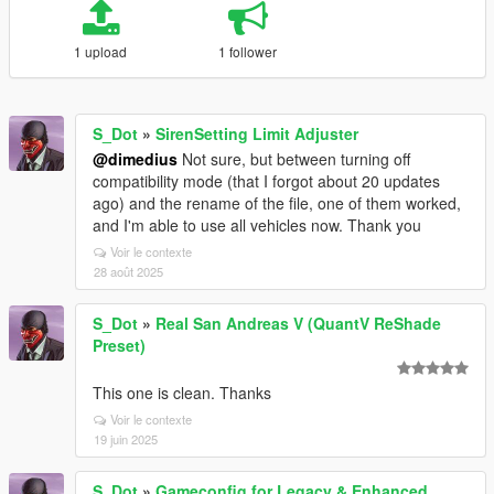
1 upload
1 follower
S_Dot
»
SirenSetting Limit Adjuster
@dimedius
Not sure, but between turning off
compatibility mode (that I forgot about 20 updates
ago) and the rename of the file, one of them worked,
and I'm able to use all vehicles now. Thank you
Voir le contexte
28 août 2025
S_Dot
»
Real San Andreas V (QuantV ReShade
Preset)
This one is clean. Thanks
Voir le contexte
19 juin 2025
S_Dot
»
Gameconfig for Legacy & Enhanced