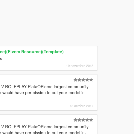
ee)(Fivem Resource)(Template)
ts
19 novembre 2018
GTA V ROLEPLAY PlataOPlomo largest community
e would have permission to put your model in-
18 octobre 2017
GTA V ROLEPLAY PlataOPlomo largest community
e would have permission to put your model in-