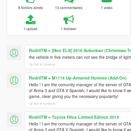
8 fichiers aimés
13 commentaires
1 vidéo
1 upload
1 follower
RodriITM
»
[Non ELS] 2016 Suburban (Christmas Tr
the vehicle in five meters can not see the bridge of ligh
Voir le contexte
RodriITM
»
M1114 Up-Armored Humvee (Add-On)
Hello ! I am the comunity manager of the server of 
of Arma 3 and GTA V Spanish, I would like to know if w
game, clear giving you the necessary popularity!
Voir le contexte
RodriITM
»
Toyota Hilux Limited Edition 2015
Hello ! I am the comunity manager of the server of 
of Arma 3 and GTA V Spanish, I would like to know if w