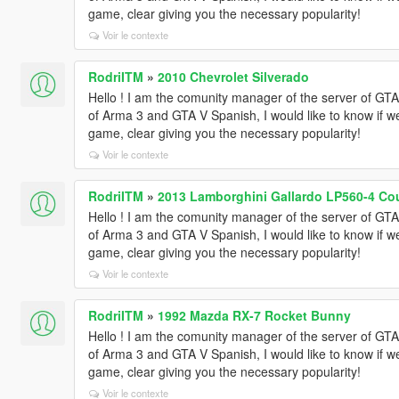
game, clear giving you the necessary popularity!
Voir le contexte
RodriITM
»
2010 Chevrolet Silverado
Hello ! I am the comunity manager of the server of 
of Arma 3 and GTA V Spanish, I would like to know if w
game, clear giving you the necessary popularity!
Voir le contexte
RodriITM
»
2013 Lamborghini Gallardo LP560-4 Cou
Hello ! I am the comunity manager of the server of 
of Arma 3 and GTA V Spanish, I would like to know if w
game, clear giving you the necessary popularity!
Voir le contexte
RodriITM
»
1992 Mazda RX-7 Rocket Bunny
Hello ! I am the comunity manager of the server of 
of Arma 3 and GTA V Spanish, I would like to know if w
game, clear giving you the necessary popularity!
Voir le contexte