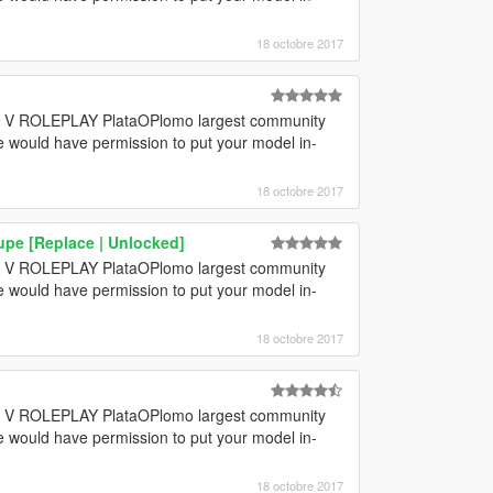
18 octobre 2017
GTA V ROLEPLAY PlataOPlomo largest community
e would have permission to put your model in-
18 octobre 2017
pe [Replace | Unlocked]
GTA V ROLEPLAY PlataOPlomo largest community
e would have permission to put your model in-
18 octobre 2017
GTA V ROLEPLAY PlataOPlomo largest community
e would have permission to put your model in-
18 octobre 2017