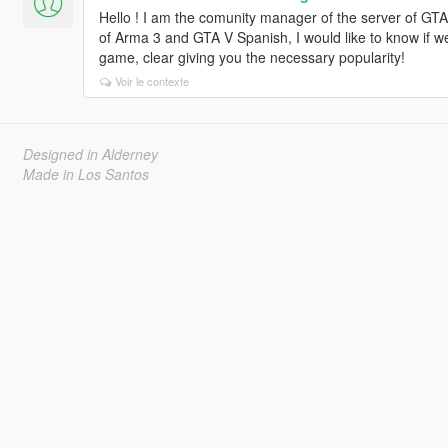
Hello ! I am the comunity manager of the server of 
of Arma 3 and GTA V Spanish, I would like to know if w
game, clear giving you the necessary popularity!
Voir le contexte
Designed in Alderney
Made in Los Santos