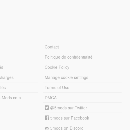
Contact
Politique de confidentialité
és
Cookie Policy
échargés
Manage cookie settings
otés
Terms of Use
5-Mods.com
DMCA
@5mods sur Twitter
5mods sur Facebook
5mods on Discord