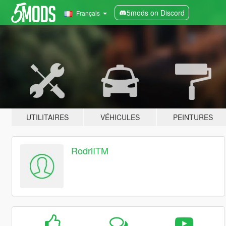
5mods on Discord
Français
UTILITAIRES
VÉHICULES
PEINTURES
RodriITM