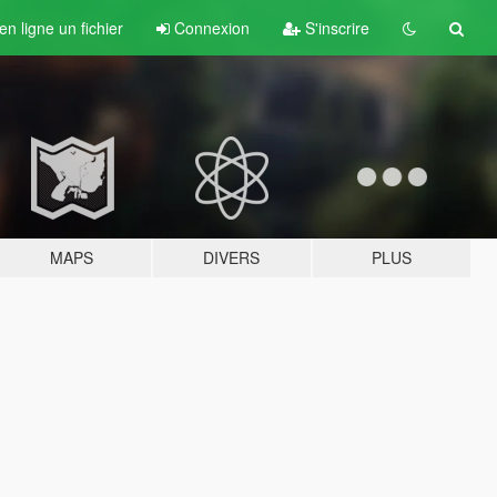
n ligne un fichier
Connexion
S'inscrire
MAPS
DIVERS
PLUS