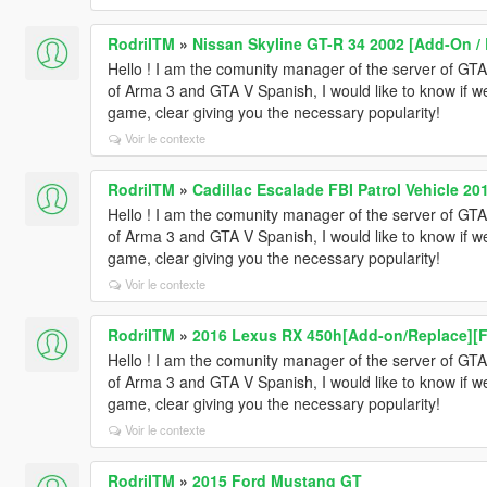
RodriITM
»
Nissan Skyline GT-R 34 2002 [Add-On / 
Hello ! I am the comunity manager of the server of 
of Arma 3 and GTA V Spanish, I would like to know if w
game, clear giving you the necessary popularity!
Voir le contexte
RodriITM
»
Cadillac Escalade FBI Patrol Vehicle 20
Hello ! I am the comunity manager of the server of 
of Arma 3 and GTA V Spanish, I would like to know if w
game, clear giving you the necessary popularity!
Voir le contexte
RodriITM
»
2016 Lexus RX 450h[Add-on/Replace][
Hello ! I am the comunity manager of the server of 
of Arma 3 and GTA V Spanish, I would like to know if w
game, clear giving you the necessary popularity!
Voir le contexte
RodriITM
»
2015 Ford Mustang GT