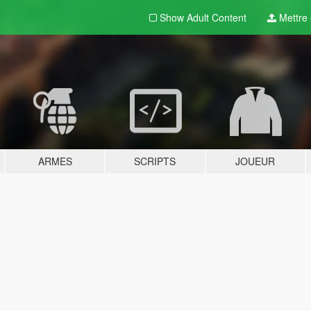
Show Adult
Content
Mettre e
ARMES
SCRIPTS
JOUEUR