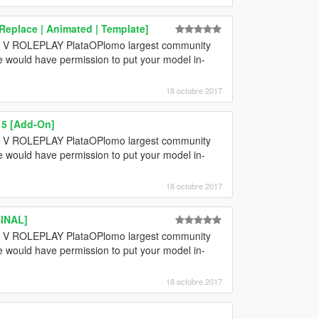
Replace | Animated | Template]
GTA V ROLEPLAY PlataOPlomo largest community
e would have permission to put your model in-
18 octobre 2017
15 [Add-On]
GTA V ROLEPLAY PlataOPlomo largest community
e would have permission to put your model in-
18 octobre 2017
FINAL]
GTA V ROLEPLAY PlataOPlomo largest community
e would have permission to put your model in-
18 octobre 2017