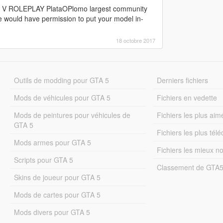
GTA V ROLEPLAY PlataOPlomo largest community
e would have permission to put your model in-
18 octobre 2017
Outils de modding pour GTA 5
Derniers fichiers
Mods de véhicules pour GTA 5
Fichiers en vedette
Mods de peintures pour véhicules de
Fichiers les plus aim
GTA 5
Fichiers les plus tél
Mods armes pour GTA 5
Fichiers les mieux n
Scripts pour GTA 5
Classement de GTA
Skins de joueur pour GTA 5
Mods de cartes pour GTA 5
Mods divers pour GTA 5