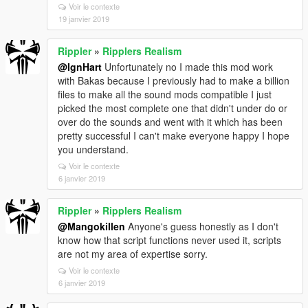
Voir le contexte
19 janvier 2019
Rippler
»
Ripplers Realism
@IgnHart
Unfortunately no I made this mod work
with Bakas because I previously had to make a billion
files to make all the sound mods compatible I just
picked the most complete one that didn't under do or
over do the sounds and went with it which has been
pretty successful I can't make everyone happy I hope
you understand.
Voir le contexte
6 janvier 2019
Rippler
»
Ripplers Realism
@Mangokillen
Anyone's guess honestly as I don't
know how that script functions never used it, scripts
are not my area of expertise sorry.
Voir le contexte
6 janvier 2019