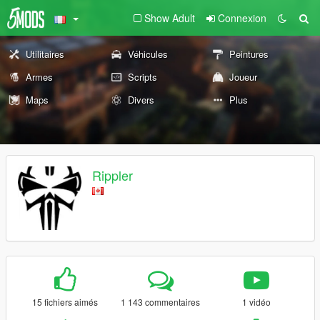
Show Adult
Connexion
Utilitaires
Véhicules
Peintures
Armes
Scripts
Joueur
Maps
Divers
Plus
Rippler
15 fichiers aimés
1 143 commentaires
1 vidéo