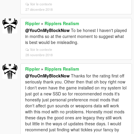
Voir le contexte
27 décembre 2018
Rippler
»
Ripplers Realism
@YouOnMyBlockNow
To be honest I haven't played
in months so at the current moment to suggest what
is best would be misleading.
Voir le contexte
28 novembre 2018
Rippler
»
Ripplers Realism
@YouOnMyBlockNow
Thanks for the rating first off
seriously thank you. Other then that oh boy right now
I don't even have the game installed on my system lol
just got a new SSD so for recommended mods it's
honestly just personal preference most mods that
don't affect gun sounds or weapons data will work
with this mod with no problems. Honestly most mods
these days the good ones are legacy they still work
but little in the ways of updates these days. I would
recommend just finding what tickles your fancy by