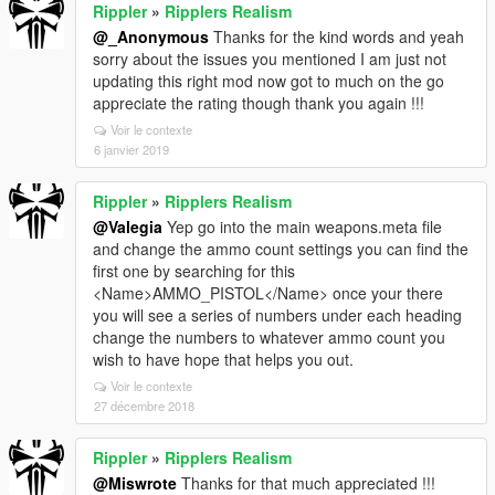
Rippler
»
Ripplers Realism
@_Anonymous
Thanks for the kind words and yeah
sorry about the issues you mentioned I am just not
updating this right mod now got to much on the go
appreciate the rating though thank you again !!!
Voir le contexte
6 janvier 2019
Rippler
»
Ripplers Realism
@Valegia
Yep go into the main weapons.meta file
and change the ammo count settings you can find the
first one by searching for this
<Name>AMMO_PISTOL</Name> once your there
you will see a series of numbers under each heading
change the numbers to whatever ammo count you
wish to have hope that helps you out.
Voir le contexte
27 décembre 2018
Rippler
»
Ripplers Realism
@Miswrote
Thanks for that much appreciated !!!