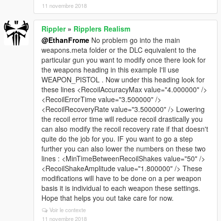
11 novembre 2018
Rippler
»
Ripplers Realism
@EthanFrome
No problem go into the main
weapons.meta folder or the DLC equivalent to the
particular gun you want to modify once there look for
the weapons heading in this example I'll use
WEAPON_PISTOL . Now under this heading look for
these lines <RecoilAccuracyMax value="4.000000" />
<RecoilErrorTime value="3.500000" />
<RecoilRecoveryRate value="3.500000" /> Lowering
the recoil error time will reduce recoil drastically you
can also modify the recoil recovery rate if that doesn't
quite do the job for you. IF you want to go a step
further you can also lower the numbers on these two
lines : <MinTimeBetweenRecoilShakes value="50" />
<RecoilShakeAmplitude value="1.800000" /> These
modifications will have to be done on a per weapon
basis it is individual to each weapon these settings.
Hope that helps you out take care for now.
Voir le contexte
11 novembre 2018