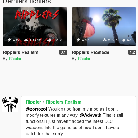
Derniers fichiers
4.82
193 982
1 212
4.97
5 236
63
Ripplers Realism
Ripplers ReShade
3.1
1.2
By
Rippler
By
Rippler
Rippler
»
Ripplers Realism
@zorrozol
Wouldn't be from my mod as I don't
modify textures in any way.
@Adeveth
This is still
functional I just haven't added the latest DLC
weapons into the game as of now I don't have a
patch for that sorry.