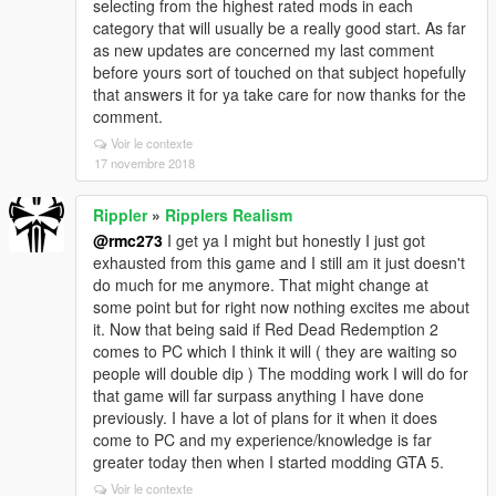
selecting from the highest rated mods in each
category that will usually be a really good start. As far
as new updates are concerned my last comment
before yours sort of touched on that subject hopefully
that answers it for ya take care for now thanks for the
comment.
Voir le contexte
17 novembre 2018
Rippler
»
Ripplers Realism
@rmc273
I get ya I might but honestly I just got
exhausted from this game and I still am it just doesn't
do much for me anymore. That might change at
some point but for right now nothing excites me about
it. Now that being said if Red Dead Redemption 2
comes to PC which I think it will ( they are waiting so
people will double dip ) The modding work I will do for
that game will far surpass anything I have done
previously. I have a lot of plans for it when it does
come to PC and my experience/knowledge is far
greater today then when I started modding GTA 5.
Voir le contexte