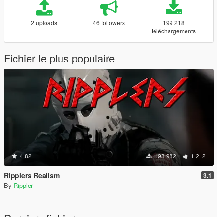
2 uploads
46 followers
199 218
téléchargements
Fichier le plus populaire
4.82
193 982
1 212
Ripplers Realism
3.1
By
Rippler