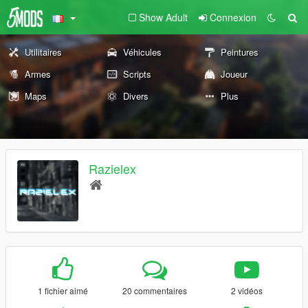
Show Adult
Connexion
Utilitaires
Véhicules
Peintures
Armes
Scripts
Joueur
Maps
Divers
Plus
Razielex
1 fichier aimé
20 commentaires
2 vidéos