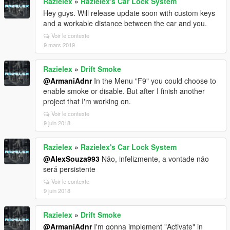
Razielex
»
Razielex's Car Lock System
Hey guys. Will release update soon with custom keys
and a workable distance between the car and you.
Voir le contexte
9 mars 2019
Razielex
»
Drift Smoke
@ArmaniAdnr
In the Menu "F9" you could choose to
enable smoke or disable. But after I finish another
project that I'm working on.
Voir le contexte
9 juin 2018
Razielex
»
Razielex's Car Lock System
@AlexSouza993
Não, infelizmente, a vontade não
será persistente
Voir le contexte
9 juin 2018
Razielex
»
Drift Smoke
@ArmaniAdnr
I'm gonna implement "Activate" in