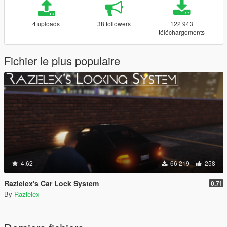
4 uploads
38 followers
122 943
téléchargements
Fichier le plus populaire
4.62
66 219
258
Razielex's Car Lock System
0.7f
By
Razielex