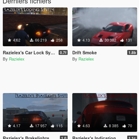
Derniers fichiers
4.62
66 219
258
4.13
30 382
131
Razielex's Car Lock System
Drift Smoke
0.7f
1.8b
By
Razielex
By
Razielex
4.17
17 957
115
4.63
8 385
70
Razielex's Brakelights System
Razielex's Indication System
1.0
1.1c