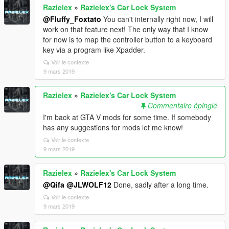
Razielex
»
Razielex's Car Lock System
@Fluffy_Foxtato
You can't internally right now, I will
work on that feature next! The only way that I know
for now is to map the controller button to a keyboard
key via a program like Xpadder.
Voir le contexte
9 mars 2019
Razielex
»
Razielex's Car Lock System
Commentaire épinglé
I'm back at GTA V mods for some time. If somebody
has any suggestions for mods let me know!
Voir le contexte
9 mars 2019
Razielex
»
Razielex's Car Lock System
@Qifa
@JLWOLF12
Done, sadly after a long time.
Voir le contexte
9 mars 2019