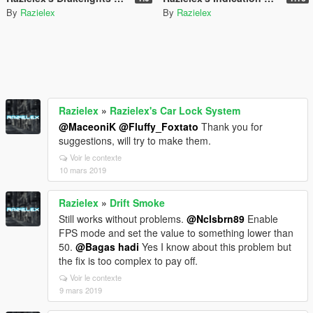
By
Razielex
By
Razielex
Razielex
»
Razielex's Car Lock System
@MaceoniK
@Fluffy_Foxtato
Thank you for
suggestions, will try to make them.
Voir le contexte
10 mars 2019
Razielex
»
Drift Smoke
Still works without problems.
@Nclsbrn89
Enable
FPS mode and set the value to something lower than
50.
@Bagas hadi
Yes I know about this problem but
the fix is too complex to pay off.
Voir le contexte
9 mars 2019