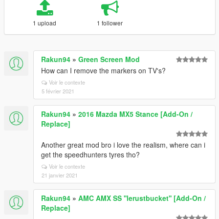
1 upload
1 follower
Rakun94
»
Green Screen Mod
How can I remove the markers on TV's?
Voir le contexte
5 février 2021
Rakun94
»
2016 Mazda MX5 Stance [Add-On /
Replace]
Another great mod bro i love the realism, where can i
get the speedhunters tyres tho?
Voir le contexte
21 janvier 2021
Rakun94
»
AMC AMX SS ''lerustbucket'' [Add-On /
Replace]