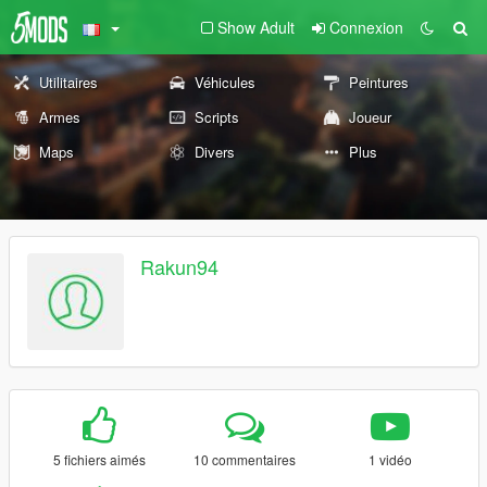
Show Adult
Connexion
Utilitaires
Véhicules
Peintures
Armes
Scripts
Joueur
Maps
Divers
Plus
Rakun94
5 fichiers aimés
10 commentaires
1 vidéo