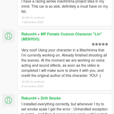
I have a racing series machinima project idea in my
mind. This car is so sick, definitely a must have on my
list.
Voir le contexte
7 décembre 2020
Rakun94
»
MP Female Custom Character "Lin"
(MENYOO)
Very cool! Using your character in a Machinima that
I'm currently working on. Already finished shooting all
the scenes. At the moment we are working on voice
acting and sound effects, as soon as the video is
completed I will make sure to share it with you, and
credit the original author of this character. YOU! :)
Voir le contexte
8 novembre 2020
Rakun94
»
Drift Smoke
I installed everything correctly, but whenever I try to
set smoke scale I get the error : Unhandled exception