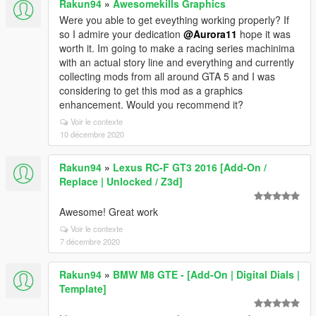
Rakun94
»
Awesomekills Graphics
Were you able to get eveything working properly? If
so I admire your dedication
@Aurora11
hope it was
worth it. Im going to make a racing series machinima
with an actual story line and everything and currently
collecting mods from all around GTA 5 and I was
considering to get this mod as a graphics
enhancement. Would you recommend it?
Voir le contexte
10 décembre 2020
Rakun94
»
Lexus RC-F GT3 2016 [Add-On /
Replace | Unlocked / Z3d]
Awesome! Great work
Voir le contexte
7 décembre 2020
Rakun94
»
BMW M8 GTE - [Add-On | Digital Dials |
Template]