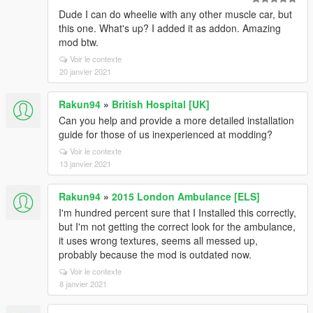
Dude I can do wheelie with any other muscle car, but
this one. What's up? I added it as addon. Amazing
mod btw.
Voir le contexte
20 janvier 2021
Rakun94
»
British Hospital [UK]
Can you help and provide a more detailed installation
guide for those of us inexperienced at modding?
Voir le contexte
13 janvier 2021
Rakun94
»
2015 London Ambulance [ELS]
I'm hundred percent sure that I Installed this correctly,
but I'm not getting the correct look for the ambulance,
it uses wrong textures, seems all messed up,
probably because the mod is outdated now.
Voir le contexte
8 janvier 2021