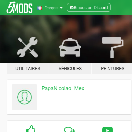
5mods on Discord
Français
UTILITAIRES
VÉHICULES
PEINTURES
PapaNicolao_Mex