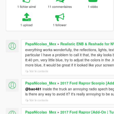
1 fichier aimé
11 commentaires
1 vidéo
1 upload
1 follower
PapaNicolao_Mex
»
Realistic ENB & Reshade for N
everything works wonderfully, the reflections, lights, text
particular I have a problem to call it that, the sky lo
8:40 pm, very little blue, try to adjust the colors in the
more blue, it would be great if it looked like your scree
Voir le contexte
PapaNicolao_Mex
»
2017 Ford Raptor Scorpio [Add-
@bao481
inside the truck an annoying radio spech begi
is there any way to avoid it? it's really annoying to be
Voir le contexte
PapaNicolao_Mex
»
2017 Ford Raptor [Add-On | Tu