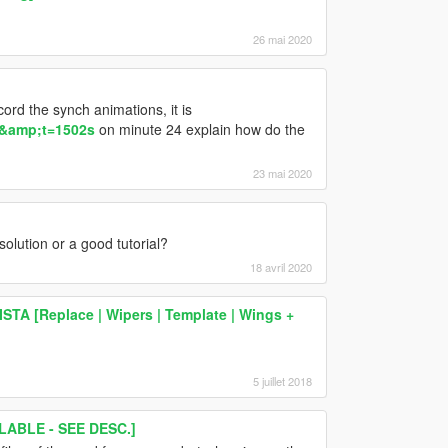
26 mai 2020
cord the synch animations, it is
&amp;t=1502s
on minute 24 explain how do the
23 mai 2020
solution or a good tutorial?
18 avril 2020
TA [Replace | Wipers | Template | Wings +
5 juillet 2018
ABLE - SEE DESC.]