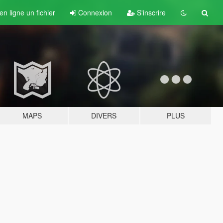
n ligne un fichier
Connexion
S'inscrire
MAPS
DIVERS
PLUS