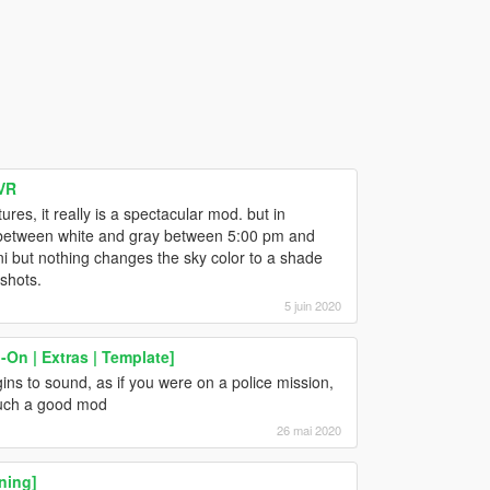
VR
ures, it really is a spectacular mod. but in
oks between white and gray between 5:00 pm and
 .ini but nothing changes the sky color to a shade
nshots.
5 juin 2020
On | Extras | Template]
ns to sound, as if you were on a police mission,
 such a good mod
26 mai 2020
ning]