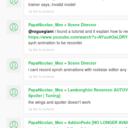
trainer says; invalid model
Voir le contexte
PapaNicolao_Mex
»
Scene Director
@roguegiant
i found a tutorial and it explain how to re
https://www.youtube.com/watch?v=N7uu9OaLDRY
sych animation to be recorder
Voir le contexte
PapaNicolao_Mex
»
Scene Director
i cant record synch animations with rockstar editor any 
Voir le contexte
PapaNicolao_Mex
»
Lamborghini Reventon AUTOVIS
Spoiler | Tuning]
the wings and spoiler doesn't work
Voir le contexte
PapaNicolao_Mex
»
AddonPeds [NO LONGER AVAIL