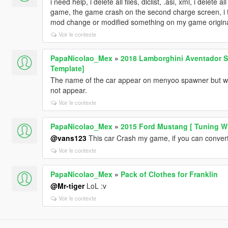
i need help, i delete all files, dlclist, .asi, xml, i delet
game, the game crash on the second charge screen, i thi
mod change or modified something on my game original 
Voir le contexte
PapaNicolao_Mex
»
2018 Lamborghini Aventador S 
Template]
The name of the car appear on menyoo spawner but when
not appear.
Voir le contexte
PapaNicolao_Mex
»
2015 Ford Mustang [ Tuning WB
@vans123
This car Crash my game, if you can convert t
Voir le contexte
PapaNicolao_Mex
»
Pack of Clothes for Franklin
@Mr-tiger
LoL :v
Voir le contexte