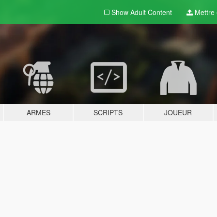
Show Adult
Content
Mettre e
ARMES
SCRIPTS
JOUEUR