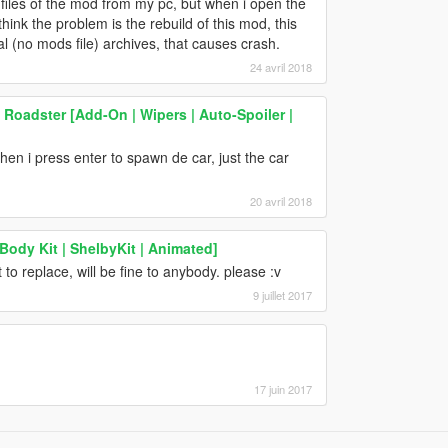
e all files of the mod from my pc, but when i open the
nk the problem is the rebuild of this mod, this
(no mods file) archives, that causes crash.
24 avril 2018
Roadster [Add-On | Wipers | Auto-Spoiler |
 i press enter to spawn de car, just the car
20 avril 2018
ody Kit | ShelbyKit | Animated]
o replace, will be fine to anybody. please :v
9 juillet 2017
17 juin 2017