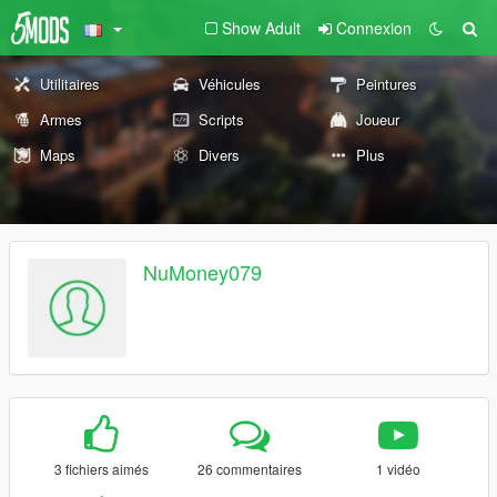
Show Adult
Connexion
Utilitaires
Véhicules
Peintures
Armes
Scripts
Joueur
Maps
Divers
Plus
NuMoney079
3 fichiers aimés
26 commentaires
1 vidéo