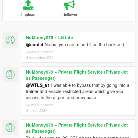
1 upload
1 follower
NuMoney079
»
LS Life
@coolid
No but you can re add it on the back end.
Voir le contexte
8 septembre 2024
NuMoney079
»
Private Flight Service (Private Jet
as Passenger)
@WTLS_81
I was able to bypass that by going into a
trainer and enable restricted areas which give you
access to the airport and army base.
Voir le contexte
31 mars 2024
NuMoney079
»
Private Flight Service (Private Jet
as Passenger)