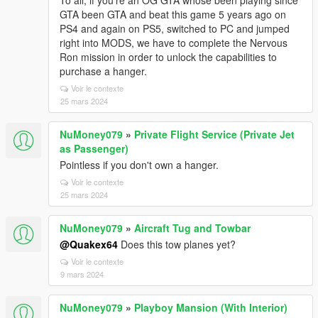
To all, if you're an OG GTA whose been playing since
GTA been GTA and beat this game 5 years ago on
PS4 and again on PS5, switched to PC and jumped
right into MODS, we have to complete the Nervous
Ron mission in order to unlock the capabilities to
purchase a hanger.
Voir le contexte
25 mars 2024
NuMoney079
»
Private Flight Service (Private Jet
as Passenger)
Pointless if you don't own a hanger.
Voir le contexte
25 mars 2024
NuMoney079
»
Aircraft Tug and Towbar
@Quakex64
Does this tow planes yet?
Voir le contexte
9 mars 2024
NuMoney079
»
Playboy Mansion (With Interior)