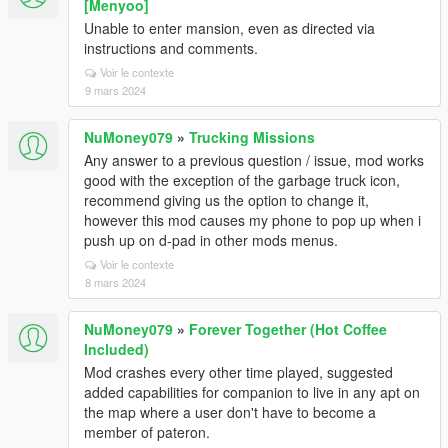
[Menyoo]
Unable to enter mansion, even as directed via
instructions and comments.
Voir le contexte
9 mars 2024
NuMoney079
»
Trucking Missions
Any answer to a previous question / issue, mod works
good with the exception of the garbage truck icon,
recommend giving us the option to change it,
however this mod causes my phone to pop up when i
push up on d-pad in other mods menus.
Voir le contexte
8 mars 2024
NuMoney079
»
Forever Together (Hot Coffee
Included)
Mod crashes every other time played, suggested
added capabilities for companion to live in any apt on
the map where a user don't have to become a
member of pateron.