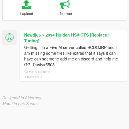
1 upload
1 follower
Newdj05
»
2014 Holden HSV GTS [Replace |
Tuning]
Getting it in a Five M server called BCDOJRP and i
am missing some files like extras that it says it can
have can soemone add me on discord and help me
GG_Dusty#5503
Voir le contexte
4 mars 2021
Designed in Alderney
Made in Los Santos