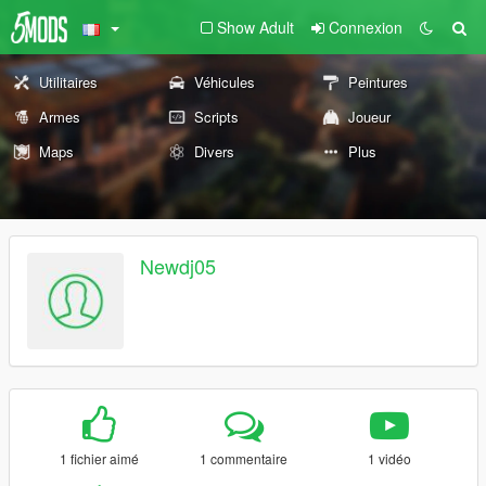
Show Adult
Connexion
Utilitaires
Véhicules
Peintures
Armes
Scripts
Joueur
Maps
Divers
Plus
Newdj05
1 fichier aimé
1 commentaire
1 vidéo