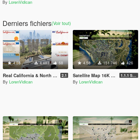
By
LorenVidican
Derniers fichiers
(Voir tout)
4.88
4 483
68
4.58
151 746
426
Real California & North Dakota License Plate Pack (High Res & New Textures)
Satellite Map 16K that also works in Radar
2.1
1.1.1 Standard
By
LorenVidican
By
LorenVidican