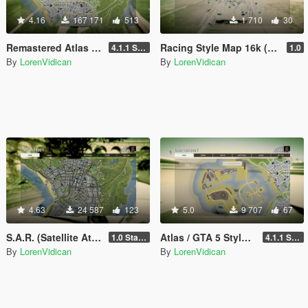
4.16
167 171
513
1 710
30
Remastered Atlas / Colored Map 16K that also works in Radar
Racing Style Map 16k (N.F.S., Forza Horizon, The Crew, etc.) with Radar
4.1.1 Standard
1.0
By
LorenVidican
By
LorenVidican
4.63
24 587
123
5.0
9 707
67
S.A.R. (Satellite Atlas Road) Map 16K that also works in Radar
Atlas / GTA 5 Style Map with Radar for Dubai Islands (both versions)
1.0 Standard
4.1.1 Standard
By
LorenVidican
By
LorenVidican