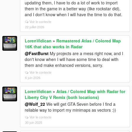
updating them, I have to do a lot of work to import
them in the game in a better way (like rockstar did),
and I don't know when I will have the time to do that.
Voir le contexte
22 juillet 2026
LorenVidican
»
Remastered Atlas / Colored Map
16K that also works in Radar
@FastBurst
My projects are a mess right now, and I
don't know when I will have some time to deal with
them and make enhanced versions, sorry.
Voir le contexte
6 juin 2026
LorenVidican
»
Atlas / Colored Map with Radar for
Liberty City V Remix (both locations)
@Wolf_22
We will get GTA Seven before I find a
reliable way to import my minimaps as vectors :))
Voir le contexte
30 juin 2025