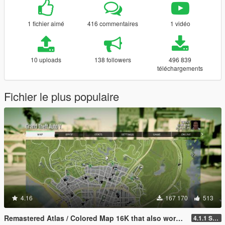
1 fichier aimé
416 commentaires
1 vidéo
10 uploads
138 followers
496 839
téléchargements
Fichier le plus populaire
4.16
167 170
513
Remastered Atlas / Colored Map 16K that also works in Radar
4.1.1 Standard