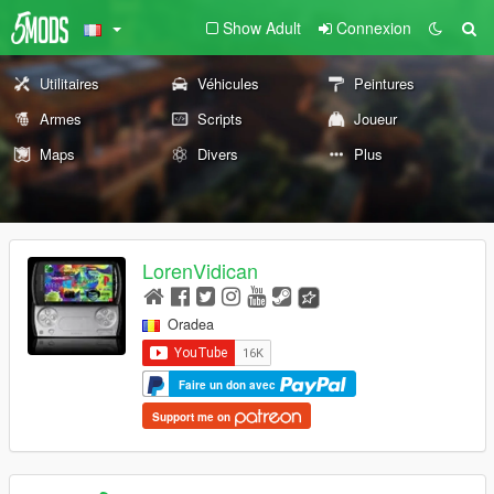
Show Adult
Connexion
Utilitaires
Véhicules
Peintures
Armes
Scripts
Joueur
Maps
Divers
Plus
LorenVidican
Oradea
Faire un don avec
Support me on