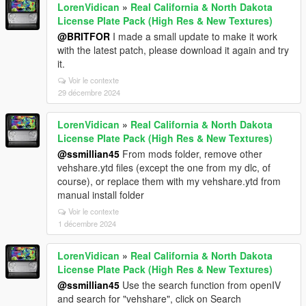
LorenVidican
»
Real California & North Dakota
License Plate Pack (High Res & New Textures)
@BRITFOR
I made a small update to make it work
with the latest patch, please download it again and try
it.
Voir le contexte
29 décembre 2024
LorenVidican
»
Real California & North Dakota
License Plate Pack (High Res & New Textures)
@ssmillian45
From mods folder, remove other
vehshare.ytd files (except the one from my dlc, of
course), or replace them with my vehshare.ytd from
manual install folder
Voir le contexte
1 décembre 2024
LorenVidican
»
Real California & North Dakota
License Plate Pack (High Res & New Textures)
@ssmillian45
Use the search function from openIV
and search for "vehshare", click on Search