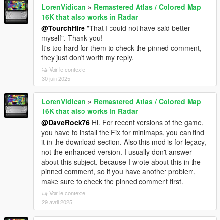
LorenVidican
»
Remastered Atlas / Colored Map
16K that also works in Radar
@TourchHire
"That I could not have said better
myself". Thank you!
It's too hard for them to check the pinned comment,
they just don't worth my reply.
Voir le contexte
30 juin 2025
LorenVidican
»
Remastered Atlas / Colored Map
16K that also works in Radar
@DaveRock76
Hi. For recent versions of the game,
you have to install the Fix for minimaps, you can find
it in the download section. Also this mod is for legacy,
not the enhanced version. I usually don't answer
about this subject, because I wrote about this in the
pinned comment, so if you have another problem,
make sure to check the pinned comment first.
Voir le contexte
29 avril 2025