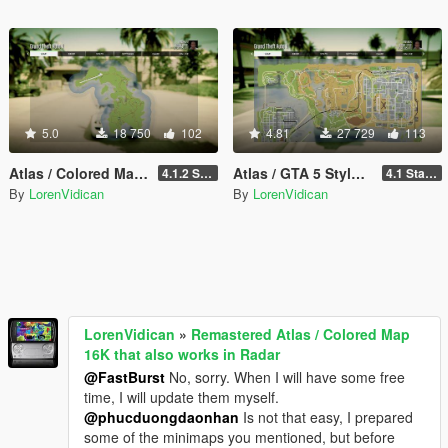
5.0
18 750
102
4.81
27 729
113
Atlas / Colored Map with Radar for Cayo Perico Map Add-on (both locations)
Atlas / GTA 5 Style Map with Radar for Las Venturas & San Fierro
4.1.2 Standard
4.1 Standard
By
LorenVidican
By
LorenVidican
LorenVidican
»
Remastered Atlas / Colored Map
16K that also works in Radar
@FastBurst
No, sorry. When I will have some free
time, I will update them myself.
@phucduongdaonhan
Is not that easy, I prepared
some of the minimaps you mentioned, but before