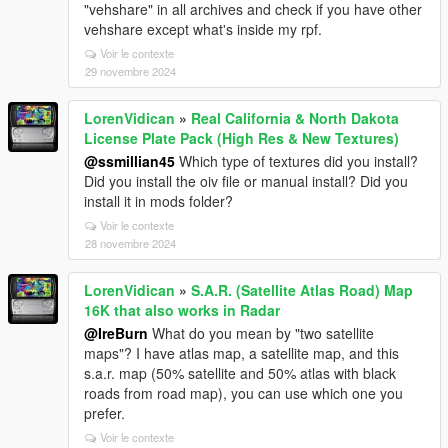
"vehshare" in all archives and check if you have other
vehshare except what's inside my rpf.
Voir le contexte
29 novembre 2024
LorenVidican
»
Real California & North Dakota
License Plate Pack (High Res & New Textures)
@ssmillian45
Which type of textures did you install?
Did you install the oiv file or manual install? Did you
install it in mods folder?
Voir le contexte
28 novembre 2024
LorenVidican
»
S.A.R. (Satellite Atlas Road) Map
16K that also works in Radar
@IreBurn
What do you mean by "two satellite
maps"? I have atlas map, a satellite map, and this
s.a.r. map (50% satellite and 50% atlas with black
roads from road map), you can use which one you
prefer.
Voir le contexte