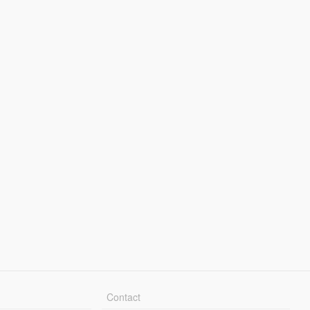
Contact