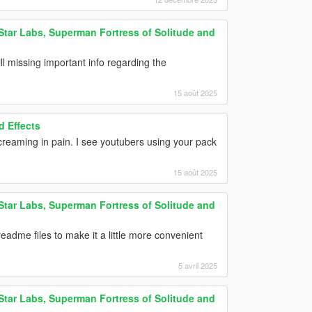
tar Labs, Superman Fortress of Solitude and
ill missing important info regarding the
15 août 2025
 Effects
creaming in pain. I see youtubers using your pack
15 août 2025
tar Labs, Superman Fortress of Solitude and
eadme files to make it a little more convenient
5 avril 2025
tar Labs, Superman Fortress of Solitude and