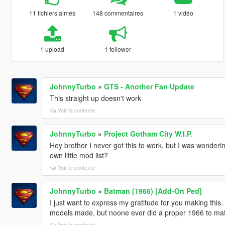
11 fichiers aimés
148 commentaires
1 vidéo
1 upload
1 follower
JohnnyTurbo
»
GTS - Another Fan Update
This straight up doesn't work
Voir le contexte
JohnnyTurbo
»
Project Gotham City W.I.P.
Hey brother I never got this to work, but I was wonderi
own little mod list?
Voir le contexte
JohnnyTurbo
»
Batman (1966) [Add-On Ped]
I just want to express my gratitude for you making th
models made, but noone ever did a proper 1966 to match
Voir le contexte