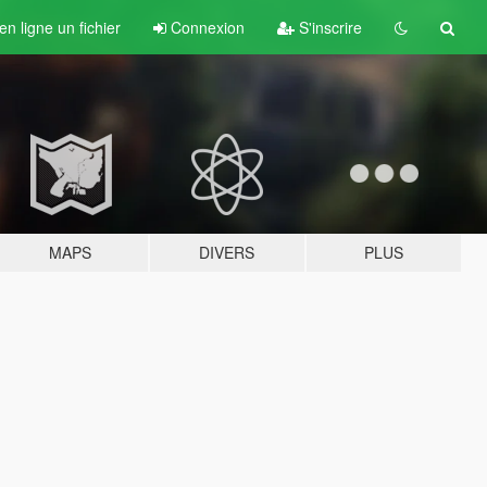
n ligne un fichier
Connexion
S'inscrire
MAPS
DIVERS
PLUS