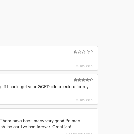
10 mai 2026
ng if I could get your GCPD blimp texture for my
10 mai 2026
is. There have been many very good Batman
 the car I've had forever. Great job!
12 décembre 2025