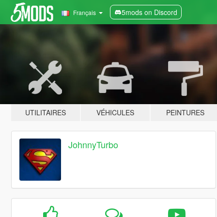
5mods on Discord
Français
UTILITAIRES
VÉHICULES
PEINTURES
JohnnyTurbo