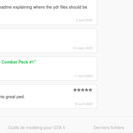
adme explaining where the ydr files should be
5 avril 2025
15 mars 2025
 Combat Pack #1"
11 avril 2024
is great ped.
10 avril 2024
Outils de modding pour GTA 5
Derniers fichiers