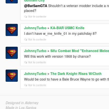
@BatSamGTA
Shouldn't a veteran modder include a re
placed?
Voir le contexte
JohnnyTurbo
»
KA-BAR USMC Knife
I don't have w_me_knife_01 in my patchday 8?
Voir le contexte
JohnnyTurbo
»
Sifu Combat Mod "Enhanced Melee
Will this work with version 1868 by chance?
Voir le contexte
JohnnyTurbo
»
The Dark Knight Rises W/Cloth
Would be cool to have a Bale Bruce Wayne to go with th
Voir le contexte
Designed in Alderney
Made in Los Santos