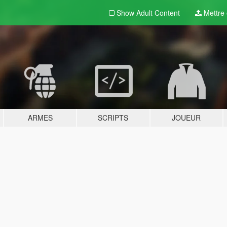
Show Adult
Content
Mettre e
ARMES
SCRIPTS
JOUEUR