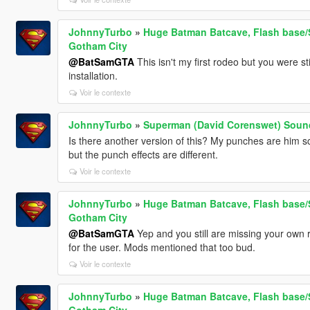
JohnnyTurbo
»
Huge Batman Batcave, Flash base/S
Gotham City
@BatSamGTA
This isn't my first rodeo but you were st
installation.
Voir le contexte
JohnnyTurbo
»
Superman (David Corenswet) Sound
Is there another version of this? My punches are him s
but the punch effects are different.
Voir le contexte
JohnnyTurbo
»
Huge Batman Batcave, Flash base/S
Gotham City
@BatSamGTA
Yep and you still are missing your own r
for the user. Mods mentioned that too bud.
Voir le contexte
JohnnyTurbo
»
Huge Batman Batcave, Flash base/S
Gotham City