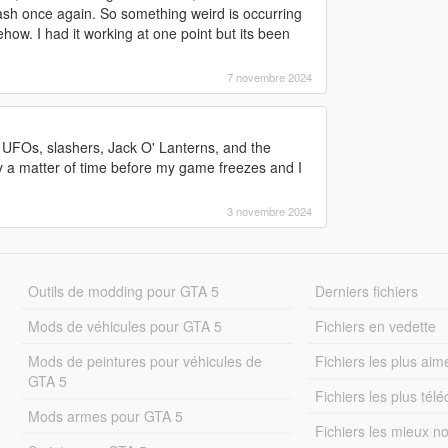
ash once again. So something weird is occurring
ehow. I had it working at one point but its been
7 novembre 2024
s, UFOs, slashers, Jack O' Lanterns, and the
nly a matter of time before my game freezes and I
3 novembre 2024
Outils de modding pour GTA 5
Derniers fichiers
Mods de véhicules pour GTA 5
Fichiers en vedette
Mods de peintures pour véhicules de
Fichiers les plus aim
GTA 5
Fichiers les plus tél
Mods armes pour GTA 5
Fichiers les mieux n