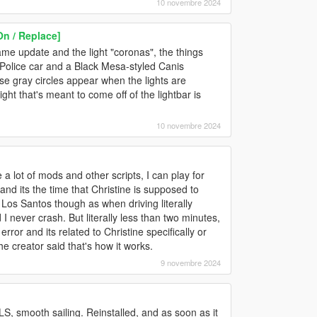
10 novembre 2024
n / Replace]
ame update and the light "coronas", the things
 Police car and a Black Mesa-styled Canis
ese gray circles appear when the lights are
ight that's meant to come off of the lightbar is
10 novembre 2024
t of mods and other scripts, I can play for
 and its the time that Christine is supposed to
n Los Santos though as when driving literally
I never crash. But literally less than two minutes,
 error and its related to Christine specifically or
he creator said that's how it works.
9 novembre 2024
S, smooth sailing. Reinstalled, and as soon as it