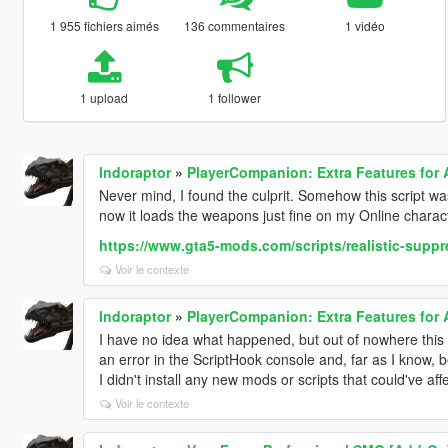
1 955 fichiers aimés
136 commentaires
1 vidéo
1 upload
1 follower
Indoraptor
»
PlayerCompanion: Extra Features for
Never mind, I found the culprit. Somehow this script w
now it loads the weapons just fine on my Online charac
https://www.gta5-mods.com/scripts/realistic-suppre
Voir le contexte
Indoraptor
»
PlayerCompanion: Extra Features for
I have no idea what happened, but out of nowhere this 
an error in the ScriptHook console and, far as I know,
I didn't install any new mods or scripts that could've affe
Voir le contexte