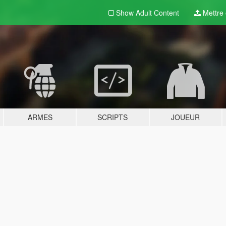
Show Adult
Content
Mettre e
ARMES
SCRIPTS
JOUEUR