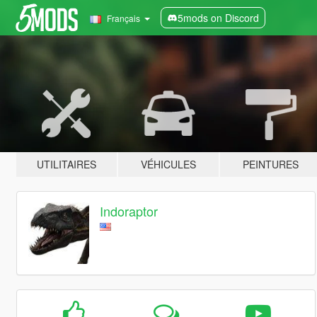
5mods on Discord
Français
UTILITAIRES
VÉHICULES
PEINTURES
Indoraptor