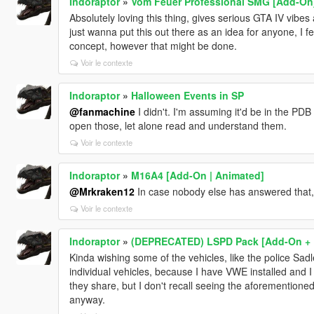
Indoraptor
»
Vom Feuer Professional SMG [Add-On
Absolutely loving this thing, gives serious GTA IV vibes 
just wanna put this out there as an idea for anyone, I 
concept, however that might be done.
Voir le contexte
Indoraptor
»
Halloween Events in SP
@fanmachine
I didn't. I'm assuming it'd be in the PDB
open those, let alone read and understand them.
Voir le contexte
Indoraptor
»
M16A4 [Add-On | Animated]
@Mrkraken12
In case nobody else has answered that
Voir le contexte
Indoraptor
»
(DEPRECATED) LSPD Pack [Add-On + 
Kinda wishing some of the vehicles, like the police Sa
individual vehicles, because I have VWE installed and I fe
they share, but I don't recall seeing the aforementione
anyway.