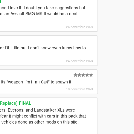
]
and I love it. I doubt you take suggestions but I
feel an Assault SMG MK.II would be a neat
24 novembre 2024
 or DLL file but I don't know even know how to
24 novembre 2024
, its "weapon_fm1_m16a4" to spawn it
10 novembre 2024
Replace] FINAL
dlers, Everons, and Landstalker XLs were
ar it might conflict with cars in this pack that
d vehicles done as other mods on this site,