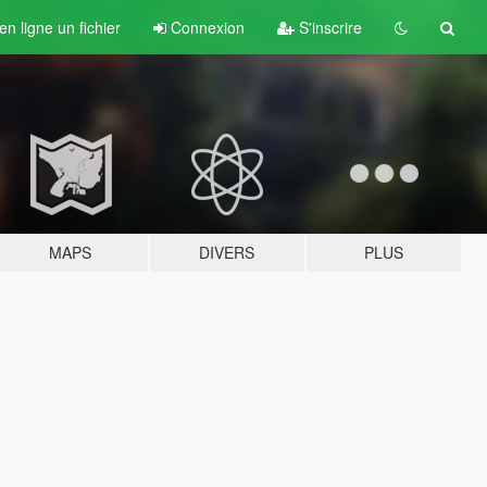
n ligne un fichier
Connexion
S'inscrire
MAPS
DIVERS
PLUS