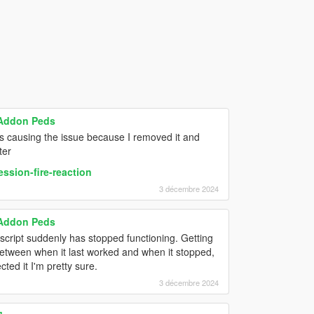
 Addon Peds
as causing the issue because I removed it and
ter
ssion-fire-reaction
3 décembre 2024
 Addon Peds
script suddenly has stopped functioning. Getting
 between when it last worked and when it stopped,
cted it I'm pretty sure.
3 décembre 2024