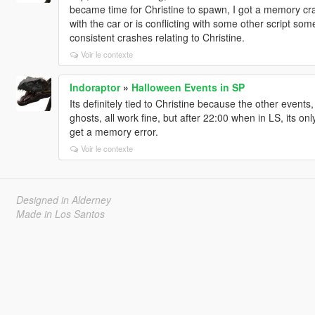
became time for Christine to spawn, I got a memory cr
with the car or is conflicting with some other script som
consistent crashes relating to Christine.
Voir le contexte
Indoraptor
»
Halloween Events in SP
Its definitely tied to Christine because the other event
ghosts, all work fine, but after 22:00 when in LS, its o
get a memory error.
Voir le contexte
Designed in Alderney
Made in Los Santos