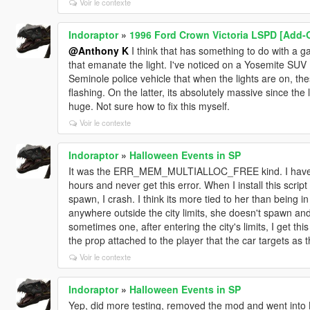
Voir le contexte
Indoraptor
»
1996 Ford Crown Victoria LSPD [Add-O
@Anthony K
I think that has something to do with a g
that emanate the light. I've noticed on a Yosemite SUV
Seminole police vehicle that when the lights are on, th
flashing. On the latter, its absolutely massive since the l
huge. Not sure how to fix this myself.
Voir le contexte
Indoraptor
»
Halloween Events in SP
It was the ERR_MEM_MULTIALLOC_FREE kind. I have a lo
hours and never get this error. When I install this script
spawn, I crash. I think its more tied to her than being i
anywhere outside the city limits, she doesn't spawn and 
sometimes one, after entering the city's limits, I get this
the prop attached to the player that the car targets as t
Voir le contexte
Indoraptor
»
Halloween Events in SP
Yep, did more testing, removed the mod and went into L