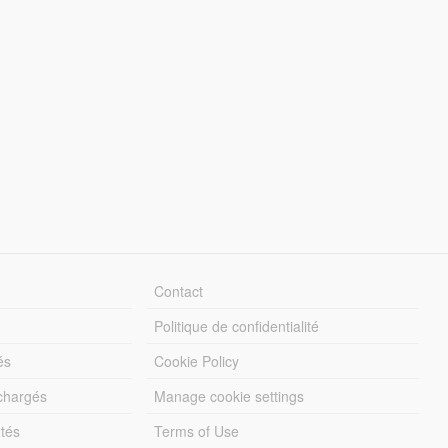
Contact
Politique de confidentialité
és
Cookie Policy
échargés
Manage cookie settings
otés
Terms of Use