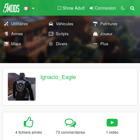
Show Adult
Connexion
Utilitaires
Véhicules
Peintures
Armes
Scripts
Joueur
Maps
Divers
Plus
Ignacio_Eagle
4 fichiers aimés
73 commentaires
1 vidéo