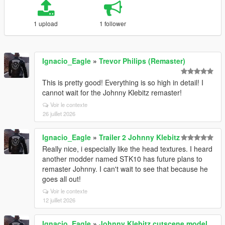
1 upload
1 follower
Ignacio_Eagle
»
Trevor Philips (Remaster)
This is pretty good! Everything is so high in detail! I
cannot wait for the Johnny Klebitz remaster!
Voir le contexte
26 juillet 2026
Ignacio_Eagle
»
Trailer 2 Johnny Klebitz
Really nice, i especially like the head textures. I heard
another modder named STK10 has future plans to
remaster Johnny. I can't wait to see that because he
goes all out!
Voir le contexte
12 juillet 2026
Ignacio_Eagle
»
Johnny Klebitz cutscene model