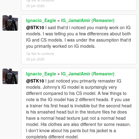
Voir le contexte
25 juin 2026
Ignacio_Eagle
»
IG_JamalAmir (Remaster)
@STK10
I said that'd i noticed you mainly work on IG
models. I was telling you a few differences about both
IG and CS models. I was under the assumption that'd
you primarily worked on IG models.
Voir le contexte
25 juin 2026
Ignacio_Eagle
»
IG_JamalAmir (Remaster)
@STK10
I just noticed you primarily remaster IG
models. Johnny's IG model is surprisingly very
different compared to his CS model. A few things to
note is the IG model has 2 different heads. If you use
a trainer his first head is invisible but the second head
is his smashed head but in the texture files he does
have a normal head texture just not a normal head
model. His clothes are also different for some reason.
I don't know about his pants but his jacket is a
completely different model.