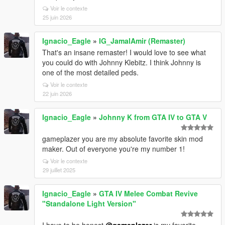
Voir le contexte
25 juin 2026
Ignacio_Eagle
»
IG_JamalAmir (Remaster)
That's an insane remaster! I would love to see what
you could do with Johnny Klebitz. I think Johnny is
one of the most detailed peds.
Voir le contexte
22 juin 2026
Ignacio_Eagle
»
Johnny K from GTA IV to GTA V
gameplazer you are my absolute favorite skin mod
maker. Out of everyone you're my number 1!
Voir le contexte
29 juillet 2025
Ignacio_Eagle
»
GTA IV Melee Combat Revive
"Standalone Light Version"