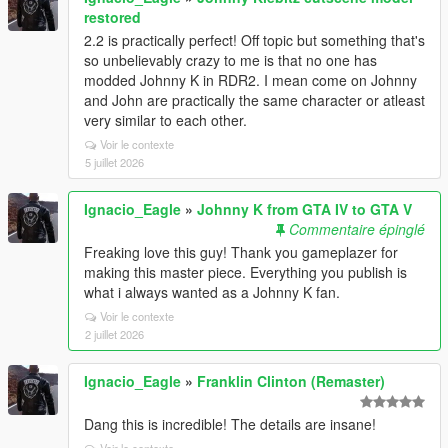
restored
2.2 is practically perfect! Off topic but something that's
so unbelievably crazy to me is that no one has
modded Johnny K in RDR2. I mean come on Johnny
and John are practically the same character or atleast
very similar to each other.
Voir le contexte
5 juillet 2026
Ignacio_Eagle
»
Johnny K from GTA IV to GTA V
Commentaire épinglé
Freaking love this guy! Thank you gameplazer for
making this master piece. Everything you publish is
what i always wanted as a Johnny K fan.
Voir le contexte
2 juillet 2026
Ignacio_Eagle
»
Franklin Clinton (Remaster)
Dang this is incredible! The details are insane!