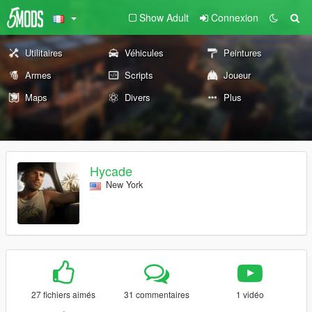
Show Adult
Connexion
Utilitaires
Véhicules
Peintures
Armes
Scripts
Joueur
Maps
Divers
Plus
Hycade
New York
27 fichiers aimés
31 commentaires
1 vidéo