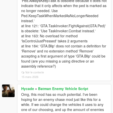
'Ped.AlwaysKeepTask is obsolete because it does not
indicate that it only affects when the ped is marked as
no longer needed. Use
Ped.KeepTaskWhenMarkedAsNoLongerNeeded
instead.'
at line 121: 'GTA.TaskInvoker.FightAgainst(GTA.Ped)'
is obsolete: 'Use TaskInvoker.Combat instead.'
at line 163: No overload for method
'IsControlJustPressed' takes 2 arguments
at line 184: 'GTA.Blip' does not contain a definition for
'Remove' and no extension method 'Remove'
accepting a first argument of type 'GTA.Blip' could be
found (are you missing a using directive or an
assembly reference?)
Voir le contexte
15 mars 2026
Hycade
»
Batman Enemy Vehicle Script
Omg, this mod has so much potential. I've been
hoping for an enemy chase mod just like this for a
while. If we could change the vehicles it uses to any
one of our choosing, and up the amount of enemies