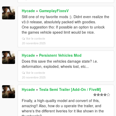
Hycade
»
GameplayFixesV
Still one of my favorite mods :). Didnt even realize the
v3.0 release, absolutely packed with goodies.
One suggestion tho: If possible an option to unlock
the games vehicle speed limit would be nice.
Voir le contexte
20 novembre 2025
Hycade
»
Persistent Vehicles Mod
Does this save the vehicles damage state? i.e.
deformation, exploded, wheels lost, etc...
Voir le contexte
20 novembre 2025
Hycade
»
Tesla Semi Trailer [Add-On / FiveM]
Finally, a high-quality model and convert of this,
amazing!! Also, how do u operate the trailer, and
where's the different liveries for it like shown in the