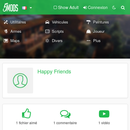
Show Adult
Connexion
Utilitaires
Véhicules
Peintures
Armes
Scripts
Joueur
Maps
Divers
Plus
Happy Friends
1 fichier aimé
1 commentaire
1 vidéo