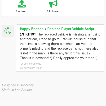
1 upload
1 follower
Happy Friends
»
Replace Player Vehicle Script
@HKH191
The replaced vehicle is missing after using
another car, I tried to go to Franklin house due that
the blimp is showing there but when i arrived the
blimp is missing and the replace car is not there also
is not in the map. Is there any fix for this issue?
Thanks in advance! :) Really appreciate your mod :)
Voir le contexte
30 novembre 2022
Designed in Alderney
Made in Los Santos