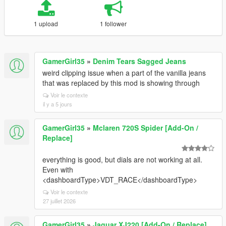
1 upload
1 follower
GamerGirl35
»
Denim Tears Sagged Jeans
weird clipping issue when a part of the vanilla jeans
that was replaced by this mod is showing through
Voir le contexte
il y a 5 jours
GamerGirl35
»
Mclaren 720S Spider [Add-On /
Replace]
everything is good, but dials are not working at all.
Even with
<dashboardType>VDT_RACE</dashboardType>
Voir le contexte
27 juillet 2026
GamerGirl35
»
Jaguar XJ220 [Add-On / Replace]