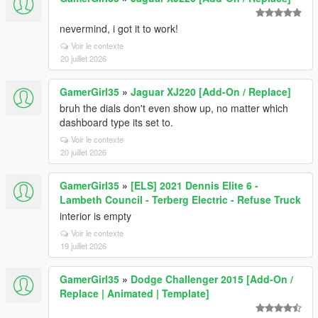
nevermind, i got it to work!
Voir le contexte
20 juillet 2026
GamerGirl35
»
Jaguar XJ220 [Add-On / Replace]
bruh the dials don't even show up, no matter which
dashboard type its set to.
Voir le contexte
20 juillet 2026
GamerGirl35
»
[ELS] 2021 Dennis Elite 6 -
Lambeth Council - Terberg Electric - Refuse Truck
interior is empty
Voir le contexte
19 juillet 2026
GamerGirl35
»
Dodge Challenger 2015 [Add-On /
Replace | Animated | Template]