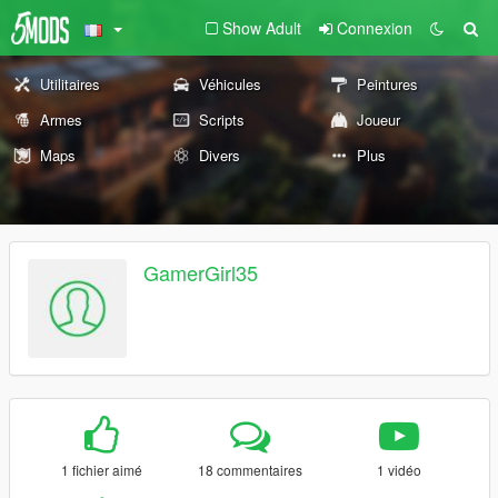
Show Adult
Connexion
Utilitaires
Véhicules
Peintures
Armes
Scripts
Joueur
Maps
Divers
Plus
GamerGirl35
1 fichier aimé
18 commentaires
1 vidéo