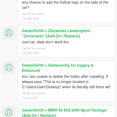
any chance to add the hellcat logo on the side of the
car?
Voir le contexte
19 juillet 2026
GamerGirl35
»
Zlayworks Lamborghini
"Zentenario" [Add-On / Replace]
cool car, dials don't work tho
Voir le contexte
18 juillet 2026
GamerGirl35
»
Gameconfig for Legacy &
Enhanced
bro i am unable to delete the folder after installing. It
always says "This is no longer located in
C:\Users\User\Desktop" when its literally still there wtf
Voir le contexte
7 août 2025
GamerGirl35
»
BMW X5 E53 2005 Sport Package
[Add-On / Replace]