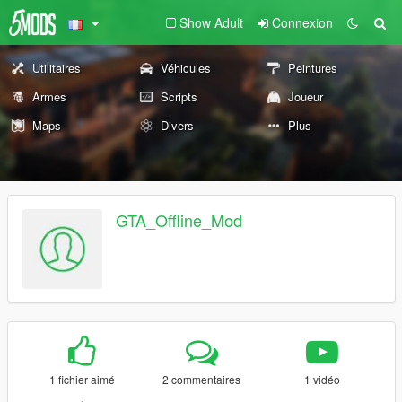
Show Adult
Connexion
Utilitaires
Véhicules
Peintures
Armes
Scripts
Joueur
Maps
Divers
Plus
GTA_Offline_Mod
1 fichier aimé
2 commentaires
1 vidéo