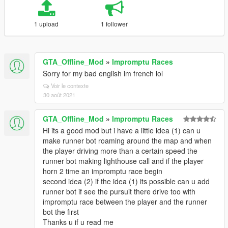
1 upload
1 follower
GTA_Offline_Mod
»
Impromptu Races
Sorry for my bad english im french lol
Voir le contexte
30 août 2021
GTA_Offline_Mod
»
Impromptu Races
Hi its a good mod but i have a little idea (1) can u
make runner bot roaming around the map and when
the player driving more than a certain speed the
runner bot making lighthouse call and if the player
horn 2 time an impromptu race begin
second idea (2) if the idea (1) its possible can u add
runner bot if see the pursuit there drive too with
impromptu race between the player and the runner
bot the first
Thanks u if u read me