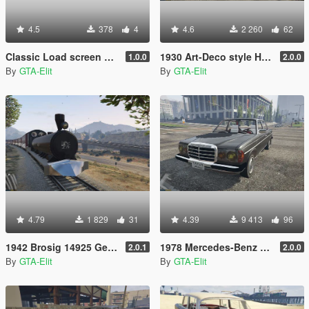
4.5
378
4
4.6
2 260
62
Classic Load screen + Music + logo
1930 Art-Deco style House [Repacement Map/load as vehicle]
1.0.0
2.0.0
By
GTA-Elit
By
GTA-Elit
4.79
1 829
31
4.39
9 413
96
1942 Brosig 14925 German Steam Train [add-on]
1978 Mercedes-Benz 230 W123 [Add-On / Replace]
2.0.1
2.0.0
By
GTA-Elit
By
GTA-Elit