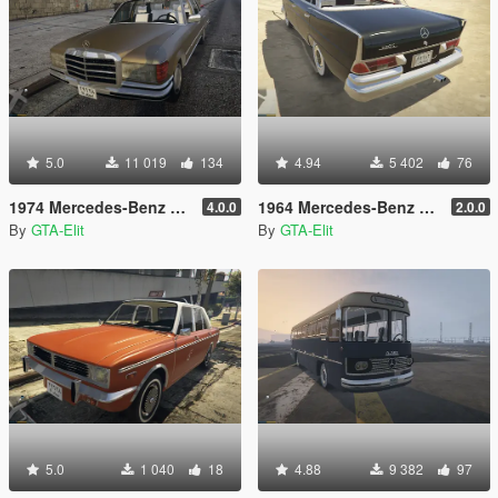
5.0
11 019
134
4.94
5 402
76
1974 Mercedes-Benz 280SE W116 [Add-On / Replace]
1964 Mercedes-Benz 220S W111 [Add-On / Replace]
4.0.0
2.0.0
By
GTA-Elit
By
GTA-Elit
5.0
1 040
18
4.88
9 382
97