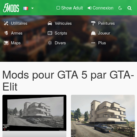
Show Adult
Connexion
Utilitaires
Véhicules
Peintures
Armes
Scripts
Joueur
Maps
Divers
Plus
Mods pour GTA 5 par GTA-
Elit