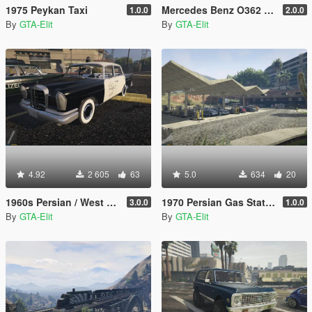
1975 Peykan Taxi
Mercedes Benz O362 Bus [Add-On / Replace]
1.0.0
2.0.0
By
GTA-Elit
By
GTA-Elit
4.92
2 605
63
5.0
634
20
1960s Persian / West Germany / English Police Benz W111
1970 Persian Gas Station [Building + Texture + Fuel Pomp]
3.0.0
1.0.0
By
GTA-Elit
By
GTA-Elit