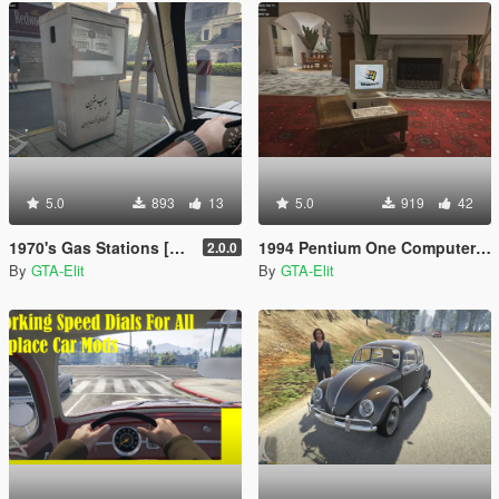
5.0
893
13
5.0
919
42
1970's Gas Stations [Persian/English]
1994 Pentium One Computer with Windows 98
2.0.0
By
GTA-Elit
By
GTA-Elit