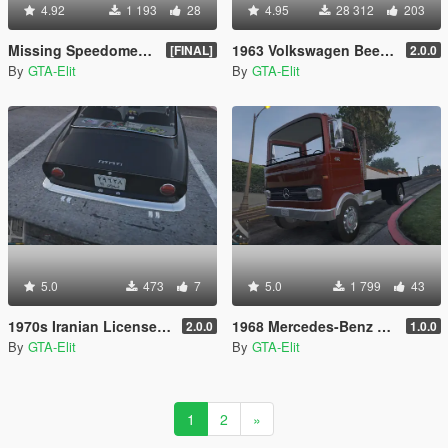
4.92
1 193
28
4.95
28 312
203
Missing Speedometer Fix for Replace Cars
1963 Volkswagen Beetle [Add On / Replace]
[FINAL]
2.0.0
By
GTA-Elit
By
GTA-Elit
5.0
473
7
5.0
1 799
43
1970s Iranian License Plate
1968 Mercedes-Benz LP608 Flatbed
2.0.0
1.0.0
By
GTA-Elit
By
GTA-Elit
1
2
»