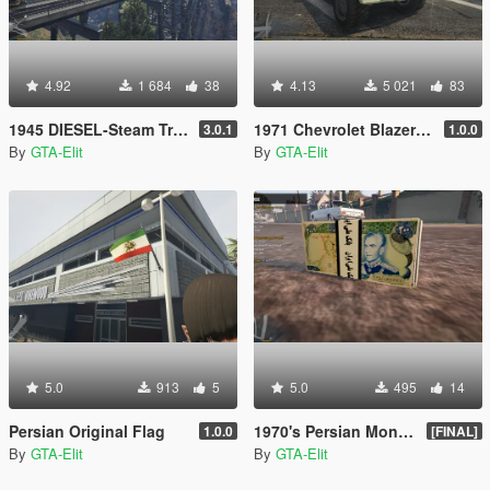
4.92
1 684
38
4.13
5 021
83
1945 DIESEL-Steam Train [Add-on]
1971 Chevrolet Blazer [Add-On / Replace]
3.0.1
1.0.0
By
GTA-Elit
By
GTA-Elit
5.0
913
5
5.0
495
14
Persian Original Flag
1970's Persian Money Rials
1.0.0
[FINAL]
By
GTA-Elit
By
GTA-Elit