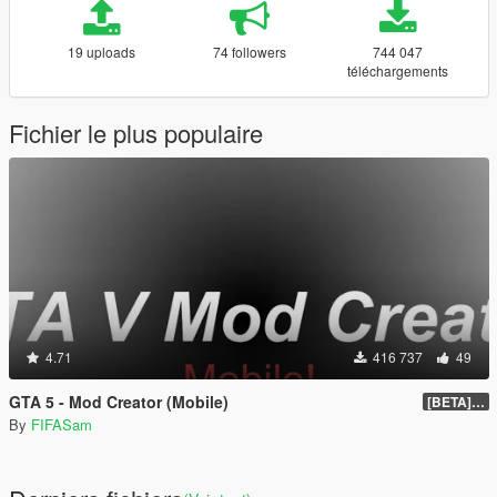
19 uploads
74 followers
744 047
téléchargements
Fichier le plus populaire
4.71
416 737
49
GTA 5 - Mod Creator (Mobile)
[BETA] 1.0
By
FIFASam