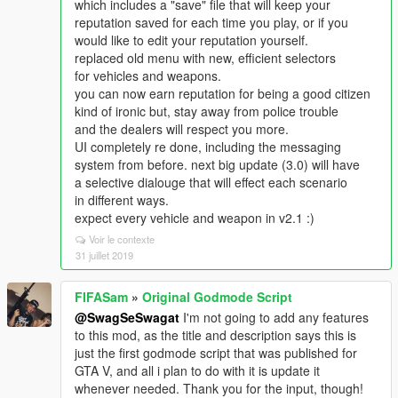
which includes a "save" file that will keep your
reputation saved for each time you play, or if you
would like to edit your reputation yourself.
replaced old menu with new, efficient selectors
for vehicles and weapons.
you can now earn reputation for being a good citizen
kind of ironic but, stay away from police trouble
and the dealers will respect you more.
UI completely re done, including the messaging
system from before. next big update (3.0) will have
a selective dialouge that will effect each scenario
in different ways.
expect every vehicle and weapon in v2.1 :)
Voir le contexte
31 juillet 2019
FIFASam
»
Original Godmode Script
@SwagSeSwagat
I'm not going to add any features
to this mod, as the title and description says this is
just the first godmode script that was published for
GTA V, and all i plan to do with it is update it
whenever needed. Thank you for the input, though!