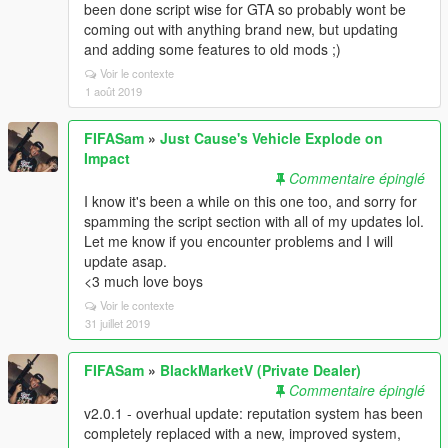
been done script wise for GTA so probably wont be
coming out with anything brand new, but updating
and adding some features to old mods ;)
Voir le contexte
1 août 2019
FIFASam
»
Just Cause's Vehicle Explode on
Impact
Commentaire épinglé
I know it's been a while on this one too, and sorry for
spamming the script section with all of my updates lol.
Let me know if you encounter problems and I will
update asap.
<3 much love boys
Voir le contexte
31 juillet 2019
FIFASam
»
BlackMarketV (Private Dealer)
Commentaire épinglé
v2.0.1 - overhual update: reputation system has been
completely replaced with a new, improved system,