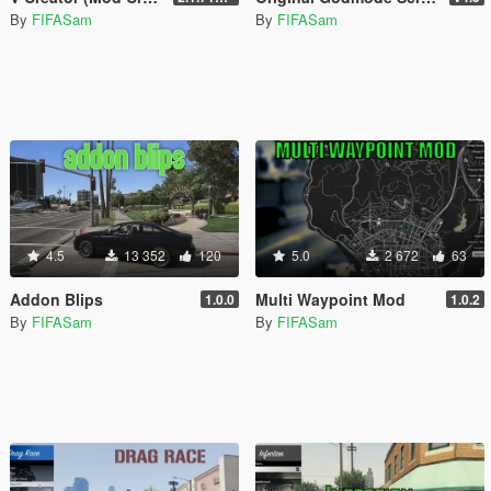
By
FIFASam
By
FIFASam
4.5
13 352
120
5.0
2 672
63
Addon Blips
Multi Waypoint Mod
1.0.0
1.0.2
By
FIFASam
By
FIFASam