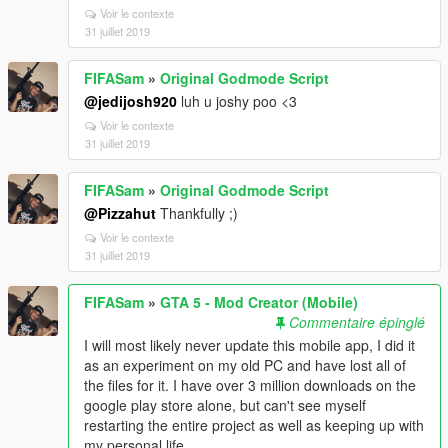
Voir le contexte
31 juillet 2019
FIFASam
»
Original Godmode Script
@jedijosh920
luh u joshy poo <3
Voir le contexte
31 juillet 2019
FIFASam
»
Original Godmode Script
@Pizzahut
Thankfully ;)
Voir le contexte
31 juillet 2019
FIFASam
»
GTA 5 - Mod Creator (Mobile)
Commentaire épinglé
I will most likely never update this mobile app, I did it
as an experiment on my old PC and have lost all of
the files for it. I have over 3 million downloads on the
google play store alone, but can't see myself
restarting the entire project as well as keeping up with
my personal life.