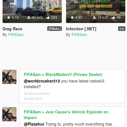
4.16
62 945
293
4.83
10 636
96
Drag Race
Infection [.NET]
[FINAL]
2.0
By
FIFASam
By
FIFASam
FIFASam
»
BlackMarketV (Private Dealer)
@worldcrusher312
you have latest nativeUI
installed?
Voir le contexte
26 août 2019
FIFASam
»
Just Cause's Vehicle Explode on
Impact
@Pizzahut
Trying to, pretty much everything has