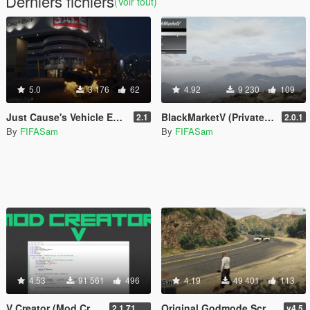
Derniers fichiers
(Voir tout)
5.0
3 176
62
4.92
9 230
109
Just Cause's Vehicle Explode on Impact
BlackMarketV (Private Dealer)
2.1
2.0.1
By
FIFASam
By
FIFASam
4.53
91 561
496
4.19
49 401
113
V Creator (Mod Creator)
Original Godmode Script
2.1.7151.18981
v4.5