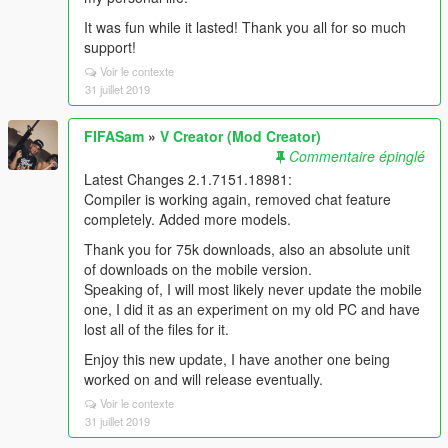
It was fun while it lasted! Thank you all for so much
support!
Voir le contexte
31 juillet 2019
FIFASam
»
V Creator (Mod Creator)
Commentaire épinglé
Latest Changes 2.1.7151.18981:
Compiler is working again, removed chat feature
completely. Added more models.
Thank you for 75k downloads, also an absolute unit
of downloads on the mobile version.
Speaking of, I will most likely never update the mobile
one, I did it as an experiment on my old PC and have
lost all of the files for it.
Enjoy this new update, I have another one being
worked on and will release eventually.
Voir le contexte
31 juillet 2019