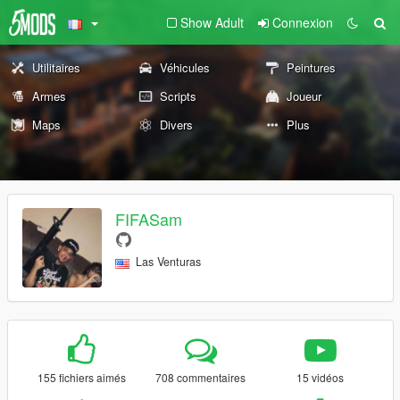
Show Adult
Connexion
Utilitaires
Véhicules
Peintures
Armes
Scripts
Joueur
Maps
Divers
Plus
FIFASam
Las Venturas
155 fichiers aimés
708 commentaires
15 vidéos