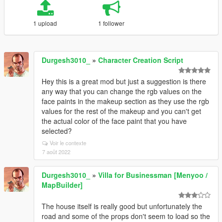
1 upload
1 follower
Durgesh3010_
»
Character Creation Script
Hey this is a great mod but just a suggestion is there
any way that you can change the rgb values on the
face paints in the makeup section as they use the rgb
values for the rest of the makeup and you can't get
the actual color of the face paint that you have
selected?
Voir le contexte
7 août 2022
Durgesh3010_
»
Villa for Businessman [Menyoo /
MapBuilder]
The house itself is really good but unfortunately the
road and some of the props don't seem to load so the