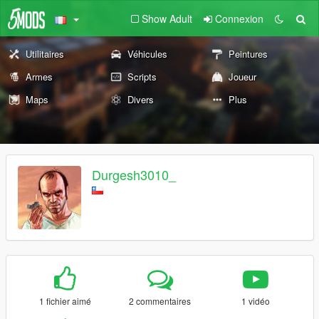
Show Adult
Connexion
Utilitaires
Véhicules
Peintures
Armes
Scripts
Joueur
Maps
Divers
Plus
Durgesh3010_
1 fichier aimé
2 commentaires
1 vidéo