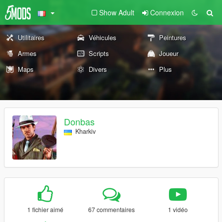
Show Adult
Connexion
Utilitaires
Véhicules
Peintures
Armes
Scripts
Joueur
Maps
Divers
Plus
Donbas
Kharkiv
1 fichier aimé
67 commentaires
1 vidéo