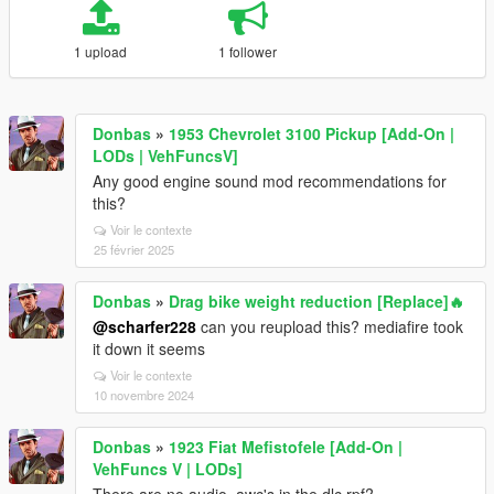
1 upload
1 follower
Donbas
»
1953 Chevrolet 3100 Pickup [Add-On |
LODs | VehFuncsV]
Any good engine sound mod recommendations for
this?
Voir le contexte
25 février 2025
Donbas
»
Drag bike weight reduction [Replace]🔥
@scharfer228
can you reupload this? mediafire took
it down it seems
Voir le contexte
10 novembre 2024
Donbas
»
1923 Fiat Mefistofele [Add-On |
VehFuncs V | LODs]