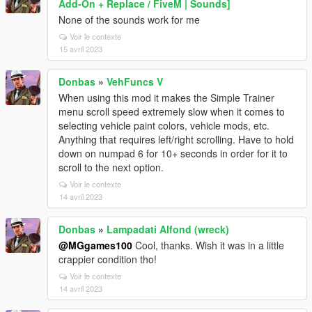
Add-On + Replace / FiveM | Sounds]
None of the sounds work for me
Voir le contexte
15 avril 2023
Donbas
»
VehFuncs V
When using this mod it makes the Simple Trainer
menu scroll speed extremely slow when it comes to
selecting vehicle paint colors, vehicle mods, etc.
Anything that requires left/right scrolling. Have to hold
down on numpad 6 for 10+ seconds in order for it to
scroll to the next option.
Voir le contexte
14 avril 2023
Donbas
»
Lampadati Alfond (wreck)
@MGgames100
Cool, thanks. Wish it was in a little
crappier condition tho!
Voir le contexte
14 avril 2023