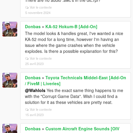
There are no audio .awc's in the dlc.rpf?
Voir le contexte
5 novembre 2024
Donbas
»
KA-52 Hokum-B [Add-On]
The model looks & handles great, I've wanted a nice
KA-52 mod for a long time, however I'm having an
issue where the game crashes when the vehicle
explodes. Is there a possible explanation for this?
Voir le contexte
25 avril 2023
Donbas
»
Toyota Technicals Middel-East [Add-On
/ FiveM | Liveries]
@Wahlols
Yes the exact same thing happens to me
with the "Corrupt Game Data". Wish I could find a
solution for it as these vehicles are pretty neat.
Voir le contexte
15 avril 2023
Donbas
»
Custom Aircraft Engine Sounds [OIV