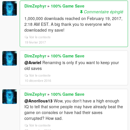
DireZephyr
»
100% Game Save
Commentaire épinglé
1,000,000 downloads reached on February 19, 2017,
2:18 AM EST. A big thank you to everyone who
downloaded my save!
Voir le contexte
19 février 2017
DireZephyr
»
100% Game Save
@Arariel
Renaming is only if you want to keep your
old saves
Voir le contexte
10 décembre 2016
DireZephyr
»
100% Game Save
@Anorilous13
Wow, you don't have a high enough
IQ to tell that some people may have already beat the
game on consoles or have had their saves
corrupted? How sad.
Voir le contexte