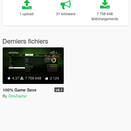
1 upload
31 followers
7 756 648
téléchargements
Derniers fichiers
4.37
7 756 648
2 124
100% Game Save
v6.1
By
DireZephyr