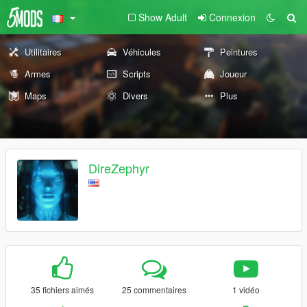
Show Adult
Connexion
Utilitaires
Véhicules
Peintures
Armes
Scripts
Joueur
Maps
Divers
Plus
DireZephyr
35 fichiers aimés
25 commentaires
1 vidéo