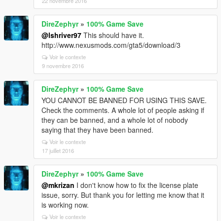
22 novembre 2016
DireZephyr
»
100% Game Save
@lshriver97
This should have it.
http://www.nexusmods.com/gta5/download/3
Voir le contexte
9 novembre 2016
DireZephyr
»
100% Game Save
YOU CANNOT BE BANNED FOR USING THIS SAVE.
Check the comments. A whole lot of people asking if
they can be banned, and a whole lot of nobody
saying that they have been banned.
Voir le contexte
17 juillet 2016
DireZephyr
»
100% Game Save
@mkrizan
I don't know how to fix the license plate
issue, sorry. But thank you for letting me know that it
is working now.
Voir le contexte