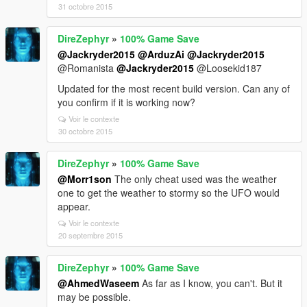
31 octobre 2015
DireZephyr
»
100% Game Save
@Jackryder2015
@ArduzAi
@Jackryder2015
@Romanista
@Jackryder2015
@Loosekid187
Updated for the most recent build version. Can any of
you confirm if it is working now?
Voir le contexte
30 octobre 2015
DireZephyr
»
100% Game Save
@Morr1son
The only cheat used was the weather
one to get the weather to stormy so the UFO would
appear.
Voir le contexte
20 septembre 2015
DireZephyr
»
100% Game Save
@AhmedWaseem
As far as I know, you can't. But it
may be possible.